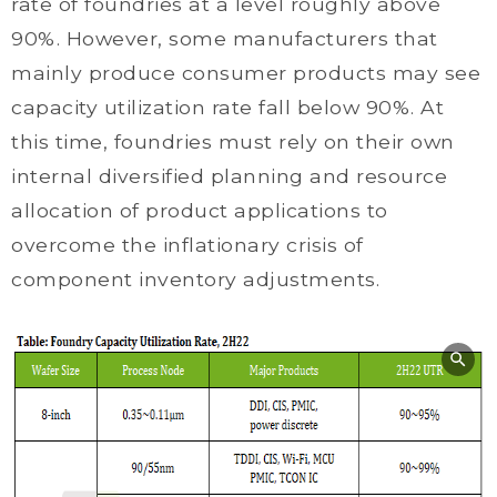
rate of foundries at a level roughly above
90%. However, some manufacturers that
mainly produce consumer products may see
capacity utilization rate fall below 90%. At
this time, foundries must rely on their own
internal diversified planning and resource
allocation of product applications to
overcome the inflationary crisis of
component inventory adjustments.