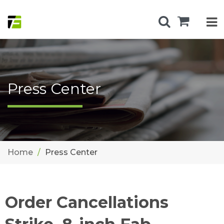
Press Center
Home
Press Center
Order Cancellations