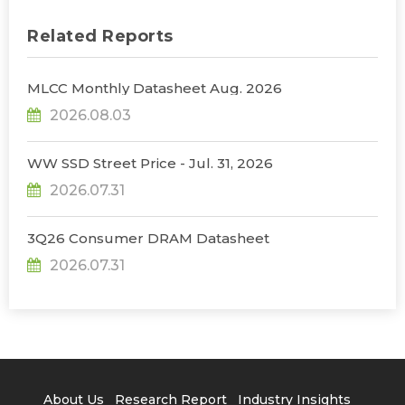
Related Reports
MLCC Monthly Datasheet Aug. 2026
2026.08.03
WW SSD Street Price - Jul. 31, 2026
2026.07.31
3Q26 Consumer DRAM Datasheet
2026.07.31
About Us
Research Report
Industry Insights