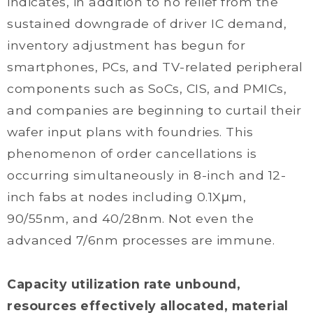
indicates, in addition to no relief from the
sustained downgrade of driver IC demand,
inventory adjustment has begun for
smartphones, PCs, and TV-related peripheral
components such as SoCs, CIS, and PMICs,
and companies are beginning to curtail their
wafer input plans with foundries. This
phenomenon of order cancellations is
occurring simultaneously in 8-inch and 12-
inch fabs at nodes including 0.1Xμm,
90/55nm, and 40/28nm. Not even the
advanced 7/6nm processes are immune.
Capacity utilization rate unbound,
resources effectively allocated, material