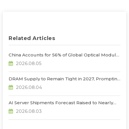
Related Articles
China Accounts for 56% of Global Optical Module
Manufacturing; Short-Term Supply Chain
2026.08.05
Decoupling Unlikely Under Potential U.S.
Restrictions, Says TrendForce
DRAM Supply to Remain Tight in 2027, Prompting
NVIDIA to Lower HBM Configurations for Rubin
2026.08.04
Ultra, Says TrendForce
AI Server Shipments Forecast Raised to Nearly
31% YoY in 2026 as 90% Surge in CSP CapEx Fuels
2026.08.03
Infrastructure Expansion, Says TrendForce