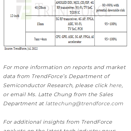
For more information on reports and market
data from TrendForce’s Department of
Semiconductor Research, please click
here
,
or email Ms. Latte Chung from the Sales
Department at
lattechung@trendforce.com
For additional insights from TrendForce
analysts on the latest tech industry news,