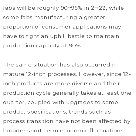
fabs will be roughly 90~95% in 2H22, while
some fabs manufacturing a greater
proportion of consumer applications may
have to fight an uphill battle to maintain
production capacity at 90%.
The same situation has also occurred in
mature 12-inch processes. However, since 12-
inch products are more diverse and their
production cycle generally takes at least one
quarter, coupled with upgrades to some
product specifications, trends such as
process transition have not been affected by
broader short-term economic fluctuations.