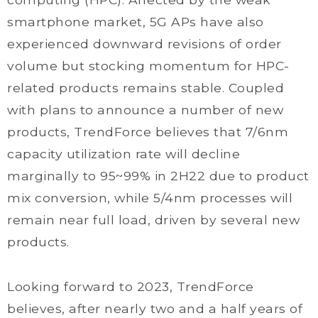
smartphone market, 5G APs have also
experienced downward revisions of order
volume but stocking momentum for HPC-
related products remains stable. Coupled
with plans to announce a number of new
products, TrendForce believes that 7/6nm
capacity utilization rate will decline
marginally to 95~99% in 2H22 due to product
mix conversion, while 5/4nm processes will
remain near full load, driven by several new
products.
Looking forward to 2023, TrendForce
believes, after nearly two and a half years of