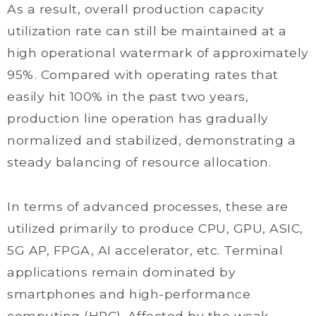
As a result, overall production capacity
utilization rate can still be maintained at a
high operational watermark of approximately
95%. Compared with operating rates that
easily hit 100% in the past two years,
production line operation has gradually
normalized and stabilized, demonstrating a
steady balancing of resource allocation.
In terms of advanced processes, these are
utilized primarily to produce CPU, GPU, ASIC,
5G AP, FPGA, AI accelerator, etc. Terminal
applications remain dominated by
smartphones and high-performance
computing (HPC). Affected by the weak