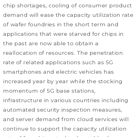
chip shortages, cooling of consumer product
demand will ease the capacity utilization rate
of wafer foundries in the short term and
applications that were starved for chips in
the past are now able to obtain a
reallocation of resources. The penetration
rate of related applications such as 5G
smartphones and electric vehicles has
increased year by year while the stocking
momentum of 5G base stations,
infrastructure in various countries including
automated security inspection measures,
and server demand from cloud services will
continue to support the capacity utilization