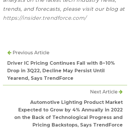
trends, and forecasts, please visit our blog at
https://insider.trendforce.com/
Previous Article
Driver IC Pricing Continues Fall with 8~10%
Drop in 3Q22, Decline May Persist Until
Yearend, Says TrendForce
Next Article
Automotive Lighting Product Market
Expected to Grow by 4% Annually in 2022
on the Back of Technological Progress and
Pricing Backstops, Says TrendForce