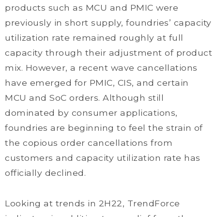
products such as MCU and PMIC were
previously in short supply, foundries’ capacity
utilization rate remained roughly at full
capacity through their adjustment of product
mix. However, a recent wave cancellations
have emerged for PMIC, CIS, and certain
MCU and SoC orders. Although still
dominated by consumer applications,
foundries are beginning to feel the strain of
the copious order cancellations from
customers and capacity utilization rate has
officially declined.
Looking at trends in 2H22, TrendForce