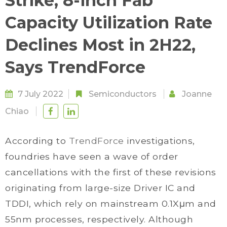
Strike, 8-inch Fab
Capacity Utilization Rate
Declines Most in 2H22,
Says TrendForce
7 July 2022
Semiconductors
Joanne
Chiao
According to
TrendForce
investigations,
foundries have seen a wave of order
cancellations with the first of these revisions
originating from large-size Driver IC and
TDDI, which rely on mainstream 0.1Xμm and
55nm processes, respectively. Although