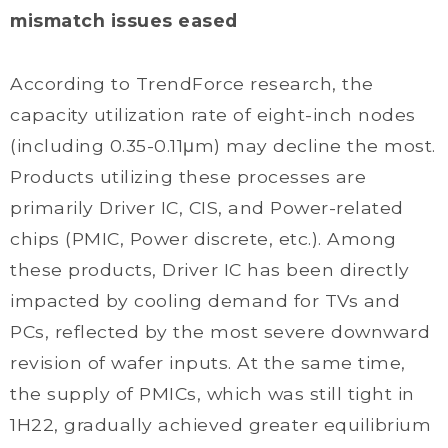
mismatch issues eased
According to TrendForce research, the
capacity utilization rate of eight-inch nodes
(including 0.35-0.11μm) may decline the most.
Products utilizing these processes are
primarily Driver IC, CIS, and Power-related
chips (PMIC, Power discrete, etc.). Among
these products, Driver IC has been directly
impacted by cooling demand for TVs and
PCs, reflected by the most severe downward
revision of wafer inputs. At the same time,
the supply of PMICs, which was still tight in
1H22, gradually achieved greater equilibrium