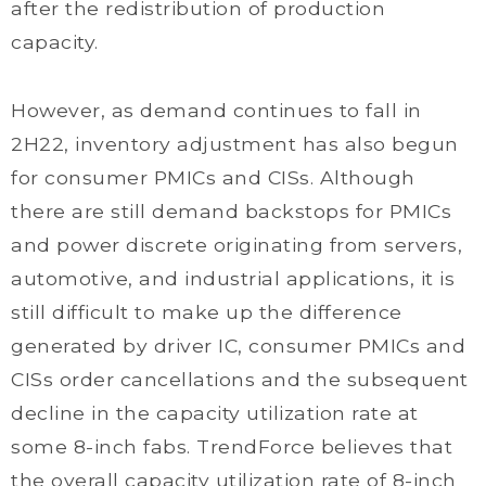
after the redistribution of production
capacity.
However, as demand continues to fall in
2H22, inventory adjustment has also begun
for consumer PMICs and CISs. Although
there are still demand backstops for PMICs
and power discrete originating from servers,
automotive, and industrial applications, it is
still difficult to make up the difference
generated by driver IC, consumer PMICs and
CISs order cancellations and the subsequent
decline in the capacity utilization rate at
some 8-inch fabs. TrendForce believes that
the overall capacity utilization rate of 8-inch