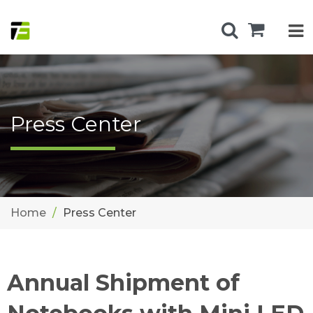
Press Center
Home
Press Center
Annual Shipment of