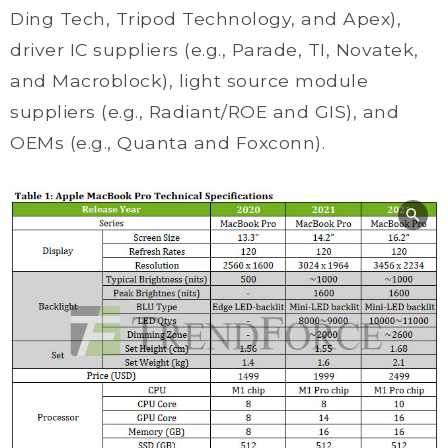
Ding Tech, Tripod Technology, and Apex),
driver IC suppliers (e.g., Parade, TI, Novatek,
and Macroblock), light source module
suppliers (e.g., Radiant/ROE and GIS), and
OEMs (e.g., Quanta and Foxconn).