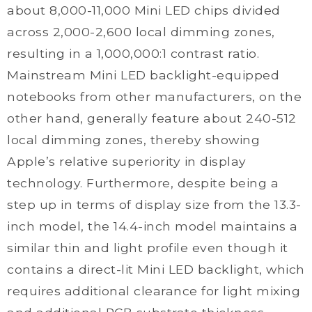
about 8,000-11,000 Mini LED chips divided
across 2,000-2,600 local dimming zones,
resulting in a 1,000,000:1 contrast ratio.
Mainstream Mini LED backlight-equipped
notebooks from other manufacturers, on the
other hand, generally feature about 240-512
local dimming zones, thereby showing
Apple’s relative superiority in display
technology. Furthermore, despite being a
step up in terms of display size from the 13.3-
inch model, the 14.4-inch model maintains a
similar thin and light profile even though it
contains a direct-lit Mini LED backlight, which
requires additional clearance for light mixing