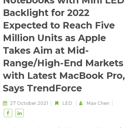
Notebooks with Mini LED
Backlight for 2022
Expected to Reach Five
Million Units as Apple
Takes Aim at Mid-
Range/High-End Markets
with Latest MacBook Pro,
Says TrendForce
27 October 2021
LED
Max Chen