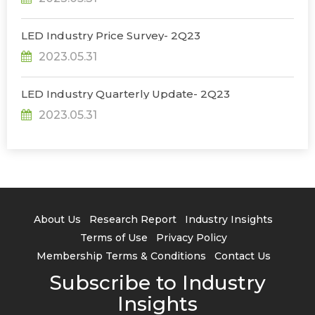
LED Industry Price Survey- 2Q23
2023.05.31
LED Industry Quarterly Update- 2Q23
2023.05.31
About Us
Research Report
Industry Insights
Terms of Use
Privacy Policy
Membership Terms & Conditions
Contact Us
Subscribe to Industry
Insights