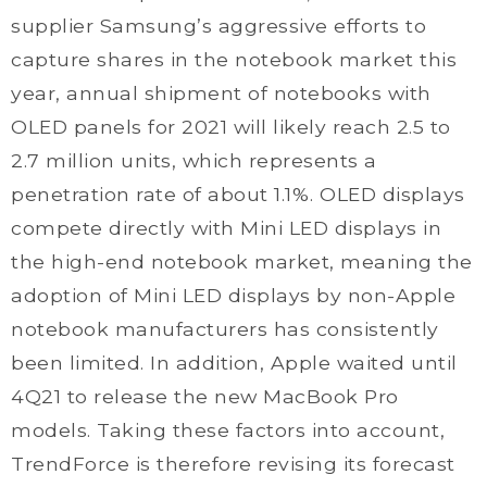
supplier Samsung’s aggressive efforts to
capture shares in the notebook market this
year, annual shipment of notebooks with
OLED panels for 2021 will likely reach 2.5 to
2.7 million units, which represents a
penetration rate of about 1.1%. OLED displays
compete directly with Mini LED displays in
the high-end notebook market, meaning the
adoption of Mini LED displays by non-Apple
notebook manufacturers has consistently
been limited. In addition, Apple waited until
4Q21 to release the new MacBook Pro
models. Taking these factors into account,
TrendForce is therefore revising its forecast