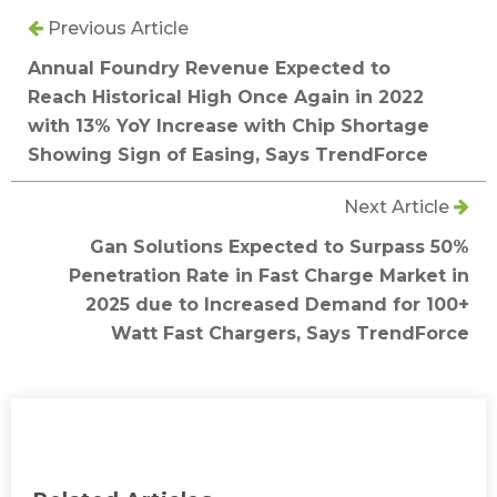
Previous Article
Annual Foundry Revenue Expected to
Reach Historical High Once Again in 2022
with 13% YoY Increase with Chip Shortage
Showing Sign of Easing, Says TrendForce
Next Article
Gan Solutions Expected to Surpass 50%
Penetration Rate in Fast Charge Market in
2025 due to Increased Demand for 100+
Watt Fast Chargers, Says TrendForce