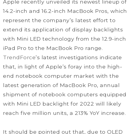
Apple recently unveiled its newest lineup of
14.2-inch and 16.2-inch MacBook Pros, which
represent the company’s latest effort to
extend its application of display backlights
with Mini LED technology from the 12.9-inch
iPad Pro to the MacBook Pro range.
TrendForce
’s latest investigations indicate
that, in light of Apple’s foray into the high-
end notebook computer market with the
latest generation of MacBook Pro, annual
shipment of notebook computers equipped
with Mini LED backlight for 2022 will likely
reach five million units, a 213% YoY increase.
It should be pointed out that, due to OLED