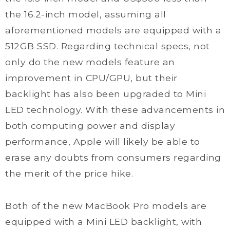
the 16.2-inch model, assuming all
aforementioned models are equipped with a
512GB SSD. Regarding technical specs, not
only do the new models feature an
improvement in CPU/GPU, but their
backlight has also been upgraded to Mini
LED technology. With these advancements in
both computing power and display
performance, Apple will likely be able to
erase any doubts from consumers regarding
the merit of the price hike.
Both of the new MacBook Pro models are
equipped with a Mini LED backlight, with