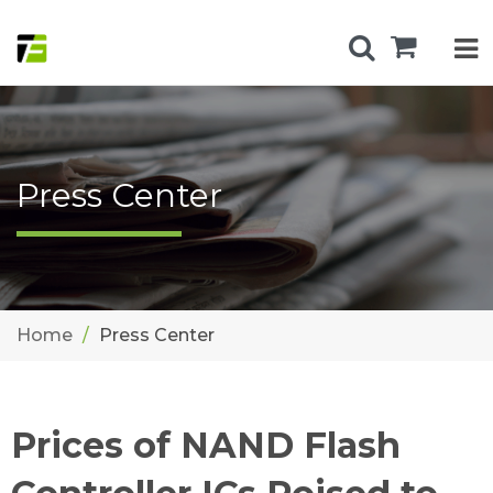
Press Center
Home
Press Center
Prices of NAND Flash