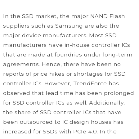
In the SSD market, the major NAND Flash
suppliers such as Samsung are also the
major device manufacturers. Most SSD
manufacturers have in-house controller ICs
that are made at foundries under long-term
agreements. Hence, there have been no
reports of price hikes or shortages for SSD
controller ICs. However, TrendForce has
observed that lead time has been prolonged
for SSD controller ICs as well. Additionally,
the share of SSD controller ICs that have
been outsourced to IC design houses has
increased for SSDs with PCIe 4.0. In the