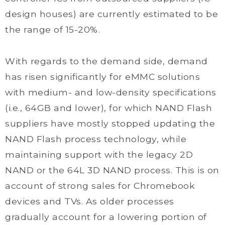
design houses) are currently estimated to be
the range of 15-20%.
With regards to the demand side, demand
has risen significantly for eMMC solutions
with medium- and low-density specifications
(i.e., 64GB and lower), for which NAND Flash
suppliers have mostly stopped updating the
NAND Flash process technology, while
maintaining support with the legacy 2D
NAND or the 64L 3D NAND process. This is on
account of strong sales for Chromebook
devices and TVs. As older processes
gradually account for a lowering portion of