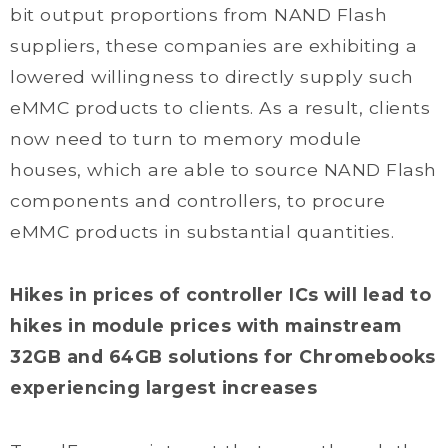
bit output proportions from NAND Flash
suppliers, these companies are exhibiting a
lowered willingness to directly supply such
eMMC products to clients. As a result, clients
now need to turn to memory module
houses, which are able to source NAND Flash
components and controllers, to procure
eMMC products in substantial quantities.
Hikes in prices of controller ICs will lead to
hikes in module prices with mainstream
32GB and 64GB solutions for Chromebooks
experiencing largest increases