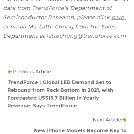
data from
TrendForce
’s Department of
Semiconductor Research, please click
here
,
or email Ms. Latte Chung from the Sales
Department at
l
attechung@trendforce.com
Previous Article
TrendForce：Global LED Demand Set to
Rebound from Rock Bottom in 2021, with
Forecasted US$15.7 Billion in Yearly
Revenue, Says TrendForce
Next Article
New iPhone Models Become Key to