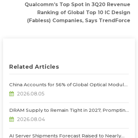
Qualcomm’s Top Spot in 3Q20 Revenue
Ranking of Global Top 10 IC Design
(Fabless) Companies, Says TrendForce
Related Articles
China Accounts for 56% of Global Optical Module
Manufacturing; Short-Term Supply Chain
2026.08.05
Decoupling Unlikely Under Potential U.S.
Restrictions, Says TrendForce
DRAM Supply to Remain Tight in 2027, Prompting
NVIDIA to Lower HBM Configurations for Rubin
2026.08.04
Ultra, Says TrendForce
AI Server Shipments Forecast Raised to Nearly