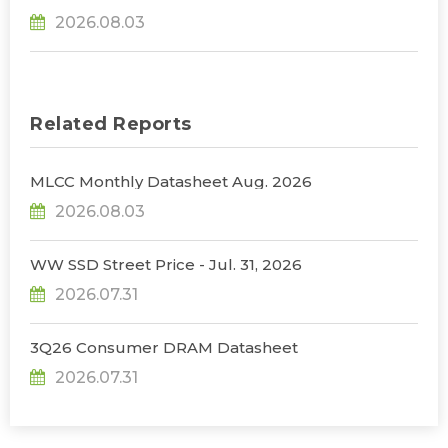
31% YoY in 2026 as 90% Surge in CSP CapEx Fuels
2026.08.03
Infrastructure Expansion, Says TrendForce
Related Reports
MLCC Monthly Datasheet Aug. 2026
2026.08.03
WW SSD Street Price - Jul. 31, 2026
2026.07.31
3Q26 Consumer DRAM Datasheet
2026.07.31