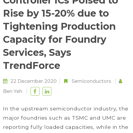
Controller ICs Poised to
Rise by 15-20% due to
Tightening Production
Capacity for Foundry
Services, Says
TrendForce
22 December 2020
Semiconductors
Ben Yeh
In the upstream semiconductor industry, the
major foundries such as TSMC and UMC are
reporting fully loaded capacities, while in the