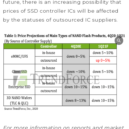
future, there is an increasing possibility that
prices of SSD controller ICs will be affected
by the statuses of outsourced IC suppliers.
For more information on reports and market