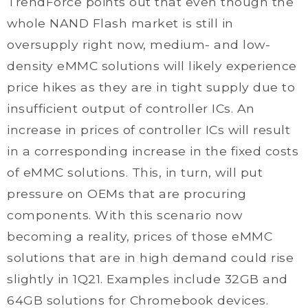
TrendForce points out that even though the
whole NAND Flash market is still in
oversupply right now, medium- and low-
density eMMC solutions will likely experience
price hikes as they are in tight supply due to
insufficient output of controller ICs. An
increase in prices of controller ICs will result
in a corresponding increase in the fixed costs
of eMMC solutions. This, in turn, will put
pressure on OEMs that are procuring
components. With this scenario now
becoming a reality, prices of those eMMC
solutions that are in high demand could rise
slightly in 1Q21. Examples include 32GB and
64GB solutions for Chromebook devices.