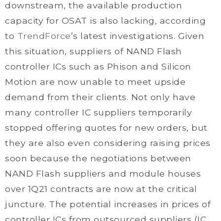
downstream, the available production
capacity for OSAT is also lacking, according
to
TrendForce
’s latest investigations. Given
this situation, suppliers of NAND Flash
controller ICs such as Phison and Silicon
Motion are now unable to meet upside
demand from their clients. Not only have
many controller IC suppliers temporarily
stopped offering quotes for new orders, but
they are also even considering raising prices
soon because the negotiations between
NAND Flash suppliers and module houses
over 1Q21 contracts are now at the critical
juncture. The potential increases in prices of
controller ICs from outsourced suppliers (IC