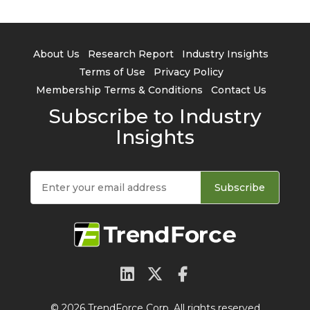
About Us
Research Report
Industry Insights
Terms of Use
Privacy Policy
Membership Terms & Conditions
Contact Us
Subscribe to Industry
Insights
Subscribe
© 2026 TrendForce Corp. All rights reserved