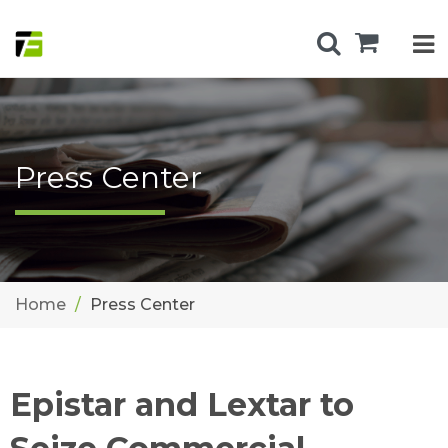
Press Center
Home
Press Center
Epistar and Lextar to