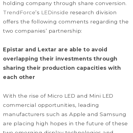
holding company through share conversion.
TrendForce
’s
LEDinside
research division
offers the following comments regarding the
two companies’ partnership:
Epistar and Lextar are able to avoid
overlapping their investments through
sharing their production capacities with
each other
With the rise of Micro LED and Mini LED
commercial opportunities, leading
manufacturers such as Apple and Samsung
are placing high hopes in the future of these
two emerging display technologies and