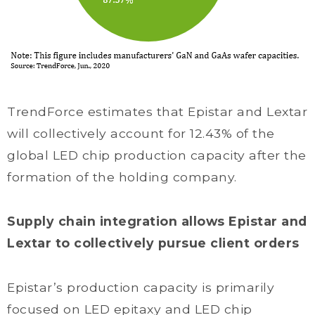
TrendForce estimates that Epistar and Lextar
will collectively account for 12.43% of the
global LED chip production capacity after the
formation of the holding company.
Supply chain integration allows Epistar and
Lextar to collectively pursue client orders
Epistar’s production capacity is primarily
focused on LED epitaxy and LED chip