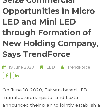
Seize Commercial
Opportunities in Micro
LED and Mini LED
through Formation of
New Holding Company,
Says TrendForce
19 June 2020
LED
TrendForce
On June 18, 2020, Taiwan-based LED
manufacturers Epistar and Lextar
announced their plan to jointly establish a