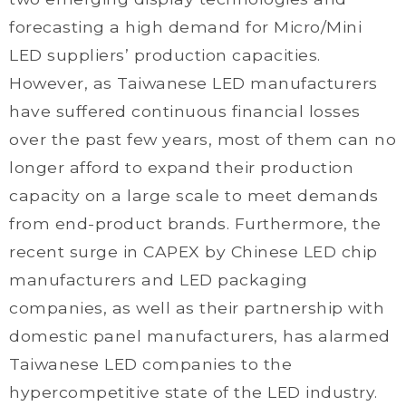
forecasting a high demand for Micro/Mini
LED suppliers’ production capacities.
However, as Taiwanese LED manufacturers
have suffered continuous financial losses
over the past few years, most of them can no
longer afford to expand their production
capacity on a large scale to meet demands
from end-product brands. Furthermore, the
recent surge in CAPEX by Chinese LED chip
manufacturers and LED packaging
companies, as well as their partnership with
domestic panel manufacturers, has alarmed
Taiwanese LED companies to the
hypercompetitive state of the LED industry.