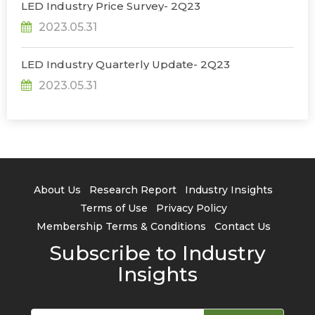
LED Industry Price Survey- 2Q23
2023.05.31
LED Industry Quarterly Update- 2Q23
2023.05.31
About Us
Research Report
Industry Insights
Terms of Use
Privacy Policy
Membership Terms & Conditions
Contact Us
Subscribe to Industry
Insights