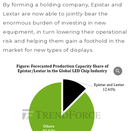
By forming a holding company, Epistar and
Lextar are now able to jointly bear the
enormous burden of investing in new
equipment, in turn lowering their operational
risk and helping them gain a foothold in the
market for new types of displays.