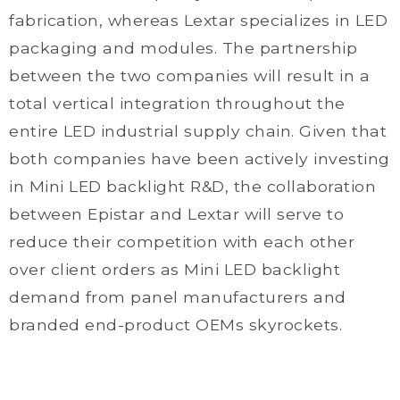
fabrication, whereas Lextar specializes in LED
packaging and modules. The partnership
between the two companies will result in a
total vertical integration throughout the
entire LED industrial supply chain. Given that
both companies have been actively investing
in Mini LED backlight R&D, the collaboration
between Epistar and Lextar will serve to
reduce their competition with each other
over client orders as Mini LED backlight
demand from panel manufacturers and
branded end-product OEMs skyrockets.