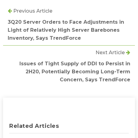
Previous Article
3Q20 Server Orders to Face Adjustments in
Light of Relatively High Server Barebones
Inventory, Says TrendForce
Next Article
Issues of Tight Supply of DDI to Persist in
2H20, Potentially Becoming Long-Term
Concern, Says TrendForce
Related Articles