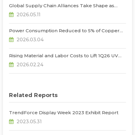
Global Supply Chain Alliances Take Shape as
Micro LED CPO Optical Transceiver Market
2026.05.11
Projected to Reach US$848 Million by 2030, Says
TrendForce
Power Consumption Reduced to 5% of Copper
Cables as Micro LED CPOs Open New Path for
2026.03.04
Data Center Interconnects, Says TrendForce
Rising Material and Labor Costs to Lift 1Q26 UV
LED Prices by 5% QoQ; Full-Year Market Size to
2026.02.24
Surpass US$200 Million, Says TrendForce
Related Reports
TrendForce Display Week 2023 Exhibit Report
2023.05.31