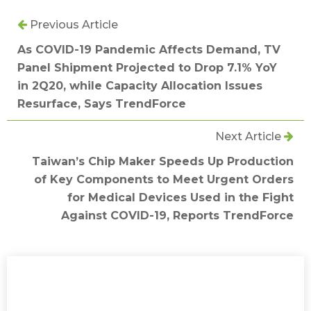
Previous Article
As COVID-19 Pandemic Affects Demand, TV
Panel Shipment Projected to Drop 7.1% YoY
in 2Q20, while Capacity Allocation Issues
Resurface, Says TrendForce
Next Article
Taiwan’s Chip Maker Speeds Up Production
of Key Components to Meet Urgent Orders
for Medical Devices Used in the Fight
Against COVID-19, Reports TrendForce