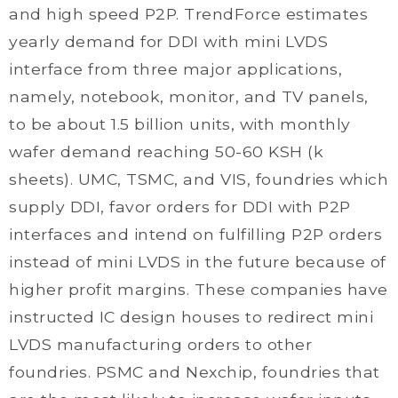
and high speed P2P. TrendForce estimates
yearly demand for DDI with mini LVDS
interface from three major applications,
namely, notebook, monitor, and TV panels,
to be about 1.5 billion units, with monthly
wafer demand reaching 50-60 KSH (k
sheets). UMC, TSMC, and VIS, foundries which
supply DDI, favor orders for DDI with P2P
interfaces and intend on fulfilling P2P orders
instead of mini LVDS in the future because of
higher profit margins. These companies have
instructed IC design houses to redirect mini
LVDS manufacturing orders to other
foundries. PSMC and Nexchip, foundries that