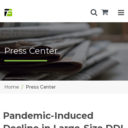
Press Center
Home
Press Center
Pandemic-Induced