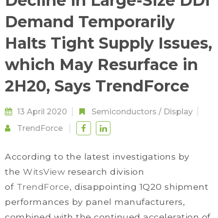
Decline in Large-Size DDI
Demand Temporarily
Halts Tight Supply Issues,
which May Resurface in
2H20, Says TrendForce
13 April 2020
Semiconductors
/
Display
TrendForce
According to the latest investigations by
the
WitsView
research division
of
TrendForce
, disappointing 1Q20 shipment
performances by panel manufacturers,
combined with the continued acceleration of