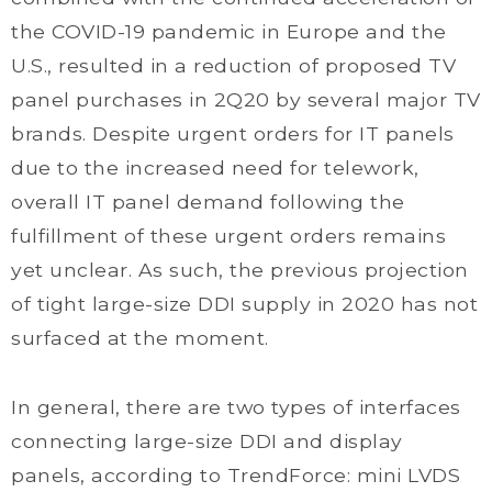
the COVID-19 pandemic in Europe and the
U.S., resulted in a reduction of proposed TV
panel purchases in 2Q20 by several major TV
brands. Despite urgent orders for IT panels
due to the increased need for telework,
overall IT panel demand following the
fulfillment of these urgent orders remains
yet unclear. As such, the previous projection
of tight large-size DDI supply in 2020 has not
surfaced at the moment.
In general, there are two types of interfaces
connecting large-size DDI and display
panels, according to TrendForce: mini LVDS