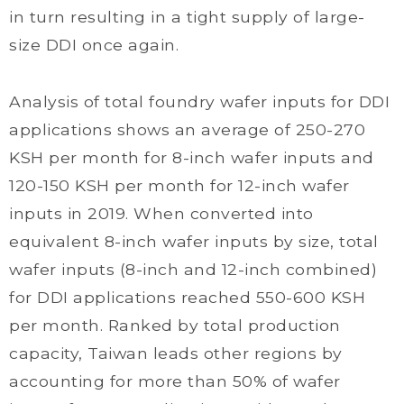
in turn resulting in a tight supply of large-
size DDI once again.
Analysis of total foundry wafer inputs for DDI
applications shows an average of 250-270
KSH per month for 8-inch wafer inputs and
120-150 KSH per month for 12-inch wafer
inputs in 2019. When converted into
equivalent 8-inch wafer inputs by size, total
wafer inputs (8-inch and 12-inch combined)
for DDI applications reached 550-600 KSH
per month. Ranked by total production
capacity, Taiwan leads other regions by
accounting for more than 50% of wafer