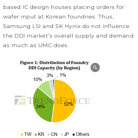
based IC design houses placing orders for
wafer input at Korean foundries. Thus,
Samsung LSI and SK Hynix do not influence
the DDI market’s overall supply and demand
as much as UMC does.