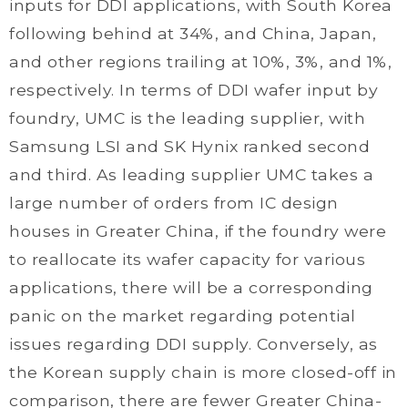
inputs for DDI applications, with South Korea
following behind at 34%, and China, Japan,
and other regions trailing at 10%, 3%, and 1%,
respectively. In terms of DDI wafer input by
foundry, UMC is the leading supplier, with
Samsung LSI and SK Hynix ranked second
and third. As leading supplier UMC takes a
large number of orders from IC design
houses in Greater China, if the foundry were
to reallocate its wafer capacity for various
applications, there will be a corresponding
panic on the market regarding potential
issues regarding DDI supply. Conversely, as
the Korean supply chain is more closed-off in
comparison, there are fewer Greater China-