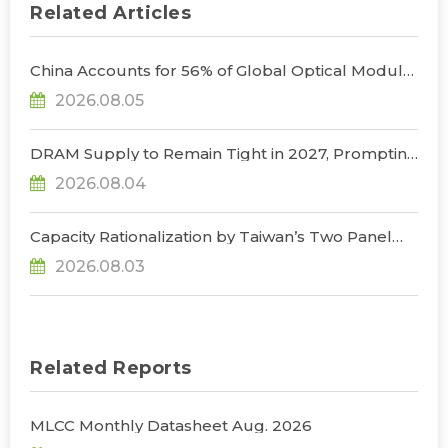
Related Articles
China Accounts for 56% of Global Optical Module
Manufacturing; Short-Term Supply Chain
2026.08.05
Decoupling Unlikely Under Potential U.S.
Restrictions, Says TrendForce
DRAM Supply to Remain Tight in 2027, Prompting
NVIDIA to Lower HBM Configurations for Rubin
2026.08.04
Ultra, Says TrendForce
Capacity Rationalization by Taiwan’s Two Panel
Giants to Reshape TV, Monitor, and Notebook
2026.08.03
Panel Supply by 2028, Says TrendForce
Related Reports
MLCC Monthly Datasheet Aug. 2026