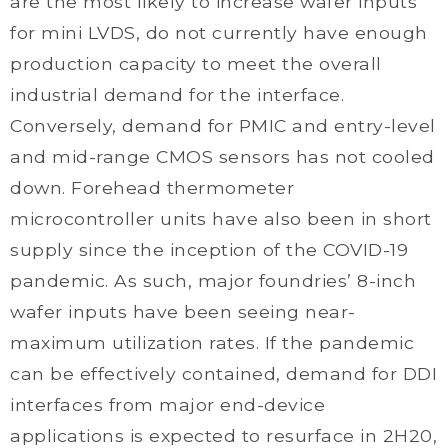
are the most likely to increase wafer inputs
for mini LVDS, do not currently have enough
production capacity to meet the overall
industrial demand for the interface.
Conversely, demand for PMIC and entry-level
and mid-range CMOS sensors has not cooled
down. Forehead thermometer
microcontroller units have also been in short
supply since the inception of the COVID-19
pandemic. As such, major foundries’ 8-inch
wafer inputs have been seeing near-
maximum utilization rates. If the pandemic
can be effectively contained, demand for DDI
interfaces from major end-device
applications is expected to resurface in 2H20,