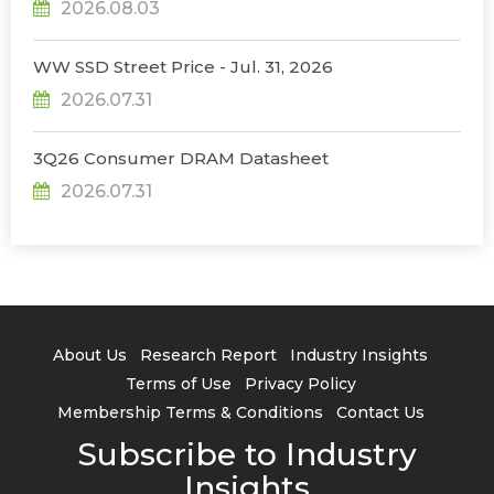
2026.08.03
WW SSD Street Price - Jul. 31, 2026
2026.07.31
3Q26 Consumer DRAM Datasheet
2026.07.31
About Us
Research Report
Industry Insights
Terms of Use
Privacy Policy
Membership Terms & Conditions
Contact Us
Subscribe to Industry
Insights