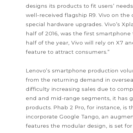
designs its products to fit users’ needs
well-received flagship R9. Vivo on the 
special hardware upgrades. Vivo’s Xplay
half of 2016, was the first smartphone
half of the year, Vivo will rely on X7 
feature to attract consumers.”
Lenovo’s smartphone production volum
from the returning demand in oversea
difficulty increasing sales due to comp
end and mid-range segments, it has ge
products. Phab 2 Pro, for instance, is
incorporate Google Tango, an augment 
features the modular design, is set f