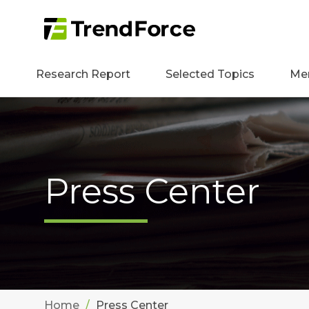
Research Report
Selected Topics
Me
Press Center
Home
Press Center