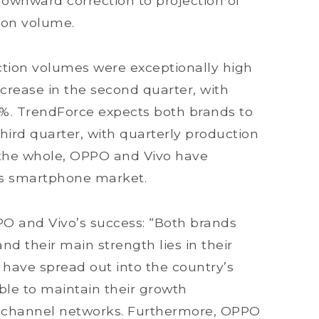
ownward correction to projection of
ion volume.
tion volumes were exceptionally high
ncrease in the second quarter, with
8%. TrendForce expects both brands to
hird quarter, with quarterly production
the whole, OPPO and Vivo have
r’s smartphone market.
PO and Vivo’s success: “Both brands
nd their main strength lies in their
have spread out into the country’s
 able to maintain their growth
 channel networks. Furthermore, OPPO