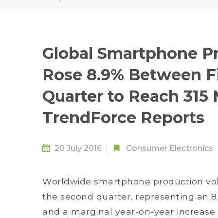
Global Smartphone P
Rose 8.9% Between F
Quarter to Reach 315 M
TrendForce Reports
20 July 2016
Consumer Electronics
Worldwide smartphone production volu
the second quarter, representing an 8
and a marginal year-on-year increase o