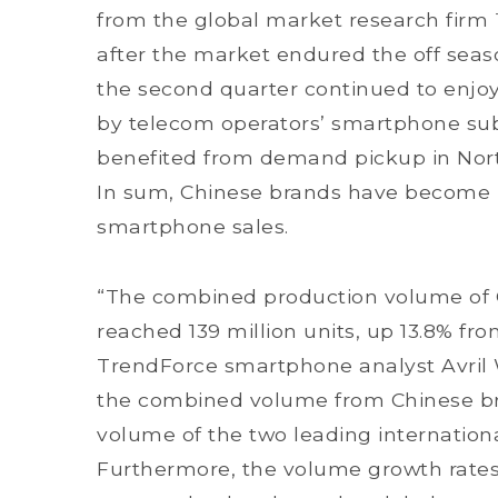
from the global market research firm
after the market endured the off seaso
the second quarter continued to enj
by telecom operators’ smartphone subs
benefited from demand pickup in Nor
In sum, Chinese brands have become m
smartphone sales.
“The combined production volume of 
reached 139 million units, up 13.8% fro
TrendForce smartphone analyst Avril W
the combined volume from Chinese br
volume of the two leading internatio
Furthermore, the volume growth rates