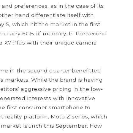
 and preferences, as in the case of its
other hand differentiate itself with
 5, which hit the market in the first
 to carry 6GB of memory. In the second
and X7 Plus with their unique camera
e in the second quarter benefitted
s markets. While the brand is having
etitors’ aggressive pricing in the low-
nerated interests with innovative
 the first consumer smartphone to
reality platform. Moto Z series, which
or market launch this September. How