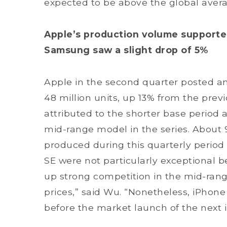
expected to be above the global averag
Apple’s production volume supported
Samsung saw a slight drop of 5%
Apple in the second quarter posted a
48 million units, up 13% from the prev
attributed to the shorter base period 
mid-range model in the series. About 9
produced during this quarterly period 
SE were not particularly exceptional
up strong competition in the mid-rang
prices,” said Wu. “Nonetheless, iPhone
before the market launch of the next 