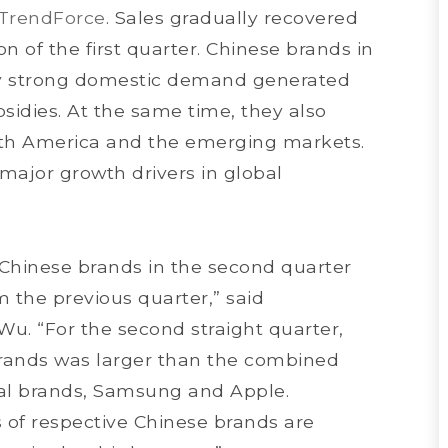
TrendForce
. Sales gradually recovered
n of the first quarter. Chinese brands in
oy strong domestic demand generated
idies. At the same time, they also
th America and the emerging markets.
ajor growth drivers in global
Chinese brands in the second quarter
m the previous quarter,” said
u. “For the second straight quarter,
ands was larger than the combined
nal brands, Samsung and Apple.
 of respective Chinese brands are