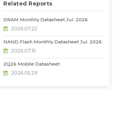
Related Reports
DRAM Monthly Datasheet Jul. 2026
2026.07.22
NAND Flash Monthly Datasheet Jul. 2026
2026.07.15
2Q26 Mobile Datasheet
2026.05.29