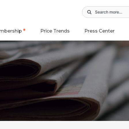
mbership
Price Trends
Press Center