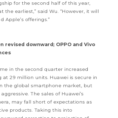
gship for the second half of this year,
t the earliest,” said Wu. “However, it will
 Apple’s offerings.”
en revised downward; OPPO and Vivo
ances
me in the second quarter increased
 at 29 million units. Huawei is secure in
d in the global smartphone market, but
 aggressive. The sales of Huawei’s
era, may fall short of expectations as
ve products. Taking this into