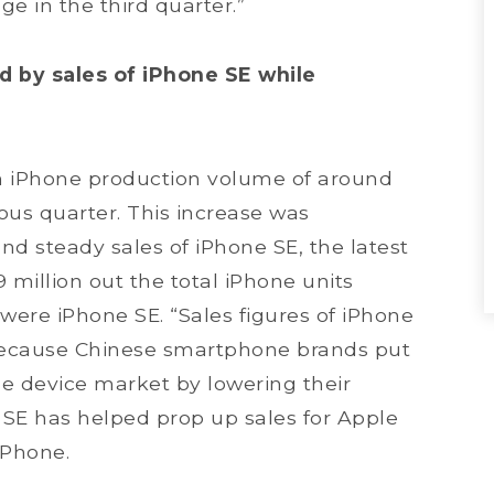
e in the third quarter.”
 by sales of iPhone SE while
n iPhone production volume of around
ious quarter. This increase was
and steady sales of iPhone SE, the latest
 million out the total iPhone units
were iPhone SE. “Sales figures of iPhone
 because Chinese smartphone brands put
e device market by lowering their
 SE has helped prop up sales for Apple
iPhone.