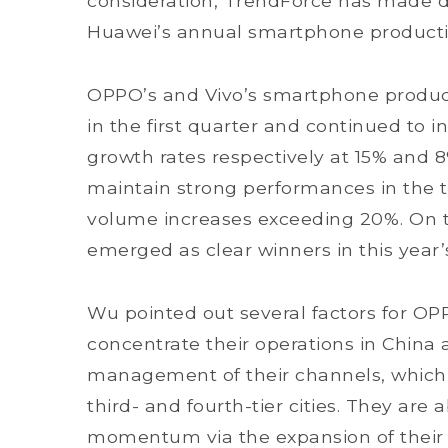
consideration, TrendForce has made d
Huawei’s annual smartphone product
OPPO’s and Vivo’s smartphone produc
in the first quarter and continued to i
growth rates respectively at 15% and 
maintain strong performances in the t
volume increases exceeding 20%. On 
emerged as clear winners in this yea
Wu pointed out several factors for OP
concentrate their operations in China a
management of their channels, which 
third- and fourth-tier cities. They are
momentum via the expansion of their