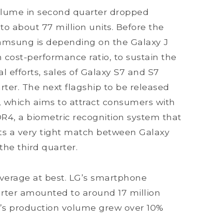
lume in second quarter dropped
 to about 77 million units. Before the
Samsung is depending on the Galaxy J
h cost-performance ratio, to sustain the
l efforts, sales of Galaxy S7 and S7
rter. The next flagship to be released
, which aims to attract consumers with
R4, a biometric recognition system that
cts a very tight match between Galaxy
the third quarter.
average at best. LG’s smartphone
rter amounted to around 17 million
LG’s production volume grew over 10%