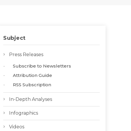
Subject
Press Releases
Subscribe to Newsletters
Attribution Guide
RSS Subscription
In-Depth Analyses
Infographics
Videos