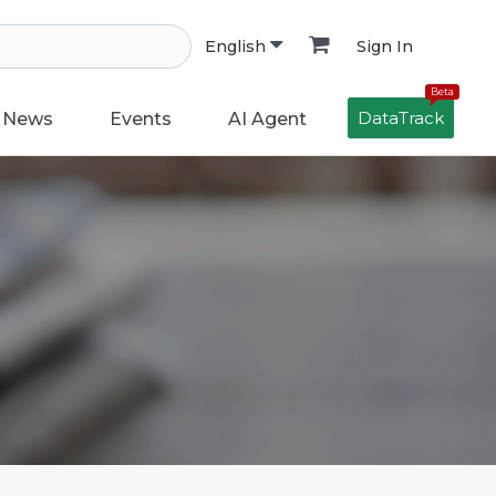
Sign In
English
Beta
DataTrack
News
Events
AI Agent