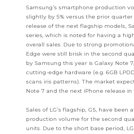
Samsung’s smartphone production vo
slightly by 5% versus the prior quarter
release of the next flagship models, 
series, which is noted for having a hig
overall sales. Due to strong promotiona
Edge were still brisk in the second qua
by Samsung this year is Galaxy Note 7
cutting-edge hardware (e.g. 6GB LPDD
scans iris patterns). The market expe
Note 7 and the next iPhone release in 
Sales of LG’s flagship, G5, have been 
production volume for the second qua
units. Due to the short base period, 