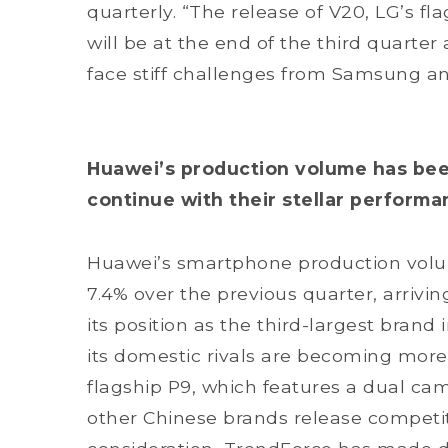
quarterly. “The release of V20, LG’s fla
will be at the end of the third quarter a
face stiff challenges from Samsung and
Huawei’s production volume has be
continue with their stellar perform
Huawei’s smartphone production volu
7.4% over the previous quarter, arriving
its position as the third-largest bran
its domestic rivals are becoming more
flagship P9, which features a dual cam
other Chinese brands release competiti