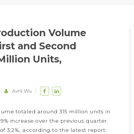
roduction Volume
irst and Second
illion Units,
Avril Wu
me totaled around 315 million units in
.9% increase over the previous quarter
f 3.2%, according to the latest report