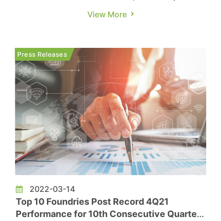
panel manufacturers. As one of the key countries
View More
leading the technological development of the
global display industry, Korean panel
manufacturers took the lead in announcing a
Press Releases
cutback in LCD TV products...
2022-03-14
Top 10 Foundries Post Record 4Q21
Performance for 10th Consecutive Quarter