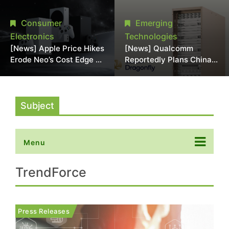
Chipmaking Tool Supply,
Over Alleged DRAM
Potentially Pressures
Supply Manipulation
Consumer
Emerging
TSMC, Intel
Electronics
Technologies
[News] Apple Price Hikes
[News] Qualcomm
Erode Neo’s Cost Edge as
Reportedly Plans China
Xbox Cites 2.5x Memory
AI Chip Push With
Surge for New Increase
Export-Control-
Compliant Custom Chips
Subject
Menu
TrendForce
Press Releases