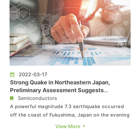
2022-03-17
Strong Quake in Northeastern Japan,
Preliminary Assessment Suggests
Semiconductor Production Currently
Semiconductors
Unaffected, Says TrendForce
A powerful magnitude 7.3 earthquake occurred
off the coast of Fukushima, Japan on the evening
of March 16th (CST). Most of northeastern Japan
View More
is a production center for global upstream