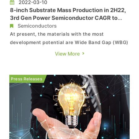
2022-03-10
8-inch Substrate Mass Production in 2H22,
3rd Gen Power Semiconductor CAGR to
Reach 48% by 2025, Says TrendForce
Semiconductors
At present, the materials with the most
development potential are Wide Band Gap (WBG)
semiconductors with high power and high
View More
frequency characteristics, including silicon
carbide (SiC) and gallium nitride (GaN), which
are mainly used in electric vehicles (EV) and the
Press Releases
fast charging battery market. T...