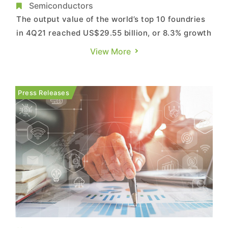
at US$29.55B, Says TrendForce
Semiconductors
The output value of the world’s top 10 foundries
in 4Q21 reached US$29.55 billion, or 8.3% growth
QoQ, according to TrendForce’s research. This is
View More
due to the interaction of two major factors. One
is limited growth in overall production capacity.
At present, the shortage of certain components
Press Releases
fo...