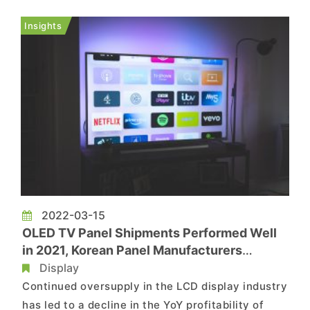
semiconductor raw materials. According
to TrendForce investigations, in the main quake
Insights
zone, only Kioxia’s K1 F...
2022-03-15
OLED TV Panel Shipments Performed Well
in 2021, Korean Panel Manufacturers
Completely Dominating Supply
Display
Continued oversupply in the LCD display industry
has led to a decline in the YoY profitability of