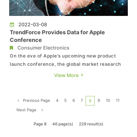
2022-03-08
TrendForce Provides Data for Apple
Conference
Consumer Electronics
On the eve of Apple's upcoming new product
launch conference, the global market research
organization, TrendForce, provides the following
View More
reference data for your articles and reporting.
Reference data as follows:...
Previous Page
4
5
6
7
9
10
11
8
Next Page
Page 8
46 page(s)
229 result(s)