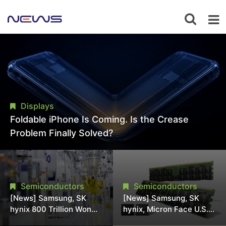
Displays
Foldable iPhone Is Coming. Is the Crease
Problem Finally Solved?
Semiconductors
Semiconductors
[News] Samsung, SK
[News] Samsung, SK
hynix 800 Trillion Won
hynix, Micron Face U.S.
Expansion Strains
Class-Action Lawsuit