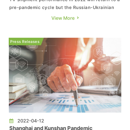
pre-pandemic cycle but the Russian-Ukrainian
war has indirectly led to rising inflation. With
View More
consumer spending unchanged, expenditures on
non-essentials are bound to feel the squeeze.
Russia accounts for 82% of TV shipments in the
Press Releases
CIS (Commonwealth o...
2022-04-12
Shanghai and Kunshan Pandemic