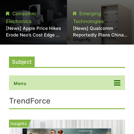
Chipmaking Tool Supply,
Over Alleged DRAM
Potentially Pressures
Supply Manipulation
Consumer
Emerging
TSMC, Intel
Electronics
Technologies
[News] Apple Price Hikes
[News] Qualcomm
Erode Neo’s Cost Edge as
Reportedly Plans China
Xbox Cites 2.5x Memory
AI Chip Push With
Surge for New Increase
Export-Control-
Compliant Custom Chips
Subject
Menu
TrendForce
Insights