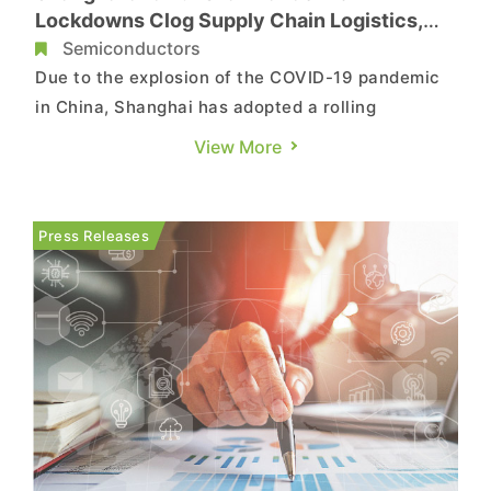
Lockdowns Clog Supply Chain Logistics,
Exacerbates Component Mismatch in
Semiconductors
ODMs, Says TrendForce
Due to the explosion of the COVID-19 pandemic
in China, Shanghai has adopted a rolling
lockdown policy since March and Kunshan City, a
View More
major production hub for the electronics industry
near Shanghai, has also felt the impact.
According to TrendForce, limited manpower and
Press Releases
logistics and suspended tra...