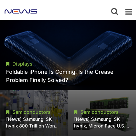
Displays
Foldable iPhone Is Coming. Is the Crease
Problem Finally Solved?
Semiconductors
Semiconductors
[News] Samsung, SK
[News] Samsung, SK
hynix 800 Trillion Won
hynix, Micron Face U.S.
Expansion Strains
Class-Action Lawsuit