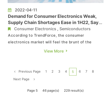
2022-04-11
Demand for Consumer Electronics Weak,
Supply Chain Shortages Ease in 1H22, Says
TrendForce
Consumer Electronics
,
Semiconductors
According to TrendForce, the consumer
electronics market will feel the brunt of the
weakening stay-at-home economy, the pandemic
View More
in China, international tensions, and rising
inflation in 1H22. Coupled with the traditional
off-season, demand for relevant applications
Previous Page
1
2
3
4
6
7
8
5
such as PCs, laptops, TVs, and s...
Next Page
Page 5
46 page(s)
229 result(s)