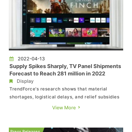
2022-04-13
Supply Spikes Sharply, TV Panel Shipments
Forecast to Reach 281 million in 2022
Display
TrendForce's research shows that material
shortages, logistical delays, and relief subsidies
for the American people not only supported
View More
global TV panel shipments in 1H21, but also drove
an extended rise in quotations. However, as end
product inventory climbed, stocking momentum
Press Releases