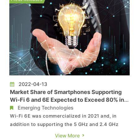
fell rapidly in 2H21,...
2022-04-13
Market Share of Smartphones Supporting
Wi-Fi 6 and 6E Expected to Exceed 80% in
2025, Says TrendForce
Emerging Technologies
Wi-Fi 6E was commercialized in 2021 and, in
addition to supporting the 5 GHz and 2.4 GHz
bands, it can also operate in the 6 GHz band.
View More