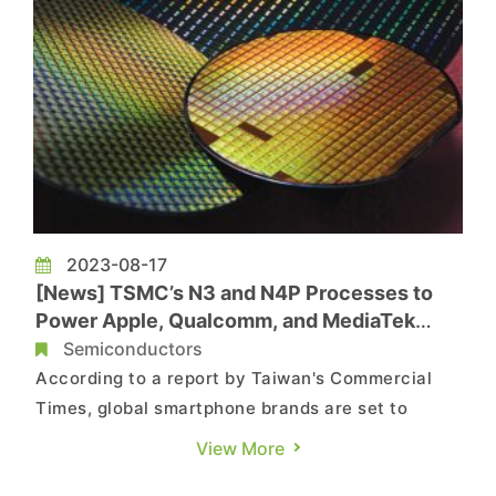
2023-08-17
[News] TSMC’s N3 and N4P Processes to
Power Apple, Qualcomm, and MediaTek
Chips
Semiconductors
According to a report by Taiwan's Commercial
Times, global smartphone brands are set to
introduce a series of flagship-level new
View More
products. Following the introduction of Apple's