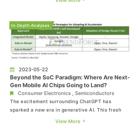
have indicated that in order to stimulate
customer demand and expedite inventory
clearance, Qualcomm has recently initiated a
In-Depth Analyses
price war, targeting mid- to- low-ra...
2023-05-22
Beyond the SoC Paradigm: Where Are Next-
Gen Mobile AI Chips Going to Land?
Consumer Electronics
,
Semiconductors
The excitement surrounding ChatGPT has
sparked a new era in generative AI. This fresh
technological whirlwind is revolutionizing
View More
everything, from cloud-based AI servers all the
way down to edge-computing in smartphones.