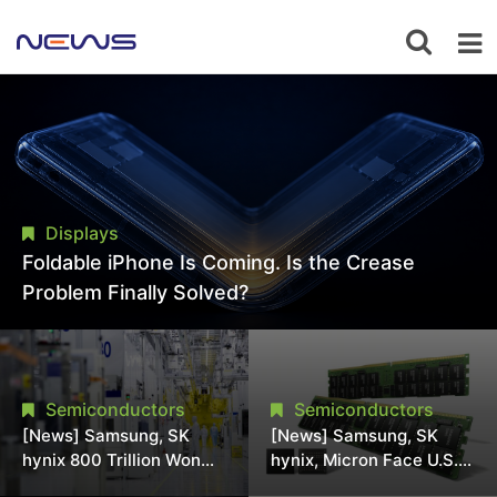
Displays
Foldable iPhone Is Coming. Is the Crease
Problem Finally Solved?
Semiconductors
Semiconductors
[News] Samsung, SK
[News] Samsung, SK
hynix 800 Trillion Won
hynix, Micron Face U.S.
Expansion Strains
Class-Action Lawsuit