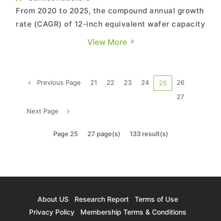
From 2020 to 2025, the compound annual growth
rate (CAGR) of 12-inch equivalent wafer capacity
at the world's top ten foundries will be
View More
approximately 10% with the majority of these
companies focusing on 12-inch capacity
expansion, which will see a CAGR of
Previous Page
21
22
23
24
26
25
approximately 13.2%, according to TrendForc...
27
Next Page
Page 25
27 page(s)
133 result(s)
About US
Research Report
Terms of Use
Privacy Policy
Membership Terms & Conditions