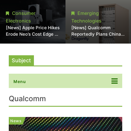
Chipmaking Tool Supply,
Over Alleged DRAM
Potentially Pressures
Supply Manipulation
Consumer
Emerging
TSMC, Intel
Electronics
Technologies
[News] Apple Price Hikes
[News] Qualcomm
Erode Neo’s Cost Edge as
Reportedly Plans China
Xbox Cites 2.5x Memory
AI Chip Push With
Surge for New Increase
Export-Control-
Compliant Custom Chips
Subject
Menu
Qualcomm
News