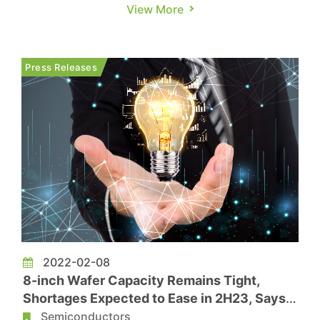
applications causing a shortage of wafers in
View More
2021, the global IC industry was severely
undersupplied. This, coupled with spiking chip
prices, boosted the 2021 revenue of the global
Press Releases
top ten IC design companies to US$...
2022-02-08
8-inch Wafer Capacity Remains Tight,
Shortages Expected to Ease in 2H23, Says
TrendForce
Semiconductors