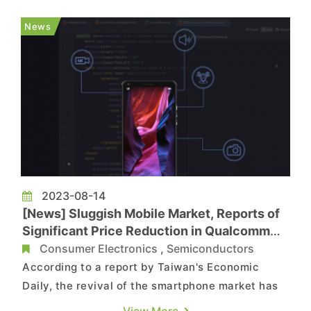
A17 chip using TSMC's 3-nanometer process,
Qualcomm's next-generation processor
News
Snapdragon 8 Gen 3 and MediaTek's Dimensity...
2023-08-14
[News] Sluggish Mobile Market, Reports of
Significant Price Reduction in Qualcomm
Chips
Consumer Electronics
,
Semiconductors
According to a report by Taiwan's Economic
Daily, the revival of the smartphone market has
fallen short of expectations. Industry sources
View More