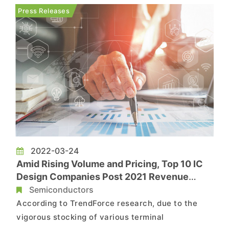
Given that generative AI has enormous potential
Press Releases
to foster new applications an...
2022-03-24
Amid Rising Volume and Pricing, Top 10 IC
Design Companies Post 2021 Revenue
Topping US$100 Billion
Semiconductors
According to TrendForce research, due to the
vigorous stocking of various terminal