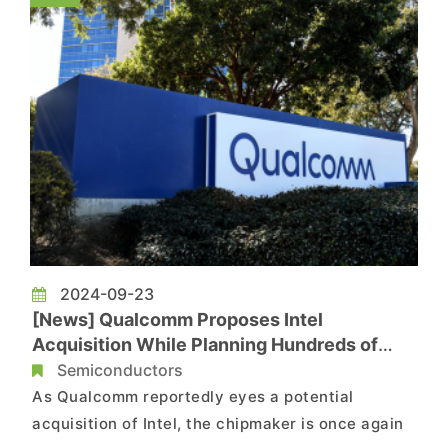
investment worth up to USD 5 billio...
2024-09-23
[News] Qualcomm Proposes Intel
Acquisition While Planning Hundreds of
Layoffs Under “Diversification Strategy”
Semiconductors
As Qualcomm reportedly eyes a potential
acquisition of Intel, the chipmaker is once again