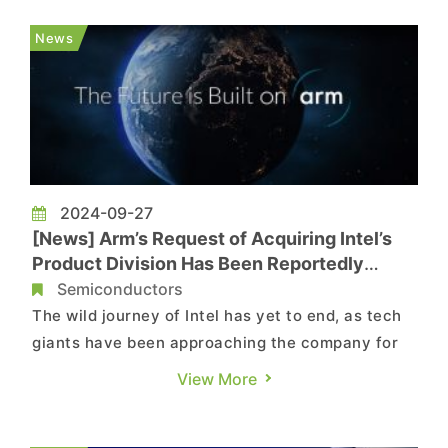
smartphone equipped with the chip has surfaced.
According to the reports by Gizmochina,
News
Wccftech and my...
2024-09-27
[News] Arm’s Request of Acquiring Intel’s
Product Division Has Been Reportedly
Rejected
Semiconductors
The wild journey of Intel has yet to end, as tech
giants have been approaching the company for
potential acquisitions. In addition to Qualcomm,
View More
UK-based Arm is also said to inquire the
possibility of acquiring the struggling