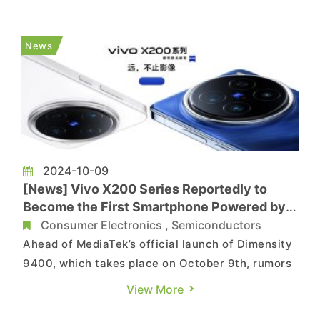
portfolio, as it is reportedly interested in Intel’s
PC business. Now a latest report by Bloomberg
indicates that the smartphone chip giant might
News
wait until a...
2024-10-09
[News] Vivo X200 Series Reportedly to
Become the First Smartphone Powered by
MediaTek’s Dimensity 9400
Consumer Electronics
,
Semiconductors
Ahead of MediaTek’s official launch of Dimensity
9400, which takes place on October 9th, rumors
have been circulating that Samsung may feature
View More
the chip in its Galaxy S25 next year. Now the first