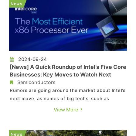
chipmaker’s product division, according to the
News
latest report by Bloomberg...
2024-09-24
[News] A Quick Roundup of Intel’s Five Core
Businesses: Key Moves to Watch Next
Semiconductors
Rumors are going around the market about Intel’s
next move, as names of big techs, such as
Qualcomm, have been brought up as potential
View More
buyers. On the other hand, U.S.-based asset
management firm Apollo is also said to be
showing interest in making an equity-like
News