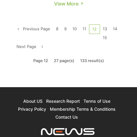
making headlines for its upcoming round of
View More
layoffs. According to TechCrunch, Qualcomm will
cut 226 jobs in San Diego later this year, as
revealed by a California WARN notice. The
Previous Page
8
9
10
11
13
14
12
layoffs, set to take effect ...
15
Next Page
Page 12
27 page(s)
133 result(s)
About US
Research Report
Terms of Use
Privacy Policy
Membership Terms & Conditions
Contact Us