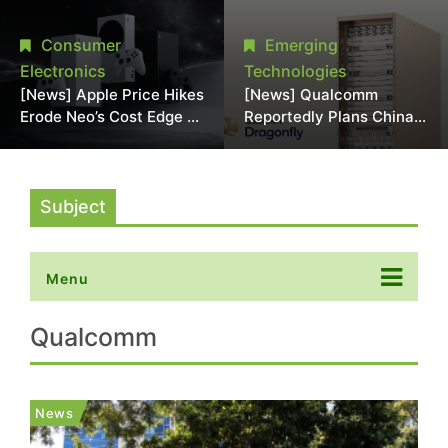
Chipmaking Tool Supply,
Over Alleged DRAM
Potentially Pressures
Supply Manipulation
Consumer
Emerging
TSMC, Intel
Electronics
Technologies
[News] Apple Price Hikes
[News] Qualcomm
Erode Neo’s Cost Edge as
Reportedly Plans China
Xbox Cites 2.5x Memory
AI Chip Push With
Surge for New Increase
Export-Control-
Compliant Custom Chips
Subject
Menu
Qualcomm
News