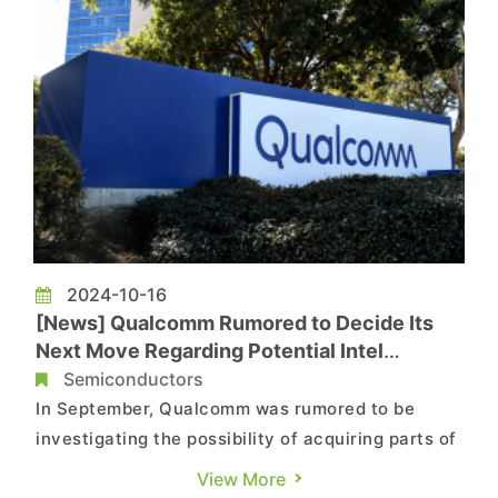
2024-10-16
[News] Qualcomm Rumored to Decide Its
Next Move Regarding Potential Intel
Acquisition after US Election
Semiconductors
In September, Qualcomm was rumored to be
investigating the possibility of acquiring parts of
Intel's design business to enhance its product
View More