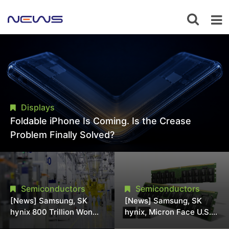
Displays
Foldable iPhone Is Coming. Is the Crease
Problem Finally Solved?
Semiconductors
Semiconductors
[News] Samsung, SK
[News] Samsung, SK
hynix 800 Trillion Won
hynix, Micron Face U.S.
Expansion Strains
Class-Action Lawsuit