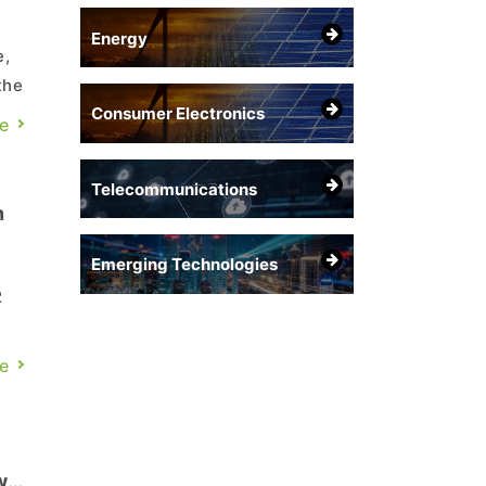
Energy
e,
the
Consumer Electronics
e
Telecommunications
n
Emerging Technologies
2
was
e
w