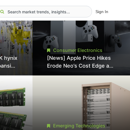
Sign In
Consumer Electronics
K hynix
[News] Apple Price Hikes
pansion
Erode Neo’s Cost Edge as
Tool
Xbox Cites 2.5x Memory
Surge for New Increase
tel
Emerging Technologies