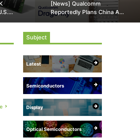
K
[News] Qualcomm
U.S.
Reportedly Plans China AI
it Over
Chip Push With Export-
ly
Control-Compliant Custom
Subject
Chips
Latest
Semiconductors
s
e,
e
Display
Optical Semiconductors