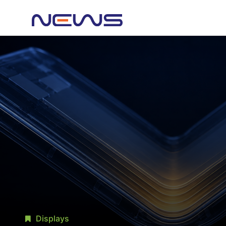
Displays