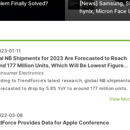
lem Finally Solved?
[News] Samsung, S
hynix, Micron Face 
Class-Action Lawsu
Alleged DRAM Supp
Manipulation
23-01-11
al NB Shipments for 2023 Are Forecasted to Reach
d 177 Million Units, Which Will Be Lowest Figure
re 2025
nsumer Electronics
ding to TrendForce’s latest research, global NB shipment
orecasted to drop by 5.8% YoY to around 177 million units.
er, the downtrend in NB shipments is starting to moderat
View Mor
he projected figure for 2023 is expected to represent the
t point before 2025. Currently, invento...
22-03-08
dForce Provides Data for Apple Conference