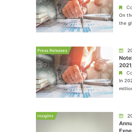
Co
On th
the g
follo
Refer
20
Press Releases
Note
2021,
Tren
Co
In 20
milli
to Tr
drive
noteb
20
Insights
Annu
Expe