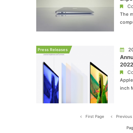
MacB
Co
The m
compu
unent
relea
copyc
20
Press Releases
...
Annu
2022
Aim 
Co
Pro,
Apple
inch 
to ex
techn
range
First Page
Previous
Pag