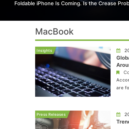
Foldable iPhone Is Coming. Is the Crease Prob
MacBook
20
Insights
Glob
Aroun
Befo
Co
Accor
are f
Howev
and t
lowes
20
Press Releases
Tren