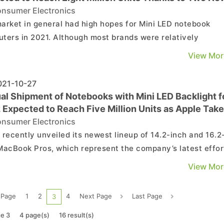
ook Pro Models
nsumer Electronics
arket in general had high hopes for Mini LED notebook
ters in 2021. Although most brands were relatively
husiastic towards the adoption of Mini LED displays, the
View Mor
se of Mini LED products by Apple will likely generate a
at effect and inject fresh momentum into both demand a
21-10-27
al Shipment of Notebooks with Mini LED Backlight f
 Expected to Reach Five Million Units as Apple Tak
at Mid-Range/High-End Markets with Latest MacBo
nsumer Electronics
 Says TrendForce
 recently unveiled its newest lineup of 14.2-inch and 16.2
MacBook Pros, which represent the company’s latest effor
tend its application of display backlights with Mini LED
View Mor
ology from the 12.9-inch iPad Pro to the MacBook Pro
. TrendForce’s latest investigations indica...
 Page
1
2
4
Next Page
Last Page
3
e 3
4 page(s)
16 result(s)