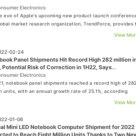
nsumer Electronics
e eve of Apple's upcoming new product launch conferenc
lobal market research organization, TrendForce, provides 
wing reference data for your articles and reporting.
View Mor
ence data as follows:...
22-02-24
book Panel Shipments Hit Record High 282 million i
 Potential Risk of Correction in 1H22, Says
dForce
nsumer Electronics
21, notebook panel shipments reached a record high of 28
on units, with an annual growth rate of 25.1%, according
endForce’s research. In the first half of the year, demand 
View Mor
n by the pandemic and primarily focused on consumer
ooks and Chromebooks while, in the second ...
22-01-06
al Mini LED Notebook Computer Shipment for 2022
cted to Reach Eight Million Units Thanks to Two Ne