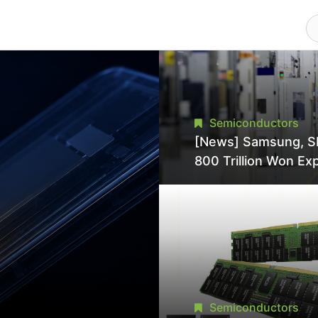
Semiconductors
[News] Samsung, S
800 Trillion Won Ex
Strains Chipmaking 
Supply, Potentially
Pressures TSMC, In
Semiconductors