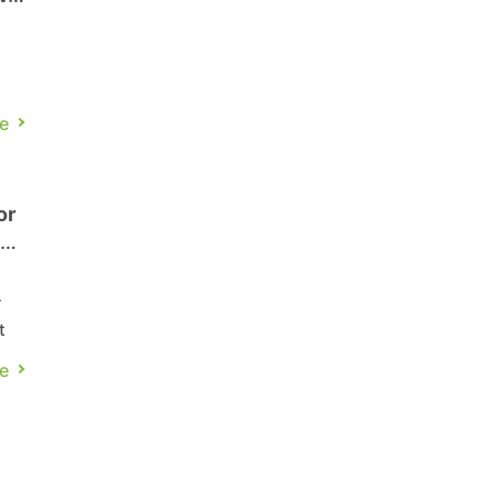
e
nd
or
es
ok
-
t
e