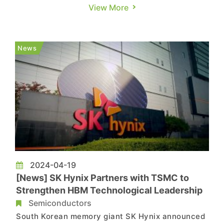
Sports Center on June 2. As per a report from
View More
TechNews, during the speech, he unveiled the
new generation Rubin architecture, showcasing
NVIDIA's accelerated rollout of new
News
architectures, which became the high...
2024-04-19
[News] SK Hynix Partners with TSMC to
Strengthen HBM Technological Leadership
Semiconductors
South Korean memory giant SK Hynix announced