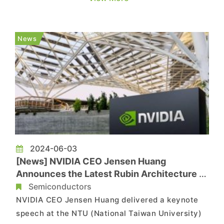
the latest HBM3e memory and MR-MUF
technology (Mass Re-flow Molded Underfill), and
revealing that hybrid bonding will play a crucial
News
role in chip stacking. MR-M...
2024-06-03
[News] NVIDIA CEO Jensen Huang
Announces the Latest Rubin Architecture –
Rubin Ultra GPU to Feature 12 HBM4
Semiconductors
NVIDIA CEO Jensen Huang delivered a keynote
speech at the NTU (National Taiwan University)