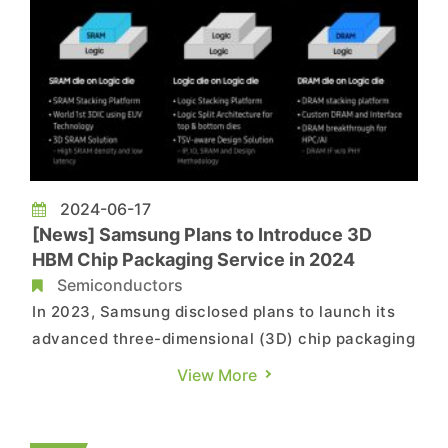
2024-06-17
[News] Samsung Plans to Introduce 3D
HBM Chip Packaging Service in 2024
Semiconductors
In 2023, Samsung disclosed plans to launch its
advanced three-dimensional (3D) chip packaging
technology, which would be able to integrate
View More
memory and processors needed for high-
performance chips, in much smaller sizes. Now,
at the Samsung Foundry Forum in San Jose taken