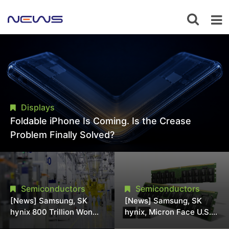
Displays
Foldable iPhone Is Coming. Is the Crease
Problem Finally Solved?
Semiconductors
Semiconductors
[News] Samsung, SK
[News] Samsung, SK
hynix 800 Trillion Won
hynix, Micron Face U.S.
Expansion Strains
Class-Action Lawsuit