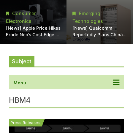
Chipmaking Tool Supply,
Over Alleged DRAM
Potentially Pressures
Supply Manipulation
Consumer
Emerging
TSMC, Intel
Electronics
Technologies
[News] Apple Price Hikes
[News] Qualcomm
Erode Neo’s Cost Edge as
Reportedly Plans China
Xbox Cites 2.5x Memory
AI Chip Push With
Surge for New Increase
Export-Control-
Compliant Custom Chips
Subject
Menu
HBM4
Press Releases