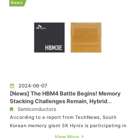
News
place in June, the tech giant...
2024-06-07
[News] The HBM4 Battle Begins! Memory
Stacking Challenges Remain, Hybrid
Bonding as the Key Breakthrough
Semiconductors
According to a report from TechNews, South
Korean memory giant SK Hynix is participating in
COMPUTEX 2024 for the first time, showcasing
View More