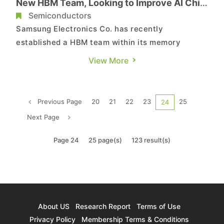
New HBM Team, Looking to Improve AI Chip
Yield
Semiconductors
Samsung Electronics Co. has recently
established a HBM team within its memory
division, with the goal of enhancing yield during
View More
the development of the sixth-generation AI
memory HBM4 and the AI accelerator Mach-1.
According to a report of the Korea Economic
Previous Page
20
21
22
23
25
24
Daily (KED) citing industry sources ...
Next Page
Page 24
25 page(s)
123 result(s)
About US
Research Report
Terms of Use
Privacy Policy
Membership Terms & Conditions