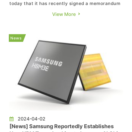
today that it has recently signed a memorandum
of understanding with TSMC for collaboration to
View More
produce next-generation HBM and enhance logic
and HBM integration through advanced
packaging technology. The company plans to
News
proceed with the development of HB...
2024-04-02
[News] Samsung Reportedly Establishes