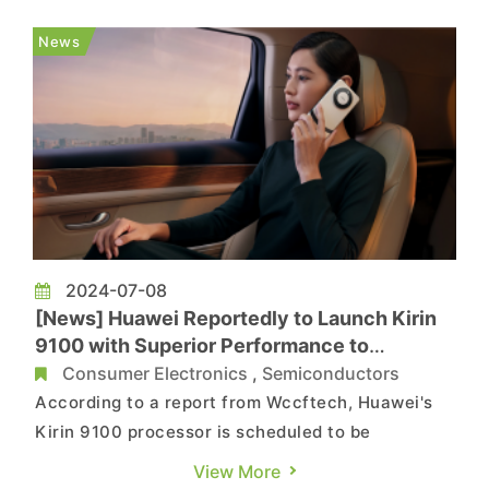
margin was 51.5%. According to the previous
financial forecast, net sales for the second
News
quarter were expe...
2024-07-08
[News] Huawei Reportedly to Launch Kirin
9100 with Superior Performance to
Snapdragon 8 Gen 2
Consumer Electronics
,
Semiconductors
According to a report from Wccftech, Huawei's
Kirin 9100 processor is scheduled to be
unveiled later this year, rumored to be
View More