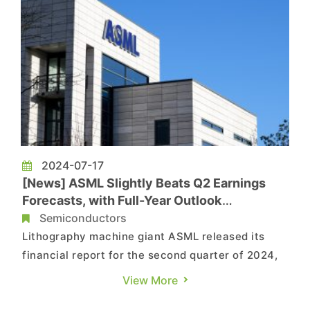
2024-07-17
[News] ASML Slightly Beats Q2 Earnings
Forecasts, with Full-Year Outlook
Unchanged
Semiconductors
Lithography machine giant ASML released its
financial report for the second quarter of 2024,
with net sales amounting to EUR 6.2 billion and
View More
net income reaching EUR 1.6 billion. The gross