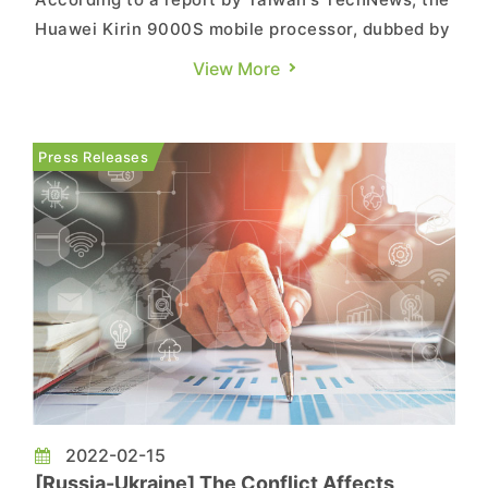
Huawei Kirin 9000S mobile processor, dubbed by
Chinese media as "4G technology with 5G speed,"
View More
was incorporated into the Huawei Mate 60 Pro
smartphone on the 29th. The phone was made
available for purchase directly without a launch
Press Releases
event or prior promo...
2022-02-15
[Russia-Ukraine] The Conflict Affects