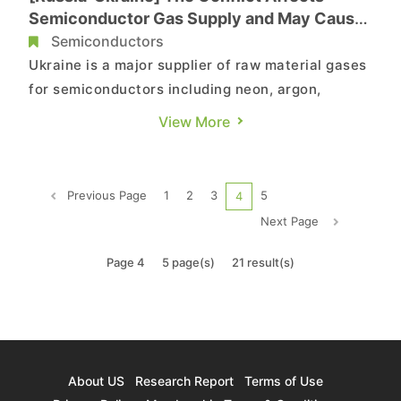
Semiconductor Gas Supply and May Cause
Rise in Chip Production Costs, Says
Semiconductors
TrendForce
Ukraine is a major supplier of raw material gases
for semiconductors including neon, argon,
krypton, and xenon, according to TrendForce’s
View More
investigations. Ukraine supplies nearly 70% of
the world's neon gas capacity. Although the
proportion of neon gas used in semiconductor
Previous Page
1
2
3
5
4
processes is not as hig...
Next Page
Page 4
5 page(s)
21 result(s)
About US
Research Report
Terms of Use