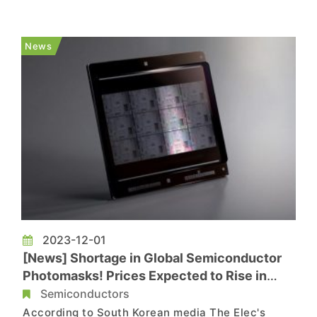
manufactured using SMIC's 5nm process. Its
performance is reported to surpass that of the
Qualcomm Snapdragon 8 Gen 2, and it will be
News
featured in the entire Mate 70 series o...
2023-12-01
[News] Shortage in Global Semiconductor
Photomasks! Prices Expected to Rise in
2024
Semiconductors
According to South Korean media The Elec's