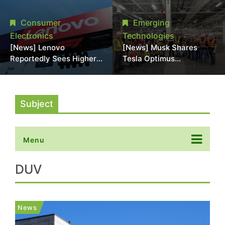
Promotional Sale in
Stack Reliability; Seen as
Japan, Hit Lowest Level
Aimed at 16-Layer HBM5
Consumer
Emerging
Since Late 2025
Electronics
Technologies
[News] Lenovo
[News] Musk Shares
Reportedly Sees Higher
Tesla Optimus
Memory Prices
Production Team Photo,
Becoming the New
Says Initial Robot Output
Normal Into 2030
Will Be "Extremely Slow"
Subject
Menu
DUV
News