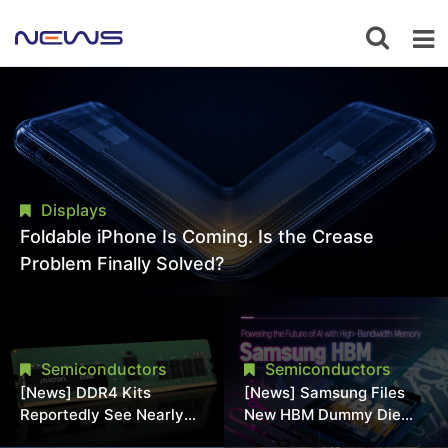
Displays
Foldable iPhone Is Coming. Is the Crease
Problem Finally Solved?
Semiconductors
Semiconductors
[News] DDR4 Kits
[News] Samsung Files
Reportedly See Nearly
New HBM Dummy Die
50% Discount in
Patent to Enhance High-