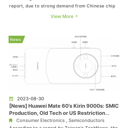
report, due to strong demand from Chinese chip
manufacturers and wafer foundries, the shortage
View More
of photomasks in the market has not eased, and
it is anticipated that prices will rise in 2024. The
report notes that most photomask
News
manufacturers, including J...
2023-08-30
[News] Huawei Mate 60’s Kirin 9000s: SMIC
Production, Old Tech or US Restriction
Break?
Consumer Electronics
,
Semiconductors
According to a report by Taiwan's TechNews, the