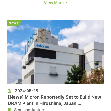
been completed and process upgrades is
View More
underway as planned. According to a report from
WeChat account DRAMeXchange, as a new type
of non-volatile memory technology based on
News
magnetic principles, eMRAM falls un...
2024-05-28
[News] Micron Reportedly Set to Build New
DRAM Plant in Hiroshima, Japan,
Operational Expected by End of 2027
Semiconductors