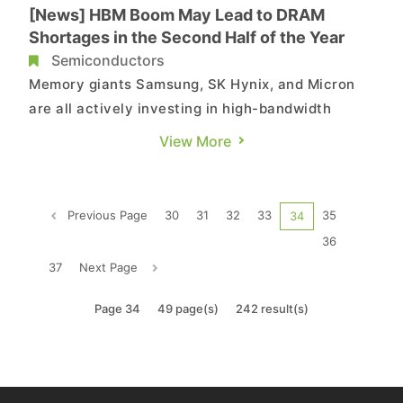
[News] HBM Boom May Lead to DRAM
Shortages in the Second Half of the Year
Semiconductors
Memory giants Samsung, SK Hynix, and Micron
are all actively investing in high-bandwidth
memory (HBM) production. Industry sources
View More
cited in a report from Commercial Times indicate
that due to capacity crowding effects, DRAM
products may face shortages in the second half
Previous Page
30
31
32
33
35
34
of the year. According to ...
36
37
Next Page
Page 34
49 page(s)
242 result(s)