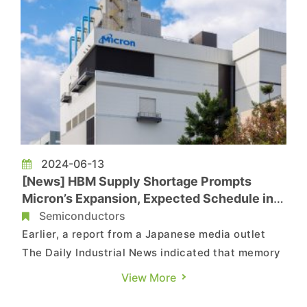
2024-06-13
[News] HBM Supply Shortage Prompts
Micron’s Expansion, Expected Schedule in
Japan and Taiwan Revealed
Semiconductors
Earlier, a report from a Japanese media outlet
The Daily Industrial News indicated that memory
giant Micron planned to build a new DRAM plant
View More
in Hiroshima, with construction scheduled to