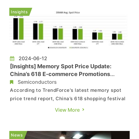
begin in early 2026 and aiming for completion of
plant buildings and first tool-in by the end of
Insights
2027. Acco...
2024-06-12
[Insights] Memory Spot Price Update:
China’s 618 E-commerce Promotions
Provided Little Help for Market Demand;
Semiconductors
DDR5 Did Better in Sales
According to TrendForce's latest memory spot
price trend report, China’s 618 shopping festival
has limited effects on demand, slowing down the
View More
digestion of existing inventory, causing DRAM
and NAND Flash spot prices to slide further.
However, DDR5 has been performing relatively
News