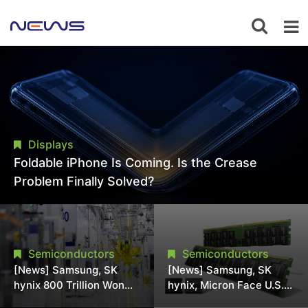
Displays
Foldable iPhone Is Coming. Is the Crease
Problem Finally Solved?
Semiconductors
Semiconductors
[News] Samsung, SK
[News] Samsung, SK
hynix 800 Trillion Won
hynix, Micron Face U.S.
Expansion Strains
Class-Action Lawsuit