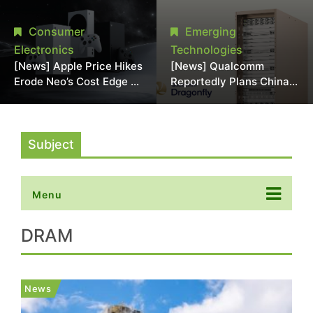
Chipmaking Tool Supply,
Over Alleged DRAM
Potentially Pressures
Supply Manipulation
Consumer
Emerging
TSMC, Intel
Electronics
Technologies
[News] Apple Price Hikes
[News] Qualcomm
Erode Neo’s Cost Edge as
Reportedly Plans China
Xbox Cites 2.5x Memory
AI Chip Push With
Surge for New Increase
Export-Control-
Compliant Custom Chips
Subject
Menu
DRAM
News