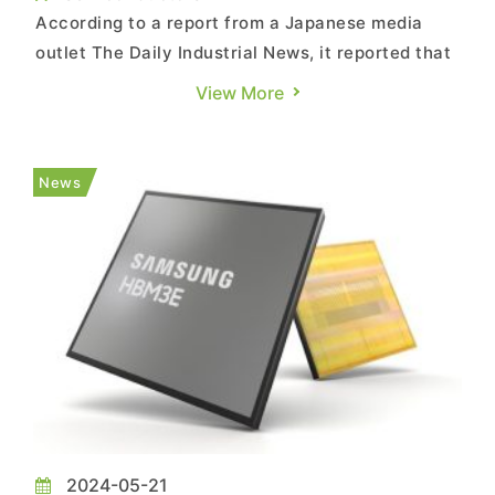
According to a report from a Japanese media
outlet The Daily Industrial News, it reported that
Micron Technology plans to build a new plant in
View More
Hiroshima Prefecture, Japan, for the production
of DRAM chips, aiming to begin operations as
early as the end of 2027. The report estimates
News
the total inve...
2024-05-21