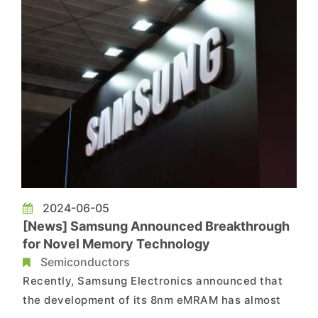
better than older p...
2024-06-05
[News] Samsung Announced Breakthrough
for Novel Memory Technology
Semiconductors
Recently, Samsung Electronics announced that
the development of its 8nm eMRAM has almost