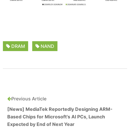
DRAM
NAND
Previous Article
[News] MediaTek Reportedly Designing ARM-
Based Chips for Microsoft’s AI PCs, Launch
Expected by End of Next Year