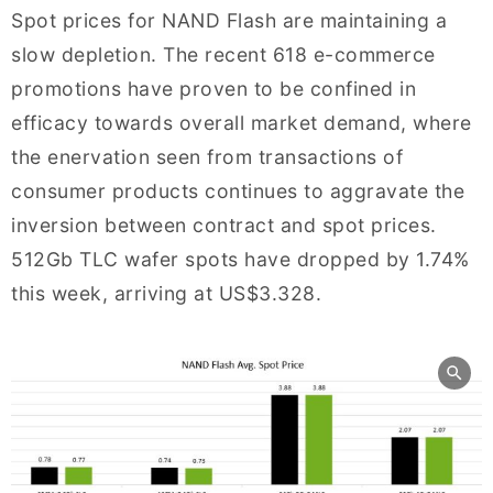
Spot prices for NAND Flash are maintaining a
slow depletion. The recent 618 e-commerce
promotions have proven to be confined in
efficacy towards overall market demand, where
the enervation seen from transactions of
consumer products continues to aggravate the
inversion between contract and spot prices.
512Gb TLC wafer spots have dropped by 1.74%
this week, arriving at US$3.328.