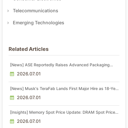
Telecommunications
Emerging Technologies
Related Articles
[News] ASE Reportedly Raises Advanced Packaging
Quotes by More Than 20% in Latest AI-Driven Price Hike
2026.07.01
[News] Musk's TeraFab Lands First Major Hire as 18-Year
Intel Veteran With 18A Experience Joins as Director
2026.07.01
[Insights] Memory Spot Price Update: DRAM Spot Prices
See Gains in Low-Density DDR4 and DDR3 Amid
Sideways Market
2026.07.01