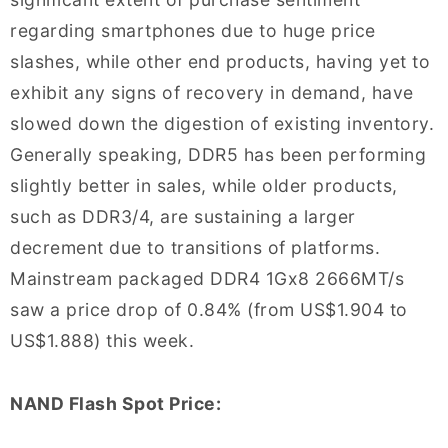
regarding smartphones due to huge price
slashes, while other end products, having yet to
exhibit any signs of recovery in demand, have
slowed down the digestion of existing inventory.
Generally speaking, DDR5 has been performing
slightly better in sales, while older products,
such as DDR3/4, are sustaining a larger
decrement due to transitions of platforms.
Mainstream packaged DDR4 1Gx8 2666MT/s
saw a price drop of 0.84% (from US$1.904 to
US$1.888) this week.
NAND Flash Spot Price: