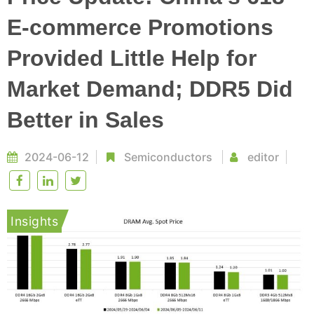
E-commerce Promotions
Provided Little Help for
Market Demand; DDR5 Did
Better in Sales
2024-06-12
Semiconductors
editor
Insights