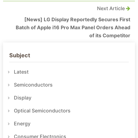
Next Article
[News] LG Display Reportedly Secures First
Batch of Apple i16 Pro Max Panel Orders Ahead
of its Competitor
Subject
Latest
Semiconductors
Display
Optical Semiconductors
Energy
Consumer Electronics