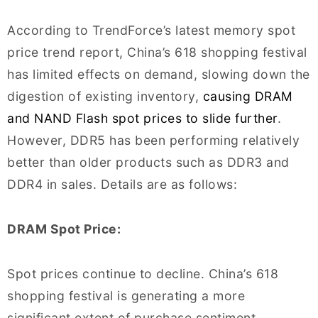
According to TrendForce’s latest memory spot
price trend report, China’s 618 shopping festival
has limited effects on demand, slowing down the
digestion of existing inventory,
causing DRAM
and NAND Flash spot prices to slide further
.
However, DDR5 has been performing relatively
better than older products such as DDR3 and
DDR4 in sales. Details are as follows:
DRAM Spot Price:
Spot prices continue to decline. China’s 618
shopping festival is generating a more
significant extent of purchase sentiment