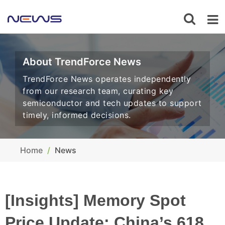
About TrendForce News
TrendForce News operates independently
from our research team, curating key
semiconductor and tech updates to support
timely, informed decisions.
Home
News
[Insights] Memory Spot
Price Update: China’s 618