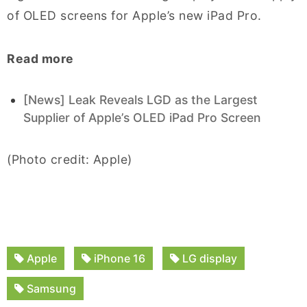
of OLED screens for Apple’s new iPad Pro.
Read more
[News] Leak Reveals LGD as the Largest
Supplier of Apple’s OLED iPad Pro Screen
(Photo credit: Apple)
Apple
iPhone 16
LG display
Samsung