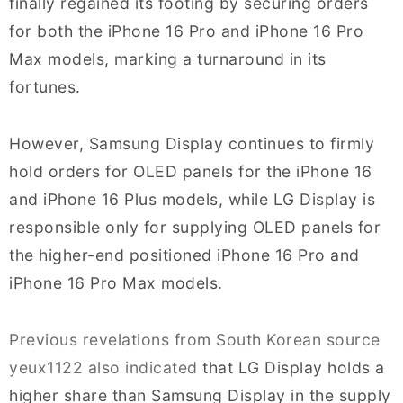
finally regained its footing by securing orders
for both the iPhone 16 Pro and iPhone 16 Pro
Max models, marking a turnaround in its
fortunes.
However, Samsung Display continues to firmly
hold orders for OLED panels for the iPhone 16
and iPhone 16 Plus models, while LG Display is
responsible only for supplying OLED panels for
the higher-end positioned iPhone 16 Pro and
iPhone 16 Pro Max models.
Previous revelations from South Korean source
yeux1122 also indicated
that LG Display holds a
higher share than Samsung Display in the supply