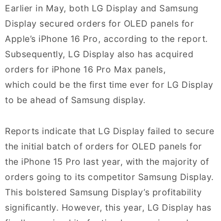
Earlier in May, both LG Display and Samsung
Display secured orders for OLED panels for
Apple’s iPhone 16 Pro, according to the report.
Subsequently, LG Display also has acquired
orders for iPhone 16 Pro Max panels,
which could be the first time ever for LG Display
to be ahead of Samsung display.
Reports indicate that LG Display failed to secure
the initial batch of orders for OLED panels for
the iPhone 15 Pro last year, with the majority of
orders going to its competitor Samsung Display.
This bolstered Samsung Display’s profitability
significantly. However, this year, LG Display has