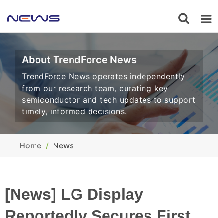
About TrendForce News
TrendForce News operates independently
from our research team, curating key
semiconductor and tech updates to support
timely, informed decisions.
Home
News
[News] LG Display
Reportedly Secures First