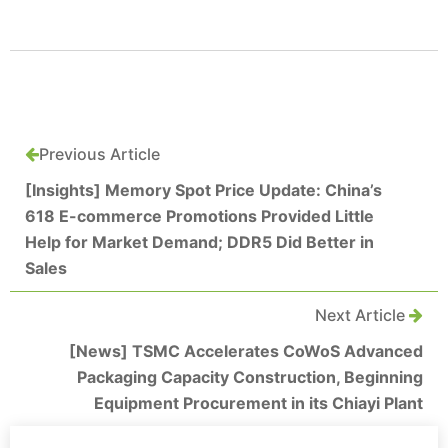
Previous Article
[Insights] Memory Spot Price Update: China’s
618 E-commerce Promotions Provided Little
Help for Market Demand; DDR5 Did Better in
Sales
Next Article
[News] TSMC Accelerates CoWoS Advanced
Packaging Capacity Construction, Beginning
Equipment Procurement in its Chiayi Plant