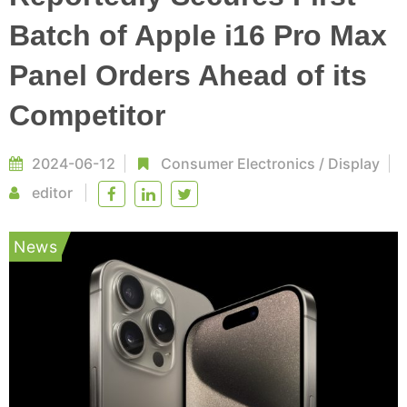
Batch of Apple i16 Pro Max
Panel Orders Ahead of its
Competitor
2024-06-12
Consumer Electronics
/
Display
editor
News