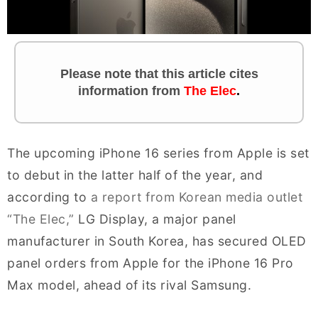
Please note that this article cites
information from
The Elec
.
The upcoming iPhone 16 series from Apple is set
to debut in the latter half of the year, and
according to
a report from Korean media outlet
“The Elec,”
LG Display, a major panel
manufacturer in South Korea, has secured OLED
panel orders from Apple for the iPhone 16 Pro
Max model, ahead of its rival Samsung.