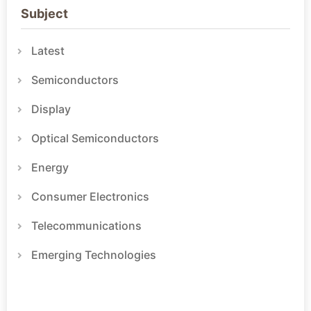
Subject
Latest
Semiconductors
Display
Optical Semiconductors
Energy
Consumer Electronics
Telecommunications
Emerging Technologies