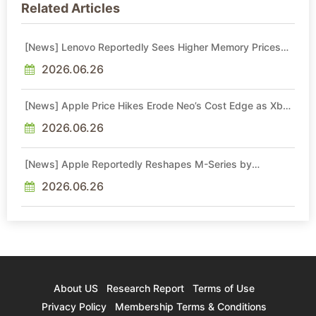
Related Articles
[News] Lenovo Reportedly Sees Higher Memory Prices
Becoming the New Normal Into 2030
2026.06.26
[News] Apple Price Hikes Erode Neo’s Cost Edge as Xbox
Cites 2.5x Memory Surge for New Increase
2026.06.26
[News] Apple Reportedly Reshapes M-Series by
Skipping M6 Pro and Max, Shifting High-End Chips to M7
in 2027
2026.06.26
About US
Research Report
Terms of Use
Privacy Policy
Membership Terms & Conditions