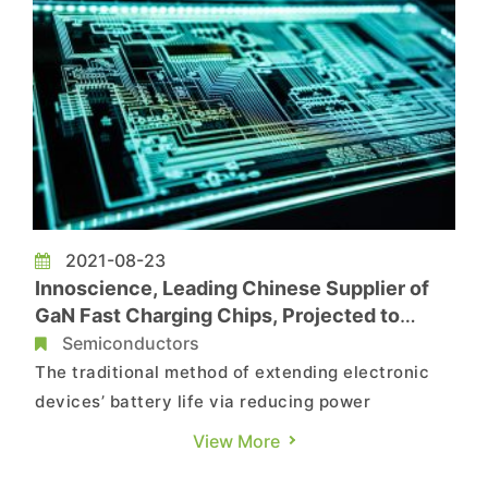
2021-08-23
Innoscience, Leading Chinese Supplier of
GaN Fast Charging Chips, Projected to
Become Crucial Part of China’s Push for
Semiconductors
Domestic Semiconductor Substitutes
The traditional method of extending electronic
devices’ battery life via reducing power
consumption and increasing battery capacity
View More
has now reached its limits. In response, the fast