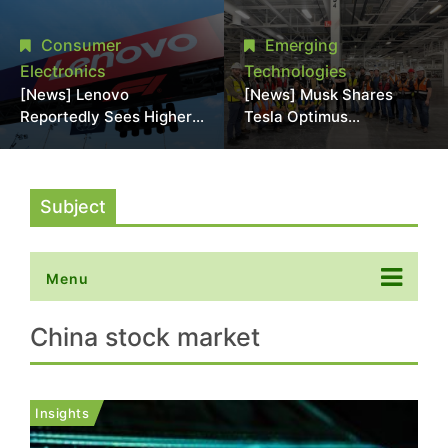
Promotional Sale in
Stack Reliability; Seen as
Japan, Hit Lowest Level
Aimed at 16-Layer HBM5
Consumer
Emerging
Since Late 2025
Electronics
Technologies
[News] Lenovo
[News] Musk Shares
Reportedly Sees Higher
Tesla Optimus
Memory Prices
Production Team Photo,
Becoming the New
Says Initial Robot Output
Normal Into 2030
Will Be "Extremely Slow"
Subject
Menu
China stock market
Insights