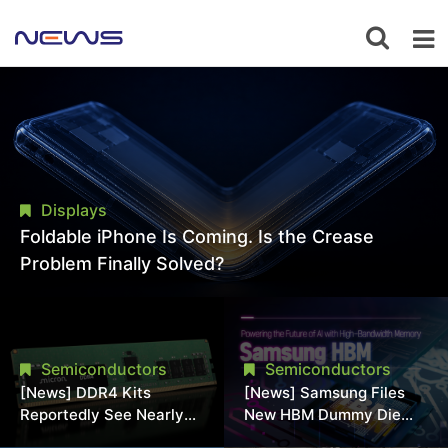
Displays
Foldable iPhone Is Coming. Is the Crease
Problem Finally Solved?
Semiconductors
Semiconductors
[News] DDR4 Kits
[News] Samsung Files
Reportedly See Nearly
New HBM Dummy Die
50% Discount in
Patent to Enhance High-