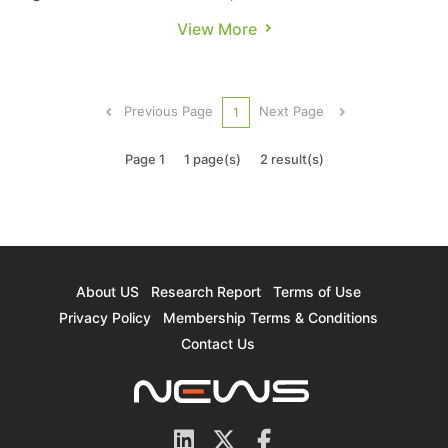
governments worldwide implement subsidy
View More
policies that encourage consumer EV purchases,
sales of new energy vehicles（NEV, which
includes BEV/PHEV/FCV）are continuing to rise
Previous Page
Next Page
1
as well. NEV sales for 2021 are proj...
Page 1
1 page(s)
2 result(s)
About US
Research Report
Terms of Use
Privacy Policy
Membership Terms & Conditions
Contact Us