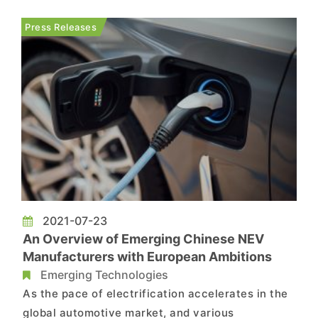
charging industry is now looking to adopt fast
chargers equipped with GaN chips as the latest
Press Releases
mainstream solution th...
2021-07-23
An Overview of Emerging Chinese NEV
Manufacturers with European Ambitions
Emerging Technologies
As the pace of electrification accelerates in the
global automotive market, and various