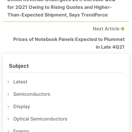
for 2Q21 Owing to Rising Quotes and Higher-
Than-Expected Shipment, Says TrendForce
Next Article
Prices of Notebook Panels Expected to Plummet
in Late 4Q21
Subject
Latest
Semiconductors
Display
Optical Semiconductors
Energy