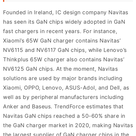
Founded in Ireland, IC design company Navitas
has seen its GaN chips widely adopted in GaN
fast chargers in recent years. For instance,
Xiaomi’s 65W GaN charger contains Navitas’
NV6115 and NV6117 GaN chips, while Lenovo’s
Thinkplus 65W charger also contains Navitas’
NV6125 GaN chips. At the moment, Navitas
solutions are used by major brands including
Xiaomi, OPPO, Lenovo, ASUS-Adol, and Dell, as
well as by peripheral manufacturers including
Anker and Baseus. TrendForce estimates that
Navitas GaN chips reached a 50-60% share in
the GaN charger market in 2020, making Navitas
the largest supplier of GaN charger chips in the