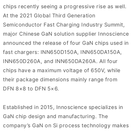
chips recently seeing a progressive rise as well.
At the 2021 Global Third Generation
Semiconductor Fast Charging Industry Summit,
major Chinese GaN solution supplier Innoscience
announced the release of four GaN chips used in
fast chargers: INN650D150A, INN650DA150A,
INN650D260A, and INN650DA260A. All four
chips have a maximum voltage of 650V, while
their package dimensions mainly range from
DFN 8×8 to DFN 5×6.
Established in 2015, Innoscience specializes in
GaN chip design and manufacturing. The
company’s GaN on Si process technology makes