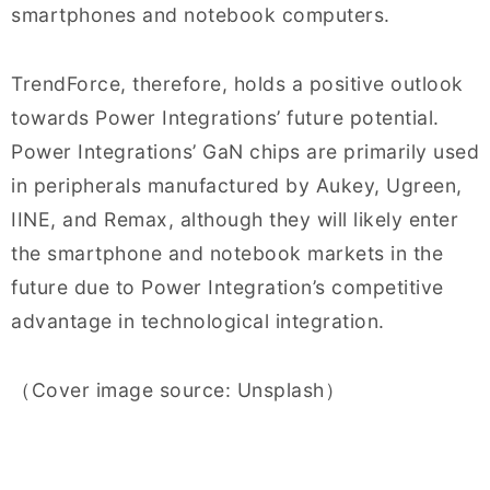
smartphones and notebook computers.
TrendForce, therefore, holds a positive outlook
towards Power Integrations’ future potential.
Power Integrations’ GaN chips are primarily used
in peripherals manufactured by Aukey, Ugreen,
IINE, and Remax, although they will likely enter
the smartphone and notebook markets in the
future due to Power Integration’s competitive
advantage in technological integration.
（Cover image source: Unsplash）