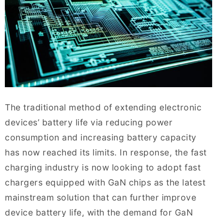
The traditional method of extending electronic
devices’ battery life via reducing power
consumption and increasing battery capacity
has now reached its limits. In response, the fast
charging industry is now looking to adopt fast
chargers equipped with GaN chips as the latest
mainstream solution that can further improve
device battery life, with the demand for GaN