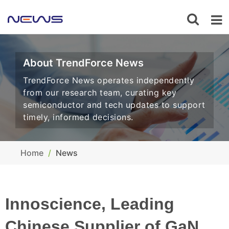
About TrendForce News
TrendForce News operates independently
from our research team, curating key
semiconductor and tech updates to support
timely, informed decisions.
Home
News
Innoscience, Leading
Chinese Supplier of GaN