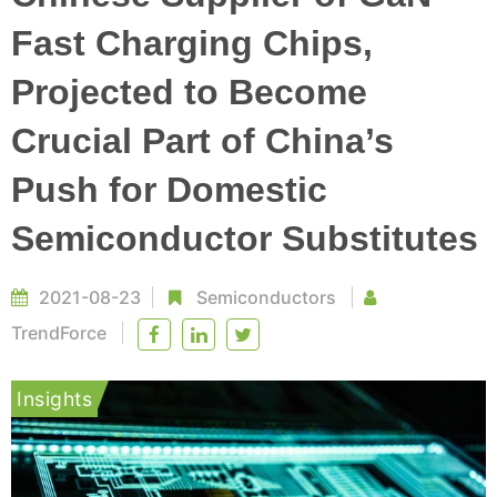
Fast Charging Chips,
Projected to Become
Crucial Part of China’s
Push for Domestic
Semiconductor Substitutes
2021-08-23
Semiconductors
TrendForce
Insights