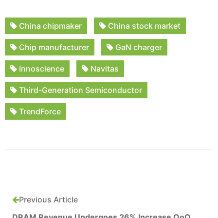
China chipmaker
China stock market
Chip manufacturer
GaN charger
Innoscience
Navitas
Third-Generation Semiconductor
TrendForce
Previous Article
DRAM Revenue Undergoes 26% Increase QoQ