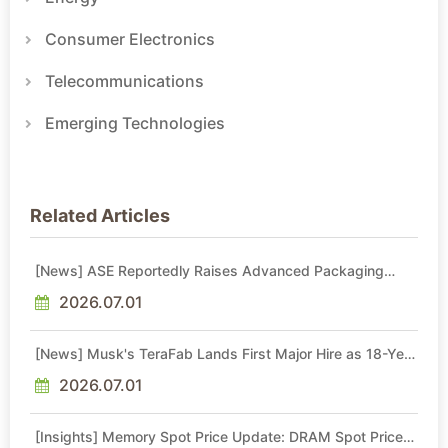
Consumer Electronics
Telecommunications
Emerging Technologies
Related Articles
[News] ASE Reportedly Raises Advanced Packaging
Quotes by More Than 20% in Latest AI-Driven Price Hike
2026.07.01
[News] Musk's TeraFab Lands First Major Hire as 18-Year
Intel Veteran With 18A Experience Joins as Director
2026.07.01
[Insights] Memory Spot Price Update: DRAM Spot Prices