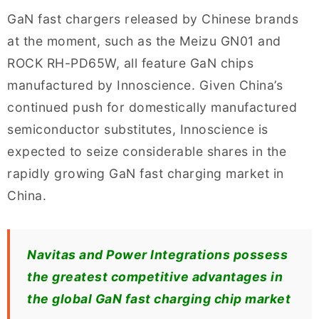
GaN fast chargers released by Chinese brands
at the moment, such as the Meizu GN01 and
ROCK RH-PD65W, all feature GaN chips
manufactured by Innoscience. Given China’s
continued push for domestically manufactured
semiconductor substitutes, Innoscience is
expected to seize considerable shares in the
rapidly growing GaN fast charging market in
China.
Navitas and Power Integrations possess
the greatest competitive advantages in
the global GaN fast charging chip market