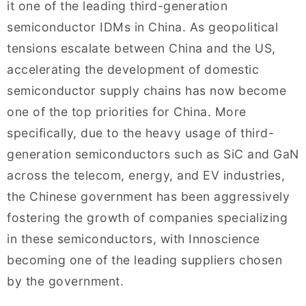
it one of the leading third-generation
semiconductor IDMs in China. As geopolitical
tensions escalate between China and the US,
accelerating the development of domestic
semiconductor supply chains has now become
one of the top priorities for China. More
specifically, due to the heavy usage of third-
generation semiconductors such as SiC and GaN
across the telecom, energy, and EV industries,
the Chinese government has been aggressively
fostering the growth of companies specializing
in these semiconductors, with Innoscience
becoming one of the leading suppliers chosen
by the government.