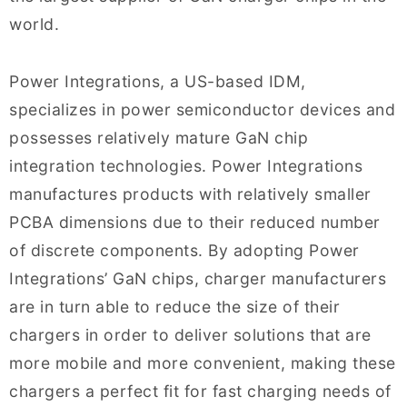
world.
Power Integrations, a US-based IDM,
specializes in power semiconductor devices and
possesses relatively mature GaN chip
integration technologies. Power Integrations
manufactures products with relatively smaller
PCBA dimensions due to their reduced number
of discrete components. By adopting Power
Integrations’ GaN chips, charger manufacturers
are in turn able to reduce the size of their
chargers in order to deliver solutions that are
more mobile and more convenient, making these
chargers a perfect fit for fast charging needs of