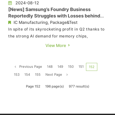
2024-08-12
[News] Samsung’s Foundry Business
Reportedly Struggles with Losses behind
Soaring Profits in Q2
IC Manufacturing, Package&Test
In spite of its skyrocketing profit in Q2 thanks to
the strong AI demand for memory chips,
Samsung Electronics might be still struggling
View More
with losses in its foundry business, according to
reports by ijiwei and Technews. Citing Korean
media, the reports indicate that Samsung’s
Previous Page
148
149
150
151
152
foundry business is...
153
154
155
Next Page
Page 152
196 page(s)
977 result(s)