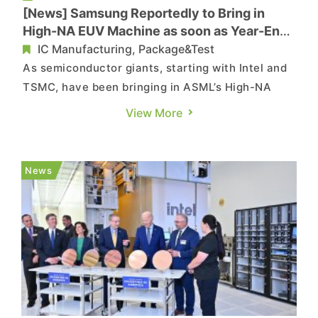
[News] Samsung Reportedly to Bring in
High-NA EUV Machine as soon as Year-End,
as SK hynix Targets 2026
IC Manufacturing, Package&Test
As semiconductor giants, starting with Intel and
TSMC, have been bringing in ASML’s High-NA
EUV (high-numerical aperture extreme
View More
ultraviolet) equipment to accelerate the
development in advanced nodes, the elite group
has now reportedly been added two new
News
members: Samsung and SK hynix. According...