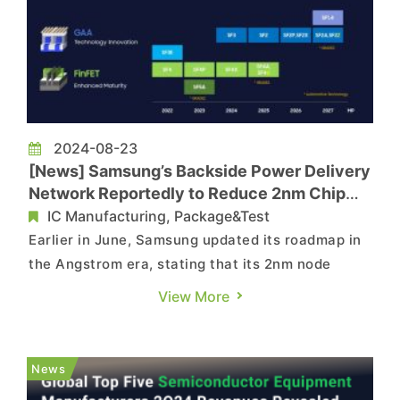
2024-08-23
[News] Samsung’s Backside Power Delivery
Network Reportedly to Reduce 2nm Chip
Size by 17%
IC Manufacturing, Package&Test
Earlier in June, Samsung updated its roadmap in
the Angstrom era, stating that its 2nm node
optimized with backside power delivery network
View More
(BSPDN), referred to as SF2Z, will enter mass
production in 2027. Now, according to the latest
report by the Korea Economic Daily, compared
News
with the traditional ...