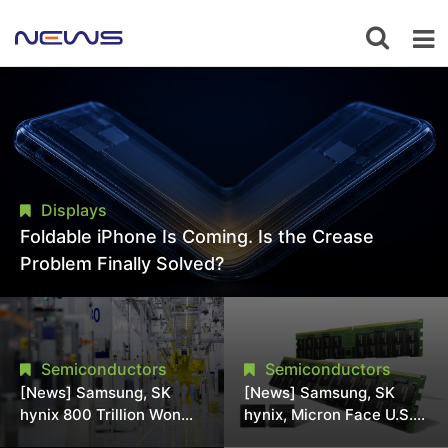
Displays
Foldable iPhone Is Coming. Is the Crease
Problem Finally Solved?
Semiconductors
Semiconductors
[News] Samsung, SK
[News] Samsung, SK
hynix 800 Trillion Won
hynix, Micron Face U.S.
Expansion Strains
Class-Action Lawsuit