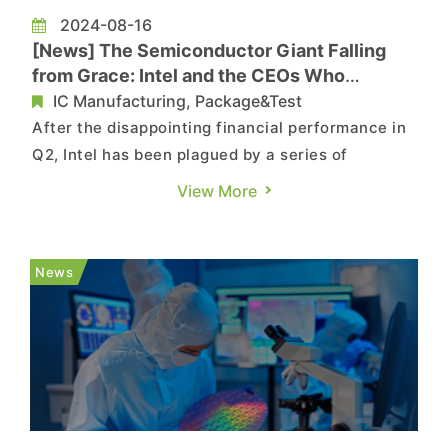
2024-08-16
[News] The Semiconductor Giant Falling
from Grace: Intel and the CEOs Who
Changed Its Destiny
IC Manufacturing, Package&Test
After the disappointing financial performance in
Q2, Intel has been plagued by a series of
challenges. Its shares plunged, falling to the
View More
lowest point in over a decade, coupling with the
suspension of dividend payouts, layoffs, and
product failures. The company may be facing its
News
worst moment in 50 y...