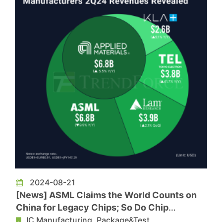
2024-08-21
[News] ASML Claims the World Counts on
China for Legacy Chips; So Do Chip
Equipment Giants
IC Manufacturing, Package&Test