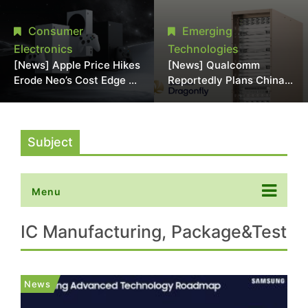
Chipmaking Tool Supply,
Over Alleged DRAM
Potentially Pressures
Supply Manipulation
Consumer
Emerging
TSMC, Intel
Electronics
Technologies
[News] Apple Price Hikes
[News] Qualcomm
Erode Neo’s Cost Edge as
Reportedly Plans China
Xbox Cites 2.5x Memory
AI Chip Push With
Surge for New Increase
Export-Control-
Compliant Custom Chips
Subject
Menu
IC Manufacturing, Package&Test
News