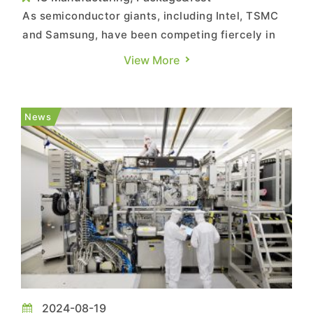
As semiconductor giants, including Intel, TSMC
and Samsung, have been competing fiercely in
the Angstrom era for advanced nodes, the
View More
progress on their adoption of ASML’s High-NA
EUV (high-numerical aperture extreme
ultraviolet) equipment has been brought back
News
into spotlight lately. However, the se...
2024-08-19