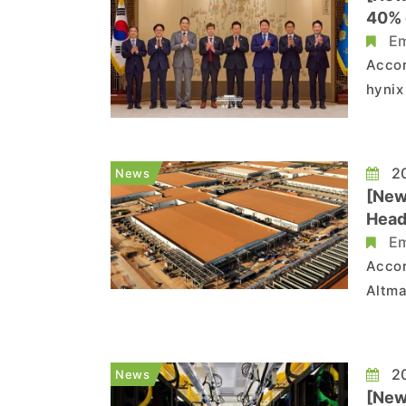
40% 
Em
Accor
hynix
OpenA
proje
month
20
News
[New
Head
Em
Accor
Altma
coope
the p
with 
20
News
[News