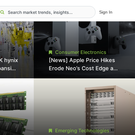
Sign In
Consumer Electronics
K hynix
[News] Apple Price Hikes
pansion
Erode Neo’s Cost Edge as
Tool
Xbox Cites 2.5x Memory
Surge for New Increase
tel
Emerging Technologies