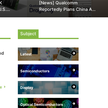
K
[News] Qualcomm
U.S.
Reportedly Plans China AI
it Over
Chip Push With Export-
ly
Control-Compliant Custom
Chips
Subject
ed
Latest
Semiconductors
ear
e
Display
r
Optical Semiconductors