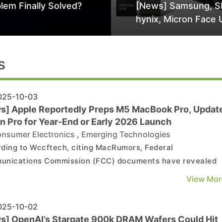
lem Finally Solved?
[News] Samsung, S
hynix, Micron Face 
Class-Action Lawsu
Alleged DRAM Supp
Manipulation
s
25-10-03
s] Apple Reportedly Preps M5 MacBook Pro, Updat
n Pro for Year-End or Early 2026 Launch
nsumer Electronics
,
Emerging Technologies
ding to Wccftech, citing MacRumors, Federal
nications Commission (FCC) documents have revealed
new Apple hardware may be underway, including what app
View Mor
 upcoming M5 MacBook Pro models and iPad Pro devices. As
eport notes, the filings list a device with the model numbe
25-10-02
s] OpenAI’s Stargate 900k DRAM Wafers Could Hit