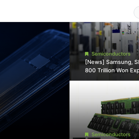
Semiconductors
[News] Samsung, S
800 Trillion Won Ex
Strains Chipmaking 
Supply, Potentially
Pressures TSMC, In
Semiconductors