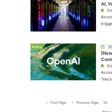
AI, Y
Em
Accor
trigg
just 
data 
the i
20
News
[New
Comb
Em
Accor
“hect
value
combi
—near
First Page
Previous Page
33