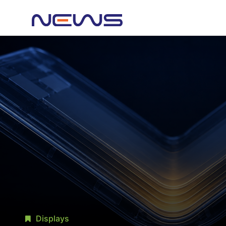
Displays