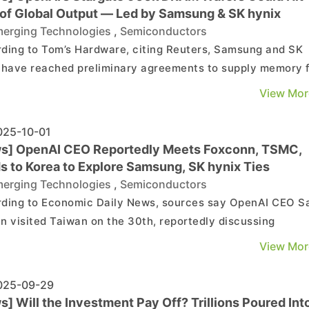
of Global Output — Led by Samsung & SK hynix
erging Technologies
,
Semiconductors
ding to Tom’s Hardware, citing Reuters, Samsung and SK
 have reached preliminary agreements to supply memory 
I’s massive Stargate data center project. OpenAI’s
View Mor
cted demand could climb to 900,000 DRAM wafers per
—a staggering figure that may represent as much as 4...
25-10-01
s] OpenAI CEO Reportedly Meets Foxconn, TSMC,
s to Korea to Explore Samsung, SK hynix Ties
erging Technologies
,
Semiconductors
ding to Economic Daily News, sources say OpenAI CEO 
n visited Taiwan on the 30th, reportedly discussing
ration details of the U.S. AI project “Stargate” with Foxco
View Mor
roject’s largest AI server supplier. He reportedly also met
TSMC to discuss key issues such as waf...
25-09-29
] Will the Investment Pay Off? Trillions Poured Int