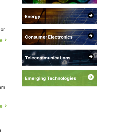
Energy
for
Consumer Electronics
e
Telecommunications
Emerging Technologies
Sam
nn,
e
o