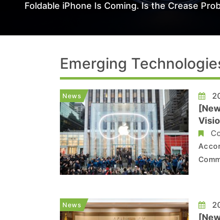
Foldable iPhone Is Coming. Is the Crease Prob
Emerging Technologie
20
News
[New
Visio
Co
Accor
Commu
that 
to be
the r
20
News
A...
[New