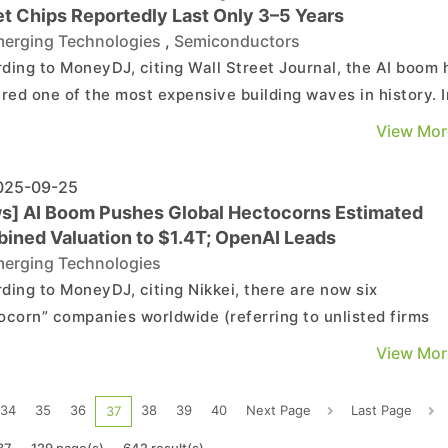
et Chips Reportedly Last Only 3–5 Years
erging Technologies
,
Semiconductors
ding to MoneyDJ, citing Wall Street Journal, the AI boom 
ered one of the most expensive building waves in history. I
three years, major tech companies have poured more into 
View Mor
centers, chips, and energy than the U.S. spent constructi
nterstate highway system over four...
25-09-25
s] AI Boom Pushes Global Hectocorns Estimated
ined Valuation to $1.4T; OpenAI Leads
erging Technologies
ding to MoneyDJ, citing Nikkei, there are now six
ocorn” companies worldwide (referring to unlisted firms
d at over USD 100 billion). As of early September, their
View Mor
ned valuation has reportedly reached about USD 1.4 trilli
ly twice the size of Japan’s national budget....
34
35
36
38
39
40
Next Page
Last Page
37