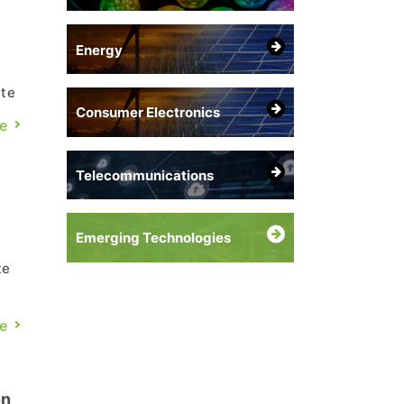
Energy
ute
Consumer Electronics
25
e
er
Telecommunications
Emerging Technologies
te
to
e
n
on