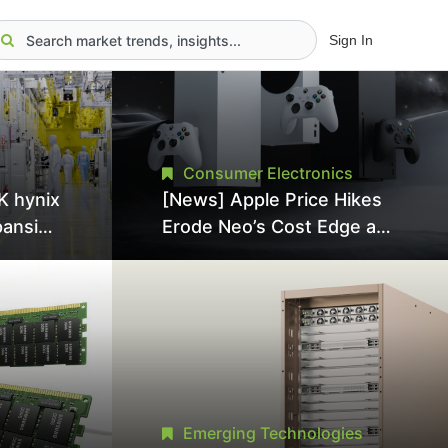
Sign In
Consumer Electronics
K hynix
[News] Apple Price Hikes
pansion
Erode Neo’s Cost Edge as
Tool
Xbox Cites 2.5x Memory
Surge for New Increase
tel
Emerging Technologies