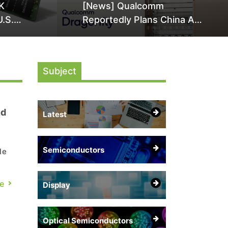
K
[News] Qualcomm
U.S.
Reportedly Plans China AI
it Over
Chip Push With Export-
ly
Control-Compliant Custom
Chips
Subject
nd
Latest
Semiconductors
le
e
e
Display
ing
Optical Semiconductors