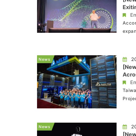
Exit
Em
Accor
expan
Proje
Globa
of th
20
News
[New
Acro
Em
Taiwa
Proje
Jose,
Comme
Techn
20
News
[New