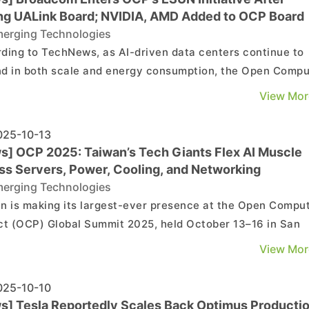
ing UALink Board; NVIDIA, AMD Added to OCP Board
erging Technologies
ding to TechNews, as AI-driven data centers continue to
d in both scale and energy consumption, the Open Comp
ct (OCP) unveiled a series of key collaborations at its 20
View Mor
l Summit. Notably, Broadcom—formerly a founding memb
e UALink consortium—joined the initial gro...
25-10-13
s] OCP 2025: Taiwan’s Tech Giants Flex AI Muscle
ss Servers, Power, Cooling, and Networking
erging Technologies
n is making its largest-ever presence at the Open Compu
ct (OCP) Global Summit 2025, held October 13–16 in San
 California, amid soaring AI computing demand, according 
View Mor
rcial Times. Companies led by Delta Electronics, Lite-O
ology, Wiwynn, and QCT are showcasing a ful...
25-10-10
s] Tesla Reportedly Scales Back Optimus Producti