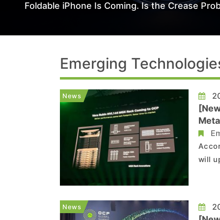
Foldable iPhone Is Coming. Is the Crease Prob
Emerging Technologie
20
News
[New
Meta
Em
Accor
will 
Spect
the S
Syste
20
News
[New