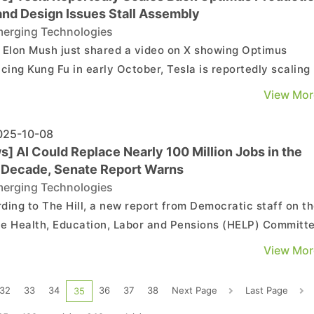
and Design Issues Stall Assembly
erging Technologies
 Elon Mush just shared a video on X showing Optimus
icing Kung Fu in early October, Tesla is reportedly scaling
its production plans for the humanoid robot this year due 
View Mor
enges with its hand design, according to The Information, 
cited by TechSpot. The main challenge repor...
25-10-08
] AI Could Replace Nearly 100 Million Jobs in the
 Decade, Senate Report Warns
erging Technologies
ding to The Hill, a new report from Democratic staff on t
e Health, Education, Labor and Pensions (HELP) Committ
by Sen. Bernie Sanders—warns that AI and automation co
View Mor
ace nearly 100 million jobs across a wide range of industri
over the next decade. As part of the ...
32
33
34
36
37
38
Next Page
Last Page
35