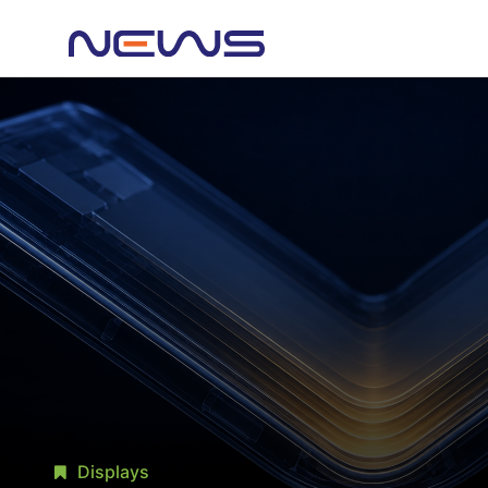
Displays