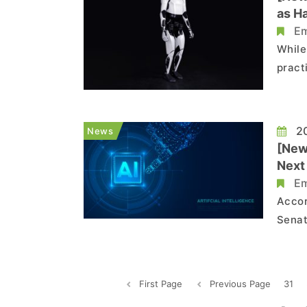
as H
Em
While
pract
back 
chall
20
News
[News
Next
Em
Accor
Senat
—led 
displ
First Page
Previous Page
31