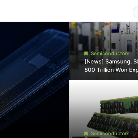
Semiconductors
[News] Samsung, S
800 Trillion Won Ex
Strains Chipmaking 
Supply, Potentially
Pressures TSMC, In
Semiconductors