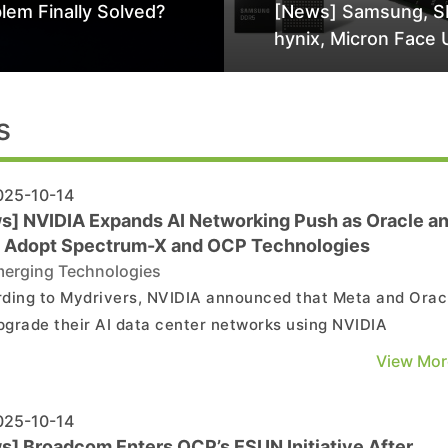
lem Finally Solved?
[News] Samsung, S
hynix, Micron Face 
Class-Action Lawsu
Alleged DRAM Supp
Manipulation
s
25-10-14
s] NVIDIA Expands AI Networking Push as Oracle a
 Adopt Spectrum-X and OCP Technologies
erging Technologies
ding to Mydrivers, NVIDIA announced that Meta and Orac
upgrade their AI data center networks using NVIDIA
rum-X Ethernet adapters and switches. Meta will integrat
View Mor
pectrum-X Ethernet switch into its Facebook Open Switch
m (FBOSS) network infrastructure—a software plat...
25-10-14
s] Broadcom Enters OCP’s ESUN Initiative After