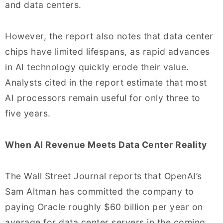
and data centers.
However, the report also notes that data center
chips have limited lifespans, as rapid advances
in AI technology quickly erode their value.
Analysts cited in the report estimate that most
AI processors remain useful for only three to
five years.
When AI Revenue Meets Data Center Reality
The Wall Street Journal reports that OpenAI’s
Sam Altman has committed the company to
paying Oracle roughly $60 billion per year on
average for data center servers in the coming