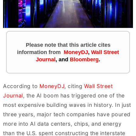
Please note that this article cites
information
from
MoneyDJ
,
Wall Street
Journal
, and
Bloomberg
.
According to
MoneyDJ
, citing
Wall Street
Journal
, the AI boom has triggered one of the
most expensive building waves in history. In just
three years, major tech companies have poured
more into AI data centers, chips, and energy
than the U.S. spent constructing the interstate