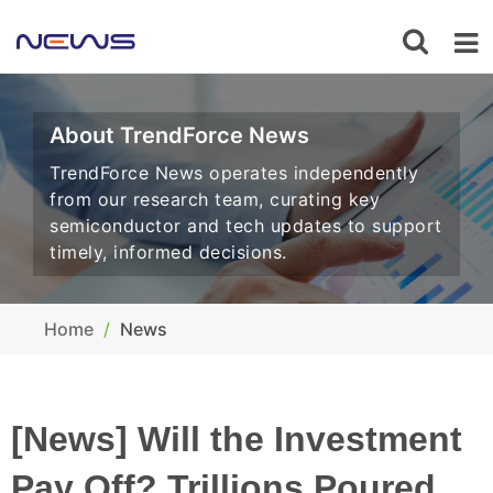
About TrendForce News
TrendForce News operates independently
from our research team, curating key
semiconductor and tech updates to support
timely, informed decisions.
Home
News
[News] Will the Investment
Pay Off? Trillions Poured