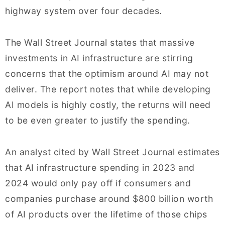
highway system over four decades.
The Wall Street Journal states that massive
investments in AI infrastructure are stirring
concerns that the optimism around AI may not
deliver. The report notes that while developing
AI models is highly costly, the returns will need
to be even greater to justify the spending.
An analyst cited by Wall Street Journal estimates
that AI infrastructure spending in 2023 and
2024 would only pay off if consumers and
companies purchase around $800 billion worth
of AI products over the lifetime of those chips