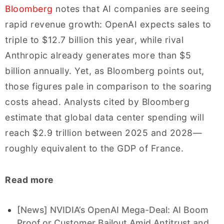
Bloomberg
notes that AI companies are seeing
rapid revenue growth: OpenAI expects sales to
triple to $12.7 billion this year, while rival
Anthropic already generates more than $5
billion annually. Yet, as Bloomberg points out,
those figures pale in comparison to the soaring
costs ahead. Analysts cited by Bloomberg
estimate that global data center spending will
reach $2.9 trillion between 2025 and 2028—
roughly equivalent to the GDP of France.
Read more
[News] NVIDIA’s OpenAI Mega-Deal: AI Boom
Proof or Customer Bailout Amid Antitrust and