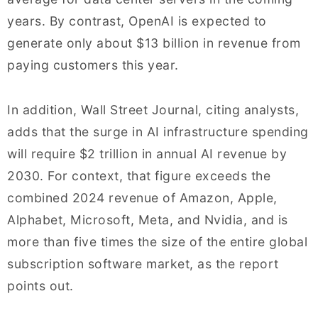
years. By contrast, OpenAI is expected to
generate only about $13 billion in revenue from
paying customers this year.
In addition, Wall Street Journal, citing analysts,
adds that the surge in AI infrastructure spending
will require $2 trillion in annual AI revenue by
2030. For context, that figure exceeds the
combined 2024 revenue of Amazon, Apple,
Alphabet, Microsoft, Meta, and Nvidia, and is
more than five times the size of the entire global
subscription software market, as the report
points out.