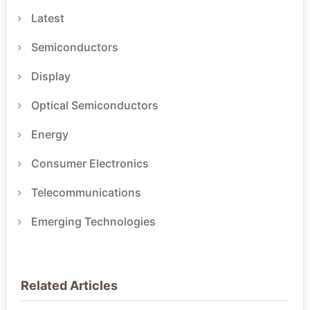
Latest
Semiconductors
Display
Optical Semiconductors
Energy
Consumer Electronics
Telecommunications
Emerging Technologies
Related Articles