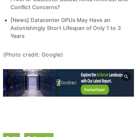
Conflict Concerns?
[News] Datacenter GPUs May Have an
Astonishingly Short Lifespan of Only 1 to 3
Years
(Photo credit: Google)