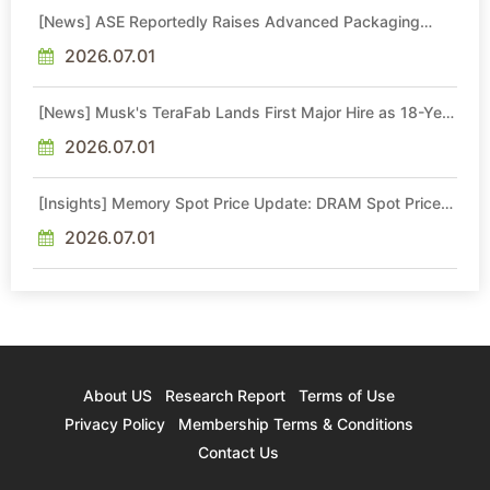
[News] ASE Reportedly Raises Advanced Packaging
Quotes by More Than 20% in Latest AI-Driven Price Hike
2026.07.01
[News] Musk's TeraFab Lands First Major Hire as 18-Year
Intel Veteran With 18A Experience Joins as Director
2026.07.01
[Insights] Memory Spot Price Update: DRAM Spot Prices
See Gains in Low-Density DDR4 and DDR3 Amid
Sideways Market
2026.07.01
About US
Research Report
Terms of Use
Privacy Policy
Membership Terms & Conditions
Contact Us