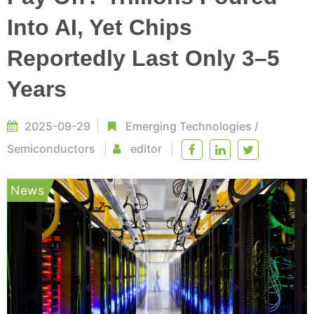
Into AI, Yet Chips
Reportedly Last Only 3–5
Years
2025-09-29
Emerging Technologies
/
Semiconductors
editor
News