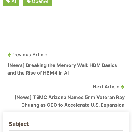
AI
OpenAI
Previous Article
[News] Breaking the Memory Wall: HBM Basics
and the Rise of HBM4 in AI
Next Article
[News] TSMC Arizona Names 5nm Veteran Ray
Chuang as CEO to Accelerate U.S. Expansion
Subject