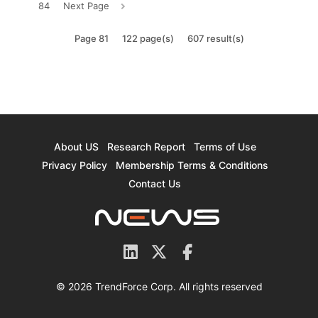
84
Next Page
Page 81
122 page(s)
607 result(s)
About US
Research Report
Terms of Use
Privacy Policy
Membership Terms & Conditions
Contact Us
© 2026 TrendForce Corp. All rights reserved