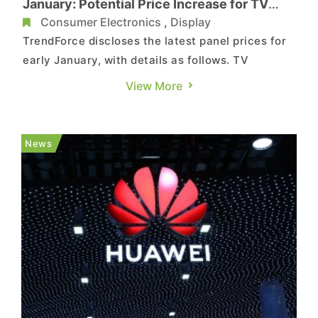
January: Potential Price Increase for TV
Panels, while Declines Expected in NB and
Consumer Electronics
,
Display
MNT Panels
TrendForce discloses the latest panel prices for
early January, with details as follows. TV
Entering the first quarter of 2024, despite the
View More
onset of a demand downturn, panel
manufacturers are persistently implementing
large-scale production cuts and maintenance
News
plans, aiming to create opport...