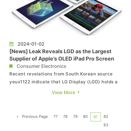
2024-01-02
[News] Leak Reveals LGD as the Largest
Supplier of Apple’s OLED iPad Pro Screen
Consumer Electronics
Recent revelations from South Korean source
yeux1122 indicate that LG Display (LGD) holds a
higher share than Samsung Display in the supply
View More
of OLED screens for Apple's new iPad Pro. The
leak suggests that LGD is planning to commence
mass production of OLED screens for Apple's
Previous Page
77
78
79
80
82
81
iPad Pro in February...
83