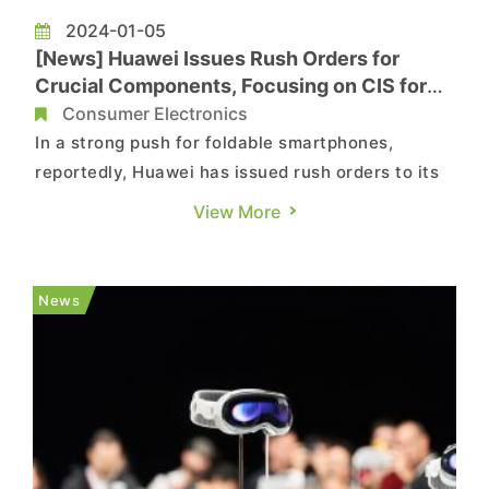
2024-01-05
[News] Huawei Issues Rush Orders for
Crucial Components, Focusing on CIS for
Foldable Phones
Consumer Electronics
In a strong push for foldable smartphones,
reportedly, Huawei has issued rush orders to its
supply chain lately. The shipment target for
View More
foldable smartphones this year is set at ten
million units, marking a nearly threefold increase
from the 2.6 million units shipped last year.
News
Previous rumors su...