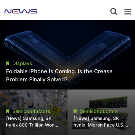
Displays
Foldable iPhone Is Coming. Is the Crease
Problem Finally Solved?
Semiconductors
Semiconductors
[News] Samsung, SK
[News] Samsung, SK
hynix 800 Trillion Won
hynix, Micron Face U.S.
Expansion Strains
Class-Action Lawsuit