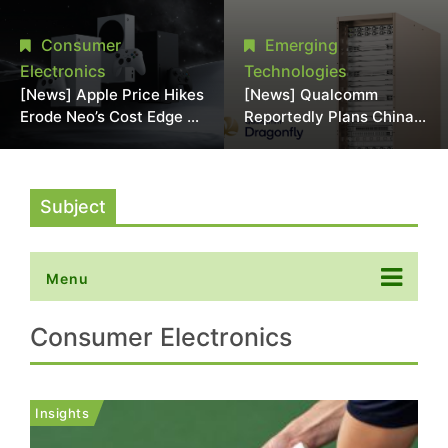
Chipmaking Tool Supply,
Over Alleged DRAM
Potentially Pressures
Supply Manipulation
Consumer
Emerging
TSMC, Intel
Electronics
Technologies
[News] Apple Price Hikes
[News] Qualcomm
Erode Neo’s Cost Edge as
Reportedly Plans China
Xbox Cites 2.5x Memory
AI Chip Push With
Surge for New Increase
Export-Control-
Compliant Custom Chips
Subject
Menu
Consumer Electronics
Insights