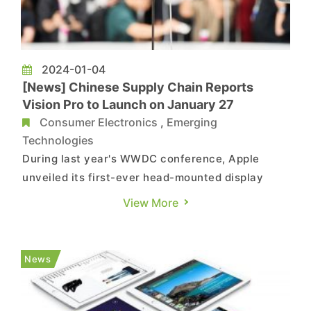
2024-01-04
[News] Chinese Supply Chain Reports
Vision Pro to Launch on January 27
Consumer Electronics
,
Emerging
Technologies
During last year's WWDC conference, Apple
unveiled its first-ever head-mounted display
product, the Vision Pro. At that time, the official
View More
statement mentioned a scheduled market release
in early 2024, prompting speculation about the
precise launch date of Vision Pro. According to
News
Chinese media ou...