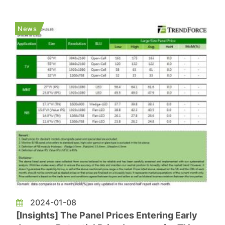
detection technology. Despite Apple's appeal for
reinstatement, regulatory authorities will review
News
updated designs presented i...
2024-01-08
[Insights] The Panel Prices Entering Early