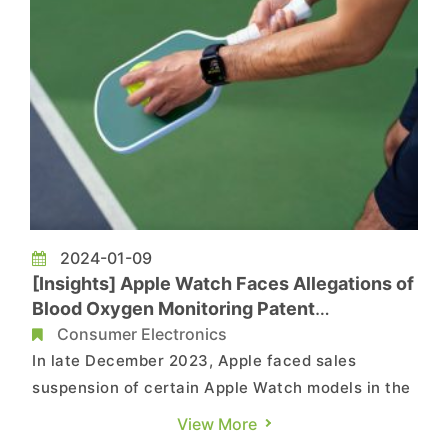
2024-01-09
[Insights] Apple Watch Faces Allegations of
Blood Oxygen Monitoring Patent
Infringement, Resolution or Redesign Incurs
Consumer Electronics
Substantial Costs
In late December 2023, Apple faced sales
suspension of certain Apple Watch models in the
United States due to concerns over patent
View More
infringement with Masimo's blood oxygen