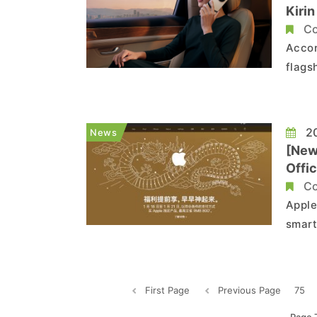
Kiri
Co
Accor
flags
the n
the o
Wccft
20
News
[New
Offic
Co
Apple
smart
drast
campa
First Page
Previous Page
75