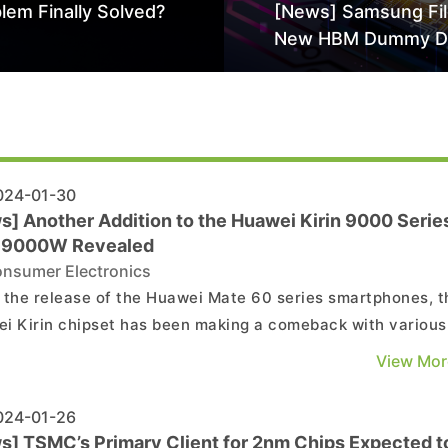
lem Finally Solved?
[News] Samsung Fi
New HBM Dummy D
Patent to Enhance 
Stack Reliability; Se
Aimed at 16-Layer
24-01-30
s] Another Addition to the Huawei Kirin 9000 Series
n 9000W Revealed
nsumer Electronics
 the release of the Huawei Mate 60 series smartphones, t
i Kirin chipset has been making a comeback with various
tions, including the Kirin 9000s and Kirin 9000E featured 
View Mor
ate 60 series. The latest update has revealed the
rmation of a new Kirin chipset named Kirin 9000W...
24-01-26
s] TSMC’s Primary Client for 2nm Chips Expected t