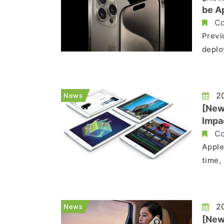
be Ap
Co
Previ
deplo
befor
produ
consi
20
News
[New
Impa
Co
Apple
time,
recen
estim
the ne
20
News
[New