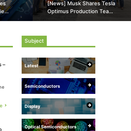
les
[News] Musk Shares Tesla
ie
Optimus Production Team
High-
Photo, Says Initial Robot
en as
Output Will Be "Extremely
 HBM5
Slow"
Subject
 –
Latest
Semiconductors
he
in
e
Display
Optical Semiconductors
o