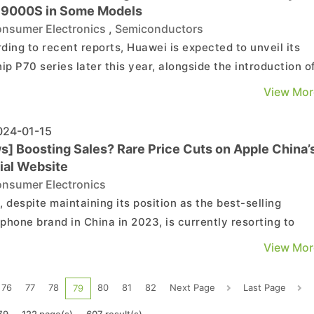
n 9000S in Some Models
nsumer Electronics
,
Semiconductors
ding to recent reports, Huawei is expected to unveil its
hip P70 series later this year, alongside the introduction o
ew Kirin 9010 chipset. However, there are indications that
View Mor
lder Kirin 9000S might be utilized in a specific model.
ech suggests that the P70 series will ...
24-01-15
s] Boosting Sales? Rare Price Cuts on Apple China’
ial Website
nsumer Electronics
, despite maintaining its position as the best-selling
phone brand in China in 2023, is currently resorting to
ic measures to boost sales. An unusual promotional
View Mor
ign featuring significant price reductions has surfaced o
the official Chinese Apple website. Customers using spec...
76
77
78
80
81
82
Next Page
Last Page
79