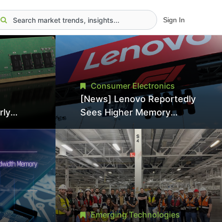
Sign In
Consumer Electronics
[News] Lenovo Reportedly
rly
Sees Higher Memory
Prices Becoming the New
 Japan,
Normal Into 2030
nce
Emerging Technologies