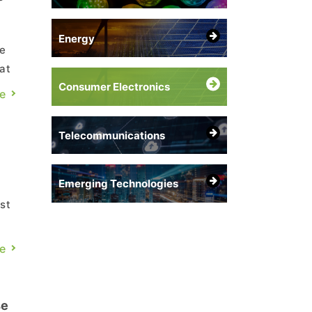
Energy
be
at
Consumer Electronics
e
Telecommunications
Emerging Technologies
st
e
se