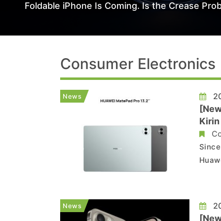
Foldable iPhone Is Coming. Is the Crease Prob
Consumer Electronics
20
News
[New
Kiri
Co
Since
Huawe
itera
the M
confi
20
News
[New