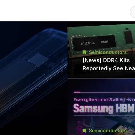
Semiconductors
[News] DDR4 Kits
Reportedly See Nea
50% Discount in
Promotional Sale in
Hit Lowest Level Si
Late 2025
Semiconductors