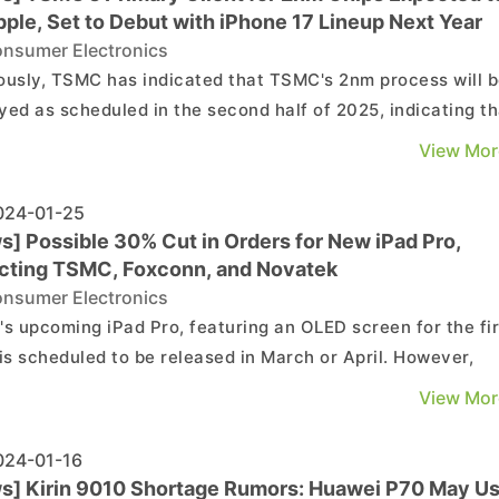
ple, Set to Debut with iPhone 17 Lineup Next Year
nsumer Electronics
ously, TSMC has indicated that TSMC's 2nm process will 
yed as scheduled in the second half of 2025, indicating th
e that, the most advanced chips in the market will be
View Mor
ced using TSMC’s 3nm process. Apple, which has
stently been the first to adopt TSMC's latest process...
24-01-25
s] Possible 30% Cut in Orders for New iPad Pro,
cting TSMC, Foxconn, and Novatek
nsumer Electronics
's upcoming iPad Pro, featuring an OLED screen for the fir
 is scheduled to be released in March or April. However,
t market reports suggest a potential 30% reduction in the
View Mor
ated order volume, indicating Apple's cautious outlook on
w product. It's anticipated that suppli...
24-01-16
s] Kirin 9010 Shortage Rumors: Huawei P70 May U