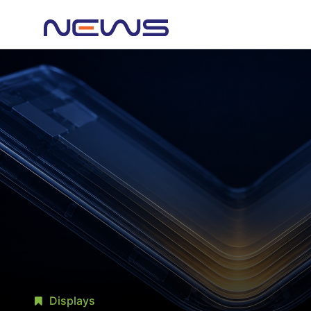
Displays