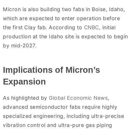
Micron is also building two fabs in Boise, Idaho,
which are expected to enter operation before
the first Clay fab. According to
CNBC
, initial
production at the Idaho site is expected to begin
by mid-2027.
Implications of Micron’s
Expansion
As highlighted by
Global Economic News
,
advanced semiconductor fabs require highly
specialized engineering, including ultra-precise
vibration control and ultra-pure gas piping