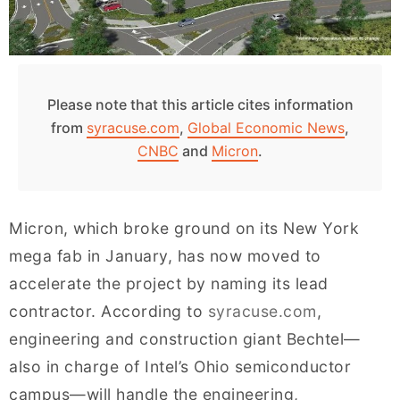
Please note that this article cites information
from
syracuse.com
,
Global Economic News
,
CNBC
and
Micron
.
Micron, which broke ground on its New York
mega fab in January, has now moved to
accelerate the project by naming its lead
contractor. According to
syracuse.com
,
engineering and construction giant Bechtel—
also in charge of Intel’s Ohio semiconductor
campus—will handle the engineering,