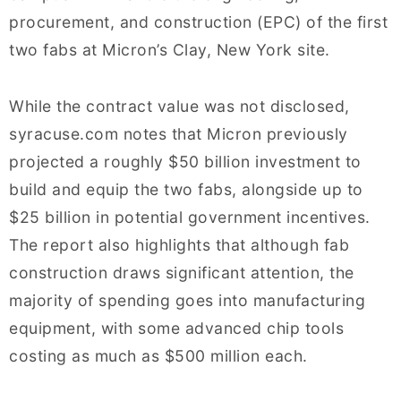
procurement, and construction (EPC) of the first
two fabs at Micron’s Clay, New York site.
While the contract value was not disclosed,
syracuse.com notes that Micron previously
projected a roughly $50 billion investment to
build and equip the two fabs, alongside up to
$25 billion in potential government incentives.
The report also highlights that although fab
construction draws significant attention, the
majority of spending goes into manufacturing
equipment, with some advanced chip tools
costing as much as $500 million each.