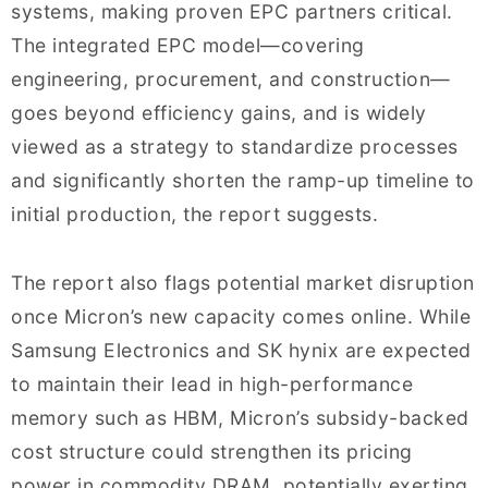
systems, making proven EPC partners critical.
The integrated EPC model—covering
engineering, procurement, and construction—
goes beyond efficiency gains, and is widely
viewed as a strategy to standardize processes
and significantly shorten the ramp-up timeline to
initial production, the report suggests.
The report also flags potential market disruption
once Micron’s new capacity comes online. While
Samsung Electronics and SK hynix are expected
to maintain their lead in high-performance
memory such as HBM, Micron’s subsidy-backed
cost structure could strengthen its pricing
power in commodity DRAM, potentially exerting