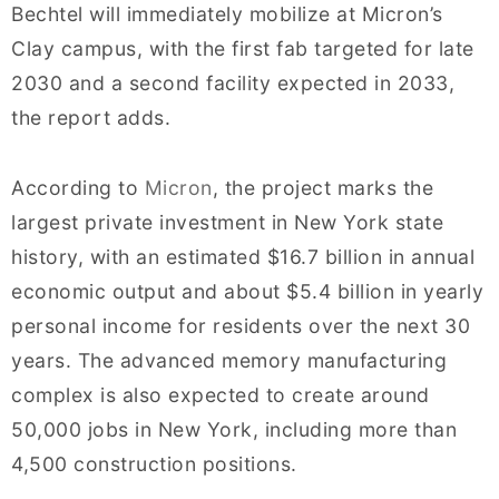
Bechtel will immediately mobilize at Micron’s
Clay campus, with the first fab targeted for late
2030 and a second facility expected in 2033,
the report adds.
According to
Micron
, the project marks the
largest private investment in New York state
history, with an estimated $16.7 billion in annual
economic output and about $5.4 billion in yearly
personal income for residents over the next 30
years. The advanced memory manufacturing
complex is also expected to create around
50,000 jobs in New York, including more than
4,500 construction positions.