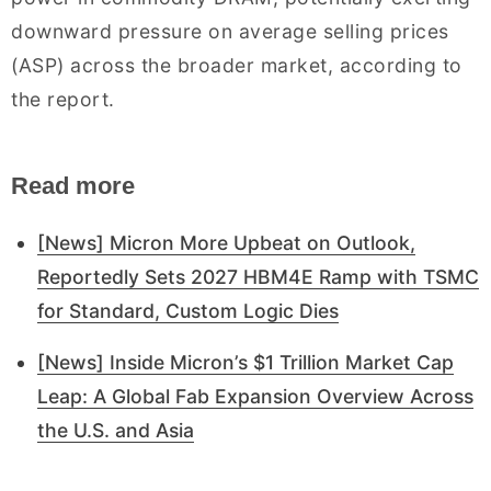
downward pressure on average selling prices
(ASP) across the broader market, according to
the report.
Read more
[News] Micron More Upbeat on Outlook,
Reportedly Sets 2027 HBM4E Ramp with TSMC
for Standard, Custom Logic Dies
[News] Inside Micron’s $1 Trillion Market Cap
Leap: A Global Fab Expansion Overview Across
the U.S. and Asia