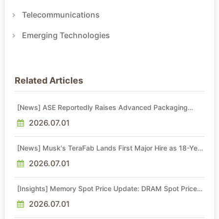
Telecommunications
Emerging Technologies
Related Articles
[News] ASE Reportedly Raises Advanced Packaging
Quotes by More Than 20% in Latest AI-Driven Price Hike
2026.07.01
[News] Musk's TeraFab Lands First Major Hire as 18-Year
Intel Veteran With 18A Experience Joins as Director
2026.07.01
[Insights] Memory Spot Price Update: DRAM Spot Prices
See Gains in Low-Density DDR4 and DDR3 Amid
Sideways Market
2026.07.01