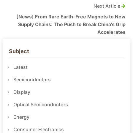
Next Article
[News] From Rare Earth-Free Magnets to New
Supply Chains: The Push to Break China’s Grip
Accelerates
Subject
Latest
Semiconductors
Display
Optical Semiconductors
Energy
Consumer Electronics