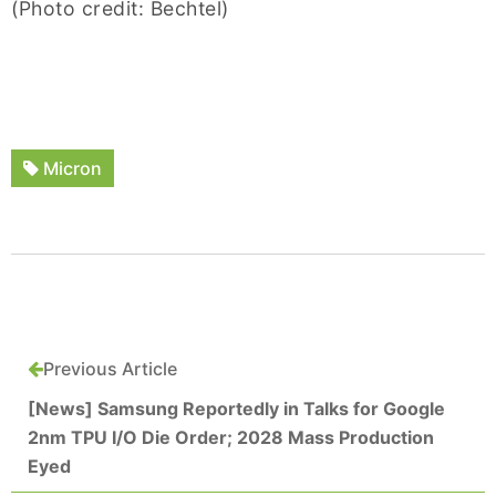
(Photo credit: Bechtel)
Micron
Previous Article
[News] Samsung Reportedly in Talks for Google
2nm TPU I/O Die Order; 2028 Mass Production
Eyed