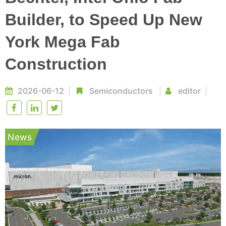
Builder, to Speed Up New
York Mega Fab
Construction
2026-06-12
Semiconductors
editor
News