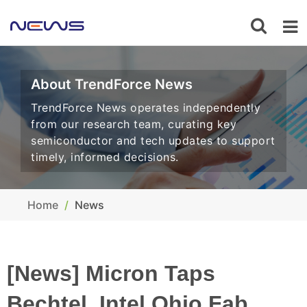
About TrendForce News
TrendForce News operates independently
from our research team, curating key
semiconductor and tech updates to support
timely, informed decisions.
Home
News
[News] Micron Taps
Bechtel, Intel Ohio Fab