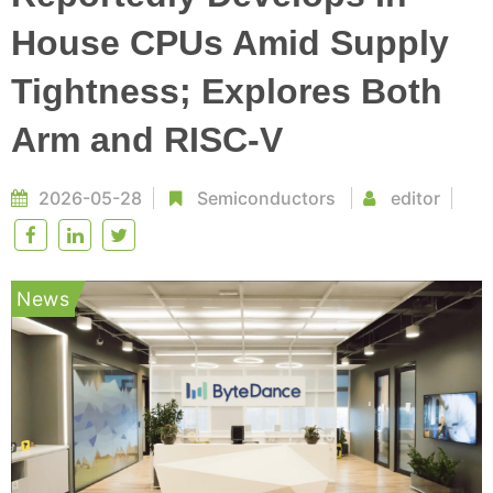
House CPUs Amid Supply
Tightness; Explores Both
Arm and RISC-V
2026-05-28
Semiconductors
editor
News