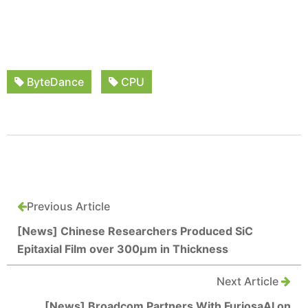
ByteDance
CPU
Previous Article
[News] Chinese Researchers Produced SiC
Epitaxial Film over 300μm in Thickness
Next Article
[News] Broadcom Partners With FuriosaAI on