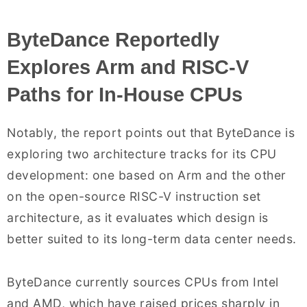
ByteDance Reportedly
Explores Arm and RISC-V
Paths for In-House CPUs
Notably, the report points out that ByteDance is
exploring two architecture tracks for its CPU
development: one based on Arm and the other
on the open-source RISC-V instruction set
architecture, as it evaluates which design is
better suited to its long-term data center needs.
ByteDance currently sources CPUs from Intel
and AMD, which have raised prices sharply in