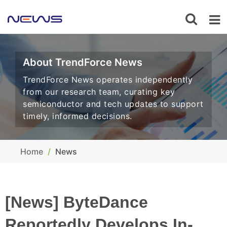
About TrendForce News
TrendForce News operates independently
from our research team, curating key
semiconductor and tech updates to support
timely, informed decisions.
Home
News
[News] ByteDance
Reportedly Develops In-