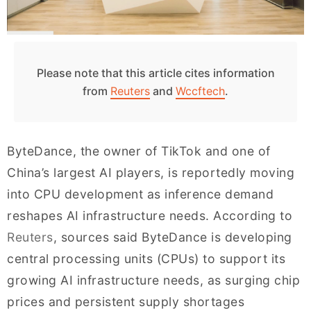
Please note that this article cites information
from
Reuters
and
Wccftech
.
ByteDance, the owner of TikTok and one of
China’s largest AI players, is reportedly moving
into CPU development as inference demand
reshapes AI infrastructure needs. According to
Reuters
, sources said ByteDance is developing
central processing units (CPUs) to support its
growing AI infrastructure needs, as surging chip
prices and persistent supply shortages