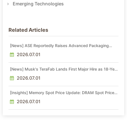
Emerging Technologies
Related Articles
[News] ASE Reportedly Raises Advanced Packaging
Quotes by More Than 20% in Latest AI-Driven Price Hike
2026.07.01
[News] Musk's TeraFab Lands First Major Hire as 18-Year
Intel Veteran With 18A Experience Joins as Director
2026.07.01
[Insights] Memory Spot Price Update: DRAM Spot Prices
See Gains in Low-Density DDR4 and DDR3 Amid
Sideways Market
2026.07.01