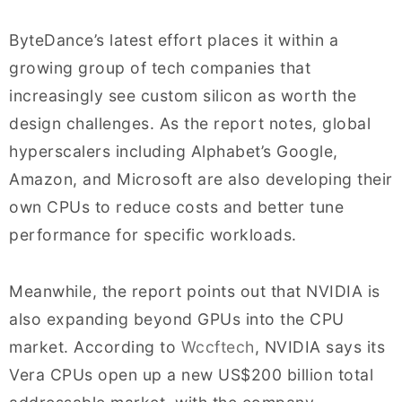
ByteDance’s latest effort places it within a
growing group of tech companies that
increasingly see custom silicon as worth the
design challenges. As the report notes, global
hyperscalers including Alphabet’s Google,
Amazon, and Microsoft are also developing their
own CPUs to reduce costs and better tune
performance for specific workloads.
Meanwhile, the report points out that NVIDIA is
also expanding beyond GPUs into the CPU
market. According to
Wccftech
, NVIDIA says its
Vera CPUs open up a new US$200 billion total