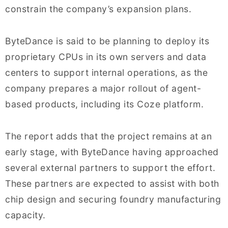
constrain the company’s expansion plans.
ByteDance is said to be planning to deploy its
proprietary CPUs in its own servers and data
centers to support internal operations, as the
company prepares a major rollout of agent-
based products, including its Coze platform.
The report adds that the project remains at an
early stage, with ByteDance having approached
several external partners to support the effort.
These partners are expected to assist with both
chip design and securing foundry manufacturing
capacity.