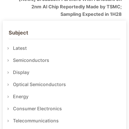
2nm AI Chip Reportedly Made by TSMC;
Sampling Expected in 1H28
Subject
Latest
Semiconductors
Display
Optical Semiconductors
Energy
Consumer Electronics
Telecommunications