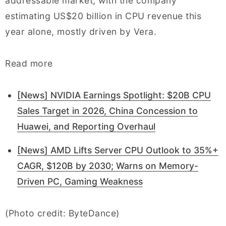
addressable market, with the company
estimating US$20 billion in CPU revenue this
year alone, mostly driven by Vera.
Read more
[News] NVIDIA Earnings Spotlight: $20B CPU
Sales Target in 2026, China Concession to
Huawei, and Reporting Overhaul
[News] AMD Lifts Server CPU Outlook to 35%+
CAGR, $120B by 2030; Warns on Memory-
Driven PC, Gaming Weakness
(Photo credit: ByteDance)