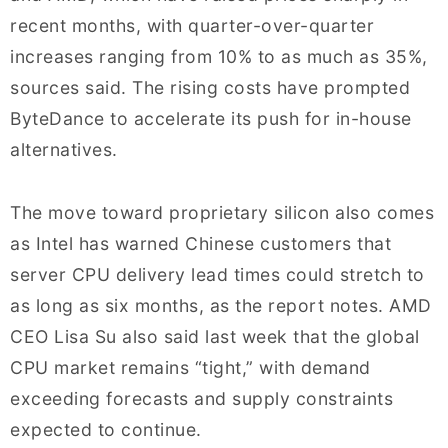
recent months, with quarter-over-quarter
increases ranging from 10% to as much as 35%,
sources said. The rising costs have prompted
ByteDance to accelerate its push for in-house
alternatives.
The move toward proprietary silicon also comes
as Intel has warned Chinese customers that
server CPU delivery lead times could stretch to
as long as six months, as the report notes. AMD
CEO Lisa Su also said last week that the global
CPU market remains “tight,” with demand
exceeding forecasts and supply constraints
expected to continue.