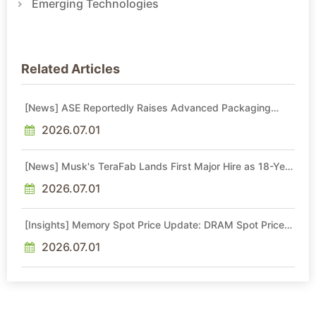
Emerging Technologies
Related Articles
[News] ASE Reportedly Raises Advanced Packaging
Quotes by More Than 20% in Latest AI-Driven Price Hike
2026.07.01
[News] Musk's TeraFab Lands First Major Hire as 18-Year
Intel Veteran With 18A Experience Joins as Director
2026.07.01
[Insights] Memory Spot Price Update: DRAM Spot Prices
See Gains in Low-Density DDR4 and DDR3 Amid
Sideways Market
2026.07.01