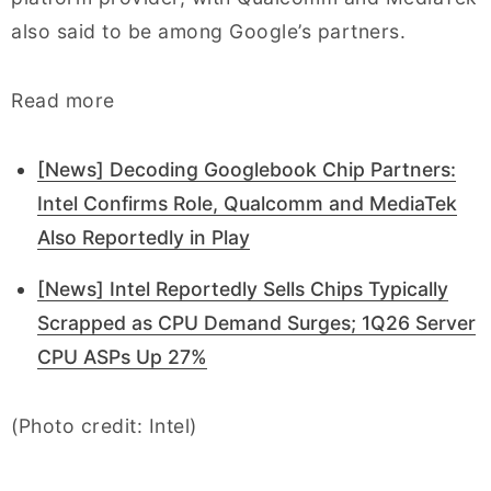
also said to be among Google’s partners.
Read more
[News] Decoding Googlebook Chip Partners:
Intel Confirms Role, Qualcomm and MediaTek
Also Reportedly in Play
[News] Intel Reportedly Sells Chips Typically
Scrapped as CPU Demand Surges; 1Q26 Server
CPU ASPs Up 27%
(Photo credit: Intel)