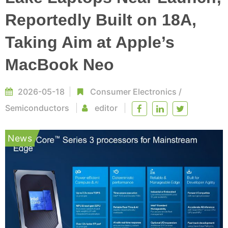
Reportedly Built on 18A,
Taking Aim at Apple’s
MacBook Neo
2026-05-18
Consumer Electronics
/
Semiconductors
editor
News