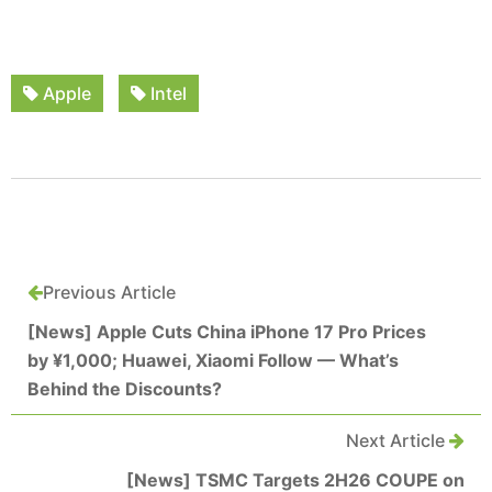
Apple
Intel
Previous Article
[News] Apple Cuts China iPhone 17 Pro Prices
by ¥1,000; Huawei, Xiaomi Follow — What’s
Behind the Discounts?
Next Article
[News] TSMC Targets 2H26 COUPE on