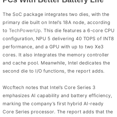
The SoC package integrates two dies, with the
primary die built on Intel’s 18A node, according
to
TechPowerUp
. This die features a 6-core CPU
configuration, NPU 5 delivering 40 TOPS of INT8
performance, and a GPU with up to two Xe3
cores. It also integrates the memory controller
and cache pool. Meanwhile, Intel dedicates the
second die to I/O functions, the report adds.
Wccftech notes that Intel’s Core Series 3
emphasizes AI capability and battery efficiency,
marking the company’s first hybrid AI-ready
Core Series processor. The report adds that the