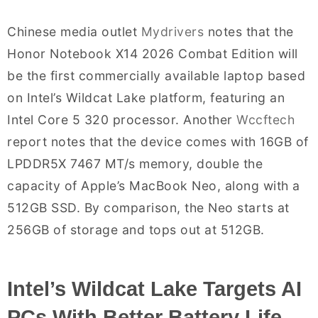
Chinese media outlet
Mydrivers
notes that the
Honor Notebook X14 2026 Combat Edition will
be the first commercially available laptop based
on Intel’s Wildcat Lake platform, featuring an
Intel Core 5 320 processor. Another
Wccftech
report notes that the device comes with 16GB of
LPDDR5X 7467 MT/s memory, double the
capacity of Apple’s MacBook Neo, along with a
512GB SSD. By comparison, the Neo starts at
256GB of storage and tops out at 512GB.
Intel’s Wildcat Lake Targets AI
PCs With Better Battery Life