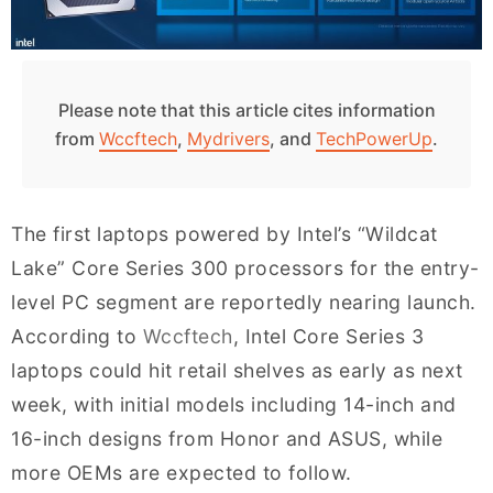
Please note that this article cites information
from
Wccftech
,
Mydrivers
, and
TechPowerUp
.
The first laptops powered by Intel’s “Wildcat
Lake” Core Series 300 processors for the entry-
level PC segment are reportedly nearing launch.
According to
Wccftech
, Intel Core Series 3
laptops could hit retail shelves as early as next
week, with initial models including 14-inch and
16-inch designs from Honor and ASUS, while
more OEMs are expected to follow.