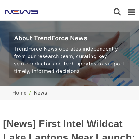
About TrendForce News
TrendForce News operates independently
from our research team, curating key
semiconductor and tech updates to support
timely, informed decisions.
Home
News
[News] First Intel Wildcat
Lake Laptops Near Launch;