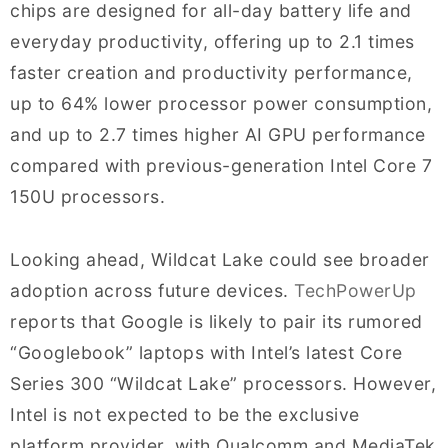
chips are designed for all-day battery life and
everyday productivity, offering up to 2.1 times
faster creation and productivity performance,
up to 64% lower processor power consumption,
and up to 2.7 times higher AI GPU performance
compared with previous-generation Intel Core 7
150U processors.
Looking ahead, Wildcat Lake could see broader
adoption across future devices.
TechPowerUp
reports that Google is likely to pair its rumored
“Googlebook” laptops with Intel’s latest Core
Series 300 “Wildcat Lake” processors. However,
Intel is not expected to be the exclusive
platform provider, with Qualcomm and MediaTek