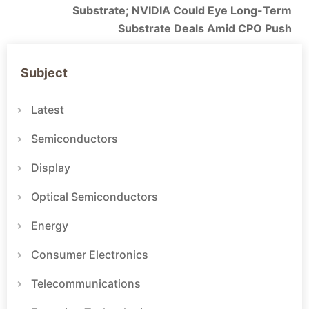
Substrate; NVIDIA Could Eye Long-Term
Substrate Deals Amid CPO Push
Subject
Latest
Semiconductors
Display
Optical Semiconductors
Energy
Consumer Electronics
Telecommunications