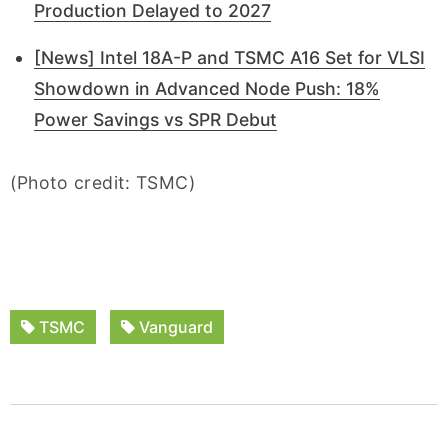
Production Delayed to 2027
[News] Intel 18A-P and TSMC A16 Set for VLSI
Showdown in Advanced Node Push: 18%
Power Savings vs SPR Debut
(Photo credit: TSMC)
TSMC
Vanguard