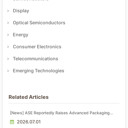
Display
Optical Semiconductors
Energy
Consumer Electronics
Telecommunications
Emerging Technologies
Related Articles
[News] ASE Reportedly Raises Advanced Packaging
Quotes by More Than 20% in Latest AI-Driven Price Hike
2026.07.01