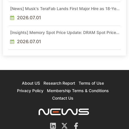
[News] Musk's TeraFab Lands First Major Hire as 18-Year
Intel Veteran With 18A Experience Joins as Director
2026.07.01
[Insights] Memory Spot Price Update: DRAM Spot Prices
See Gains in Low-Density DDR4 and DDR3 Amid
Sideways Market
2026.07.01
About US
Research Report
Terms of Use
Privacy Policy
Membership Terms & Conditions
Contact Us