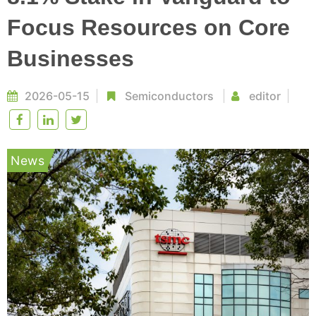
Focus Resources on Core
Businesses
2026-05-15
Semiconductors
editor
News