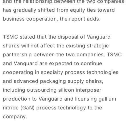
and the relationship between the two companies
has gradually shifted from equity ties toward
business cooperation, the report adds.
TSMC stated that the disposal of Vanguard
shares will not affect the existing strategic
partnership between the two companies. TSMC
and Vanguard are expected to continue
cooperating in specialty process technologies
and advanced packaging supply chains,
including outsourcing silicon interposer
production to Vanguard and licensing gallium
nitride (GaN) process technology to the
company.