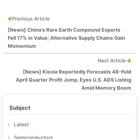
Previous Article
[News] China’s Rare Earth Compound Exports
Fell 17% in Value; Alternative Supply Chains Gain
Momentum
Next Article
[News] Kioxia Reportedly Forecasts 48-Fold
April Quarter Profit Jump, Eyes U.S. ADS Listing
Amid Memory Boom
Subject
Latest
Semiconductors