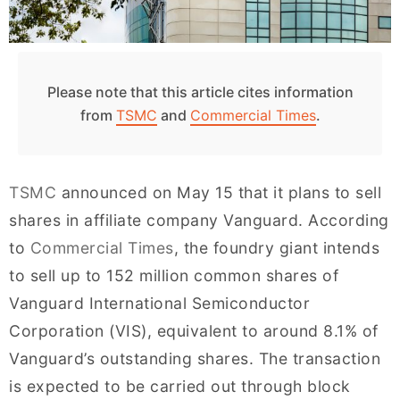
Please note that this article cites information
from
TSMC
and
Commercial Times
.
TSMC
announced on May 15 that it plans to sell
shares in affiliate company Vanguard. According
to
Commercial Times
, the foundry giant intends
to sell up to 152 million common shares of
Vanguard International Semiconductor
Corporation (VIS), equivalent to around 8.1% of
Vanguard’s outstanding shares. The transaction
is expected to be carried out through block