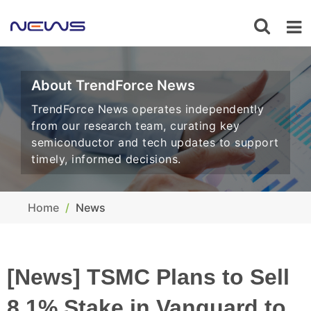
About TrendForce News
TrendForce News operates independently
from our research team, curating key
semiconductor and tech updates to support
timely, informed decisions.
Home
News
[News] TSMC Plans to Sell
8.1% Stake in Vanguard to