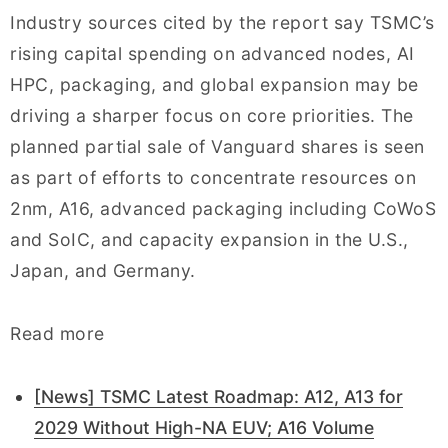
Industry sources cited by the report say TSMC’s
rising capital spending on advanced nodes, AI
HPC, packaging, and global expansion may be
driving a sharper focus on core priorities. The
planned partial sale of Vanguard shares is seen
as part of efforts to concentrate resources on
2nm, A16, advanced packaging including CoWoS
and SoIC, and capacity expansion in the U.S.,
Japan, and Germany.
Read more
[News] TSMC Latest Roadmap: A12, A13 for
2029 Without High-NA EUV; A16 Volume