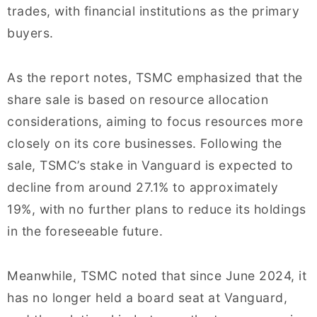
trades, with financial institutions as the primary
buyers.
As the report notes, TSMC emphasized that the
share sale is based on resource allocation
considerations, aiming to focus resources more
closely on its core businesses. Following the
sale, TSMC’s stake in Vanguard is expected to
decline from around 27.1% to approximately
19%, with no further plans to reduce its holdings
in the foreseeable future.
Meanwhile, TSMC noted that since June 2024, it
has no longer held a board seat at Vanguard,