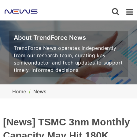
About TrendForce News
TrendForce News operates independently
from our research team, curating key
semiconductor and tech updates to support
timely, informed decisions.
Home
News
[News] TSMC 3nm Monthly
Capacity May Hit 180K