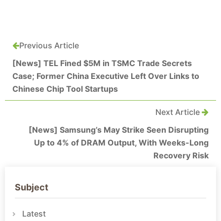
Previous Article
[News] TEL Fined $5M in TSMC Trade Secrets
Case; Former China Executive Left Over Links to
Chinese Chip Tool Startups
Next Article
[News] Samsung’s May Strike Seen Disrupting
Up to 4% of DRAM Output, With Weeks-Long
Recovery Risk
Subject
Latest