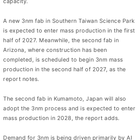
capacity.
A new 3nm fab in Southern Taiwan Science Park
is expected to enter mass production in the first
half of 2027. Meanwhile, the second fab in
Arizona, where construction has been
completed, is scheduled to begin 3nm mass
production in the second half of 2027, as the
report notes.
The second fab in Kumamoto, Japan will also
adopt the 3nm process and is expected to enter
mass production in 2028, the report adds.
Demand for 3nm is being driven primarily by AI