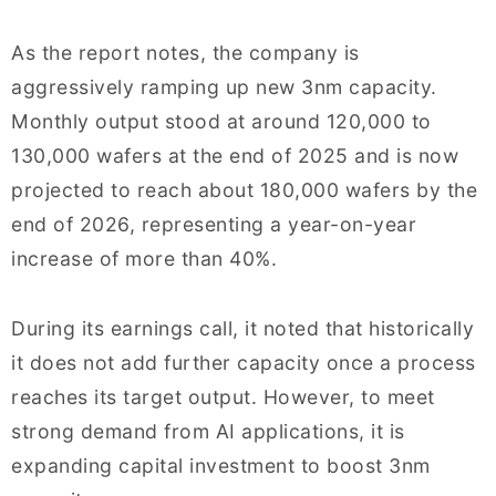
As the report notes, the company is
aggressively ramping up new 3nm capacity.
Monthly output stood at around 120,000 to
130,000 wafers at the end of 2025 and is now
projected to reach about 180,000 wafers by the
end of 2026, representing a year-on-year
increase of more than 40%.
During its earnings call, it noted that historically
it does not add further capacity once a process
reaches its target output. However, to meet
strong demand from AI applications, it is
expanding capital investment to boost 3nm