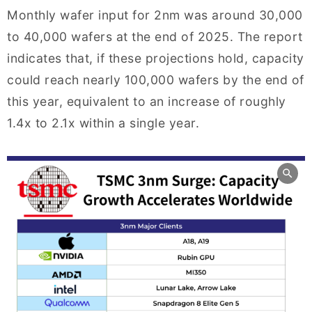
Monthly wafer input for 2nm was around 30,000
to 40,000 wafers at the end of 2025. The report
indicates that, if these projections hold, capacity
could reach nearly 100,000 wafers by the end of
this year, equivalent to an increase of roughly
1.4x to 2.1x within a single year.