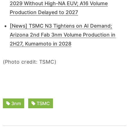
2029 Without High-NA EUV; A16 Volume
Production Delayed to 2027
[News] TSMC N3 Tightens on AI Demand;
Arizona 2nd Fab 3nm Volume Production in
2H27, Kumamoto in 2028
(Photo credit: TSMC)
3nm
TSMC