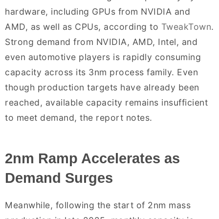
hardware, including GPUs from NVIDIA and
AMD, as well as CPUs, according to
TweakTown
.
Strong demand from NVIDIA, AMD, Intel, and
even automotive players is rapidly consuming
capacity across its 3nm process family. Even
though production targets have already been
reached, available capacity remains insufficient
to meet demand, the report notes.
2nm Ramp Accelerates as
Demand Surges
Meanwhile, following the start of 2nm mass