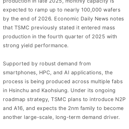
production in late 2025, monthly capacity is
expected to ramp up to nearly 100,000 wafers
by the end of 2026. Economic Daily News notes
that TSMC previously stated it entered mass
production in the fourth quarter of 2025 with
strong yield performance.
Supported by robust demand from
smartphones, HPC, and AI applications, the
process is being produced across multiple fabs
in Hsinchu and Kaohsiung. Under its ongoing
roadmap strategy, TSMC plans to introduce N2P
and A16, and expects the 2nm family to become
another large-scale, long-term demand driver.