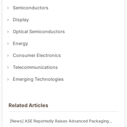
Semiconductors
Display
Optical Semiconductors
Energy
Consumer Electronics
Telecommunications
Emerging Technologies
Related Articles
[News] ASE Reportedly Raises Advanced Packaging
Quotes by More Than 20% in Latest AI-Driven Price Hike