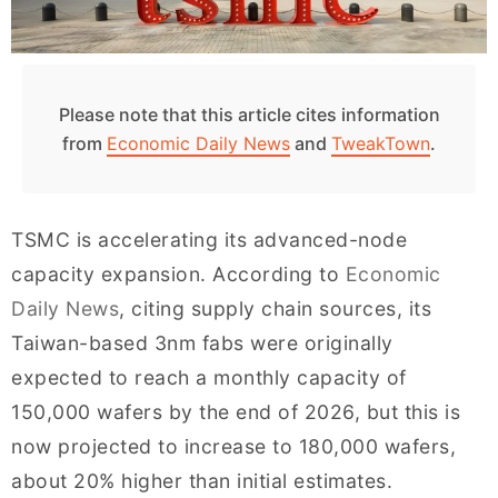
Please note that this article cites information
from
Economic Daily News
and
TweakTown
.
TSMC is accelerating its advanced-node
capacity expansion. According to
Economic
Daily News
, citing supply chain sources, its
Taiwan-based 3nm fabs were originally
expected to reach a monthly capacity of
150,000 wafers by the end of 2026, but this is
now projected to increase to 180,000 wafers,
about 20% higher than initial estimates.