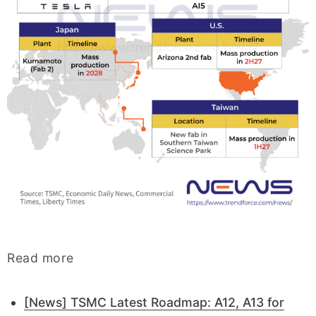
Read more
[News] TSMC Latest Roadmap: A12, A13 for