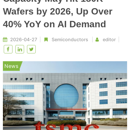
Wafers by 2026, Up Over
40% YoY on AI Demand
2026-04-27
Semiconductors
editor
News