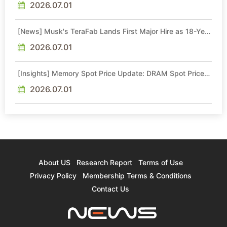
2026.07.01
[News] Musk's TeraFab Lands First Major Hire as 18-Year
Intel Veteran With 18A Experience Joins as Director
2026.07.01
[Insights] Memory Spot Price Update: DRAM Spot Prices
See Gains in Low-Density DDR4 and DDR3 Amid
Sideways Market
2026.07.01
About US
Research Report
Terms of Use
Privacy Policy
Membership Terms & Conditions
Contact Us