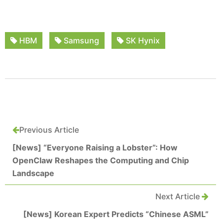
HBM
Samsung
SK Hynix
Previous Article
[News] “Everyone Raising a Lobster”: How
OpenClaw Reshapes the Computing and Chip
Landscape
Next Article
[News] Korean Expert Predicts “Chinese ASML”