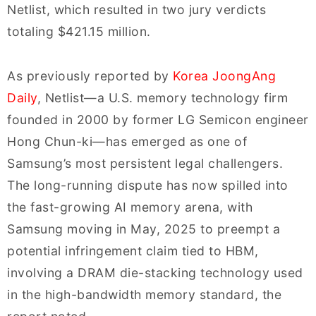
Netlist, which resulted in two jury verdicts
totaling $421.15 million.
As previously reported by
Korea JoongAng
Daily
, Netlist—a U.S. memory technology firm
founded in 2000 by former LG Semicon engineer
Hong Chun-ki—has emerged as one of
Samsung’s most persistent legal challengers.
The long-running dispute has now spilled into
the fast-growing AI memory arena, with
Samsung moving in May, 2025 to preempt a
potential infringement claim tied to HBM,
involving a DRAM die-stacking technology used
in the high-bandwidth memory standard, the