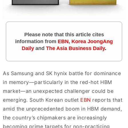
Please note that this article cites
information
from
EBN
,
Korea JoongAng
Daily
and
The Asia Business Daily
.
As Samsung and SK hynix battle for dominance
in memory—particularly in the red-hot HBM
market—an unexpected challenger could be
emerging. South Korean outlet
EBN
reports that
amid the unprecedented boom in HBM demand,
the country’s chipmakers are increasingly
becoming prime targets for non-practicing