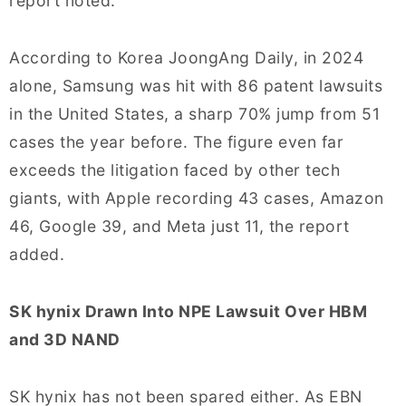
report noted.
According to Korea JoongAng Daily, in 2024
alone, Samsung was hit with 86 patent lawsuits
in the United States, a sharp 70% jump from 51
cases the year before. The figure even far
exceeds the litigation faced by other tech
giants, with Apple recording 43 cases, Amazon
46, Google 39, and Meta just 11, the report
added.
SK hynix Drawn Into NPE Lawsuit Over HBM
and 3D NAND
SK hynix has not been spared either. As EBN