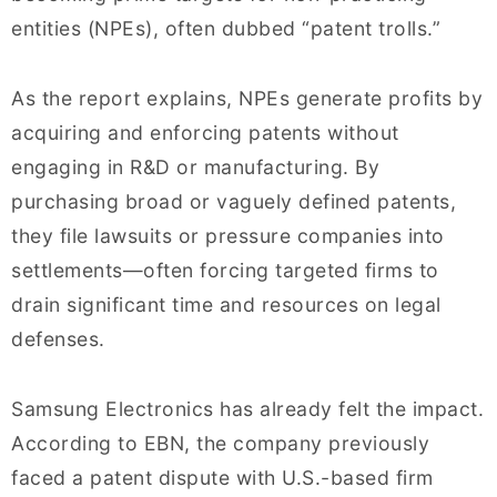
entities (NPEs), often dubbed “patent trolls.”
As the report explains, NPEs generate profits by
acquiring and enforcing patents without
engaging in R&D or manufacturing. By
purchasing broad or vaguely defined patents,
they file lawsuits or pressure companies into
settlements—often forcing targeted firms to
drain significant time and resources on legal
defenses.
Samsung Electronics has already felt the impact.
According to EBN, the company previously
faced a patent dispute with U.S.-based firm