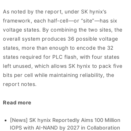
As noted by the report, under SK hynix’s
framework, each half-cell—or “site”—has six
voltage states. By combining the two sites, the
overall system produces 36 possible voltage
states, more than enough to encode the 32
states required for PLC flash, with four states
left unused, which allows SK hynix to pack five
bits per cell while maintaining reliability, the
report notes.
Read more
[News] SK hynix Reportedly Aims 100 Million
IOPS with AI-NAND by 2027 in Collaboration