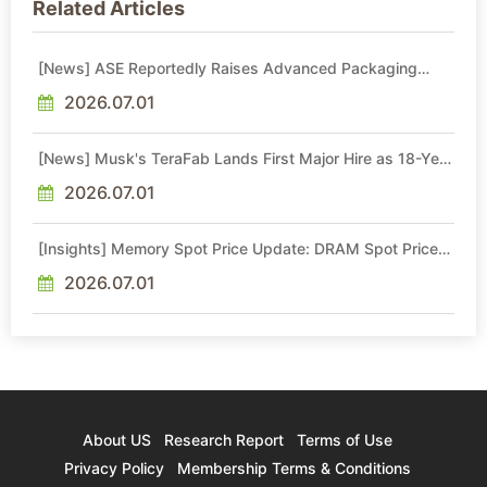
Related Articles
[News] ASE Reportedly Raises Advanced Packaging
Quotes by More Than 20% in Latest AI-Driven Price Hike
2026.07.01
[News] Musk's TeraFab Lands First Major Hire as 18-Year
Intel Veteran With 18A Experience Joins as Director
2026.07.01
[Insights] Memory Spot Price Update: DRAM Spot Prices
See Gains in Low-Density DDR4 and DDR3 Amid
Sideways Market
2026.07.01
About US
Research Report
Terms of Use
Privacy Policy
Membership Terms & Conditions