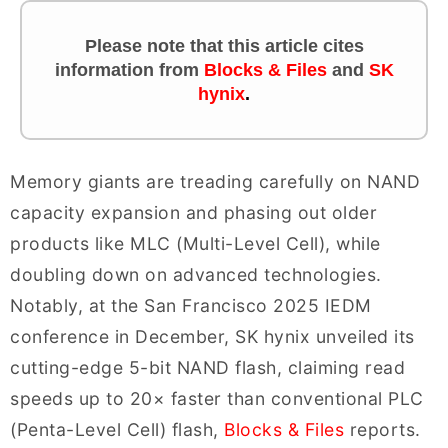
Please note that this article cites
information
from
Blocks & Files
and
SK
hynix
.
Memory giants are treading carefully on NAND
capacity expansion and phasing out older
products like MLC (Multi-Level Cell), while
doubling down on advanced technologies.
Notably, at the San Francisco 2025 IEDM
conference in December, SK hynix unveiled its
cutting-edge 5-bit NAND flash, claiming read
speeds up to 20× faster than conventional PLC
(Penta-Level Cell) flash,
Blocks & Files
reports.