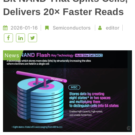
Delivers 20× Faster Reads
2026-01-16
Semiconductors
editor
News