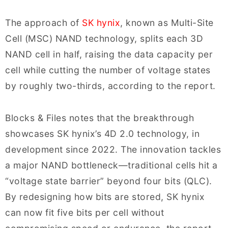
The approach of
SK hynix
, known as Multi-Site
Cell (MSC) NAND technology, splits each 3D
NAND cell in half, raising the data capacity per
cell while cutting the number of voltage states
by roughly two-thirds, according to the report.
Blocks & Files notes that the breakthrough
showcases SK hynix’s 4D 2.0 technology, in
development since 2022. The innovation tackles
a major NAND bottleneck—traditional cells hit a
“voltage state barrier” beyond four bits (QLC).
By redesigning how bits are stored, SK hynix
can now fit five bits per cell without