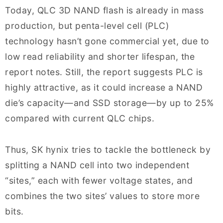
Today, QLC 3D NAND flash is already in mass
production, but penta-level cell (PLC)
technology hasn’t gone commercial yet, due to
low read reliability and shorter lifespan, the
report notes. Still, the report suggests PLC is
highly attractive, as it could increase a NAND
die’s capacity—and SSD storage—by up to 25%
compared with current QLC chips.
Thus, SK hynix tries to tackle the bottleneck by
splitting a NAND cell into two independent
“sites,” each with fewer voltage states, and
combines the two sites’ values to store more
bits.