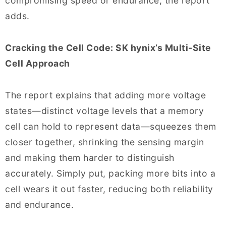
compromising speed or endurance, the report
adds.
Cracking the Cell Code: SK hynix’s Multi-Site
Cell Approach
The report explains that adding more voltage
states—distinct voltage levels that a memory
cell can hold to represent data—squeezes them
closer together, shrinking the sensing margin
and making them harder to distinguish
accurately. Simply put, packing more bits into a
cell wears it out faster, reducing both reliability
and endurance.