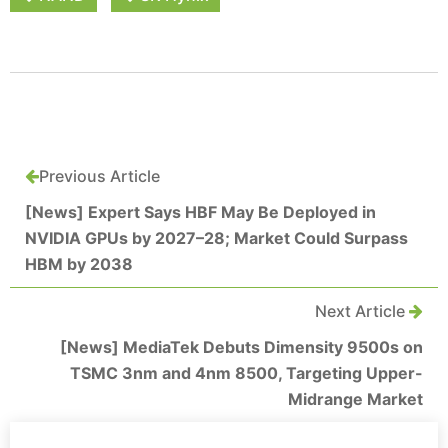
Previous Article
[News] Expert Says HBF May Be Deployed in
NVIDIA GPUs by 2027–28; Market Could Surpass
HBM by 2038
Next Article
[News] MediaTek Debuts Dimensity 9500s on
TSMC 3nm and 4nm 8500, Targeting Upper-
Midrange Market