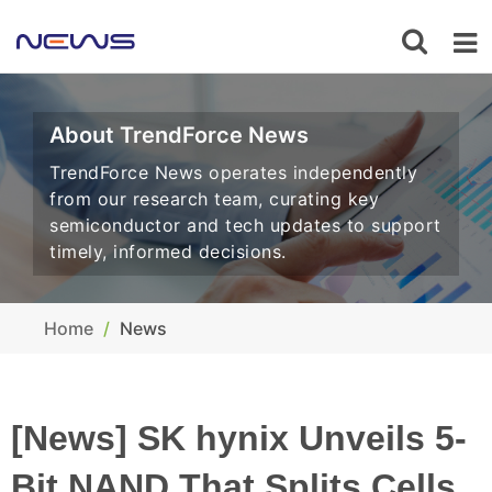
About TrendForce News
TrendForce News operates independently
from our research team, curating key
semiconductor and tech updates to support
timely, informed decisions.
Home
News
[News] SK hynix Unveils 5-
Bit NAND That Splits Cells,