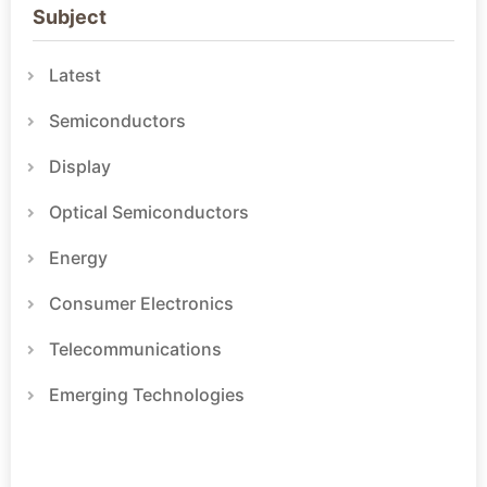
Subject
Latest
Semiconductors
Display
Optical Semiconductors
Energy
Consumer Electronics
Telecommunications
Emerging Technologies