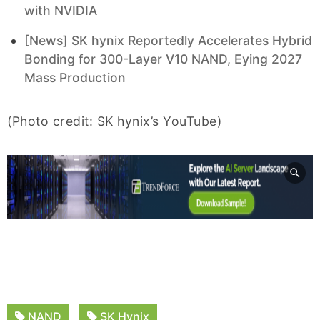
with NVIDIA
[News] SK hynix Reportedly Accelerates Hybrid
Bonding for 300-Layer V10 NAND, Eying 2027
Mass Production
(Photo credit: SK hynix’s YouTube)
NAND
SK Hynix