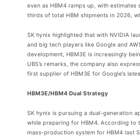
even as HBM4 ramps up, with estimates su
thirds of total HBM shipments in 2026, w
SK hynix highlighted that with NVIDIA lau
and big tech players like Google and AW
development, HBM3E is increasingly bein
UBS’s remarks, the company also expresse
first supplier of HBM3E for Google’s late
HBM3E/HBM4 Dual Strategy
SK hynix is pursuing a dual-generation a
while preparing for HBM4. According to t
mass-production system for HBM4 last S