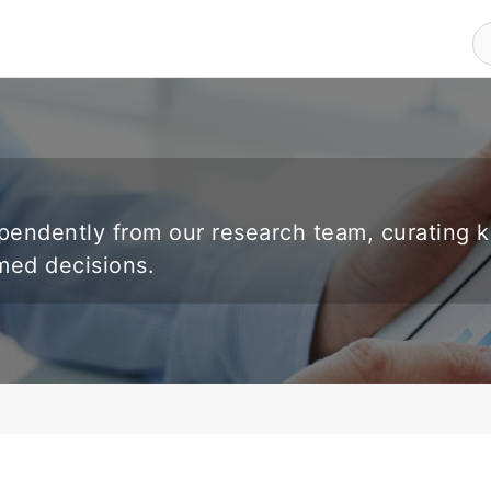
endently from our research team, curating 
rmed decisions.