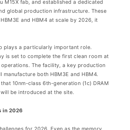
ju M15X fab, and established a dedicated
nd global production infrastructure. These
h HBM3E and HBM4 at scale by 2026, it
 plays a particularly important role.
 is set to complete the first clean room at
operations. The facility, a key production
 will manufacture both HBM3E and HBM4.
e that 10nm-class 6th-generation (1c) DRAM
ill be introduced at the site.
s in 2026
challenges for 2026. Even as the memory