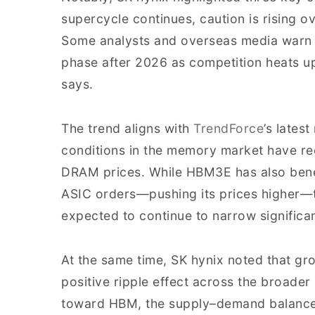
supercycle continues, caution is rising ov
Some analysts and overseas media warn t
phase after 2026 as competition heats 
says.
The trend aligns with
TrendForce
’s lates
conditions in the memory market have rec
DRAM prices. While HBM3E has also bene
ASIC orders—pushing its prices higher
expected to continue to narrow significa
At the same time, SK hynix noted that gr
positive ripple effect across the broad
toward HBM, the supply–demand balance 