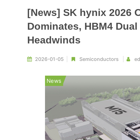
[News] SK hynix 2026 
Dominates, HBM4 Dual 
Headwinds
2026-01-05
Semiconductors
ed
News