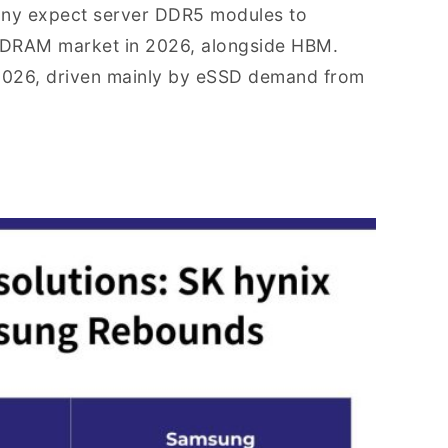
mpany expect server DDR5 modules to
e DRAM market in 2026, alongside HBM.
 2026, driven mainly by eSSD demand from