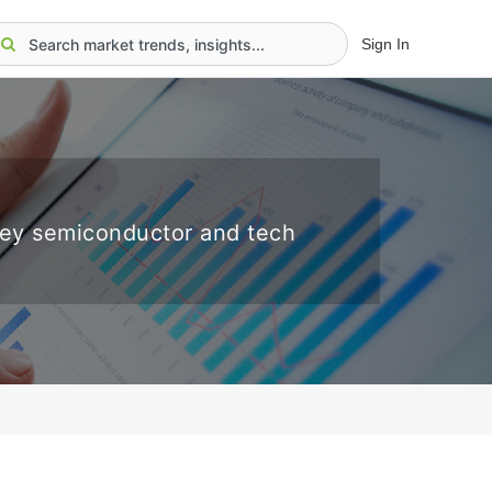
Sign In
key semiconductor and tech