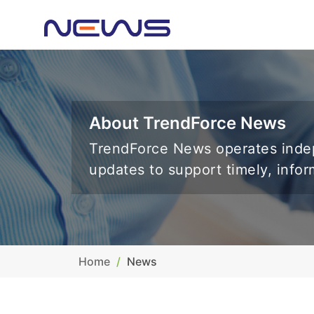
About TrendForce News
TrendForce News operates indep
updates to support timely, info
Home
News