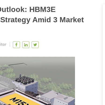
Outlook: HBM3E
Strategy Amid 3 Market
itor