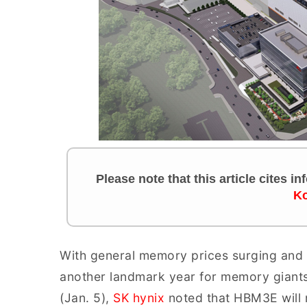
Please note that this article cites i
Ko
With general memory prices surging and
another landmark year for memory giants
(Jan. 5),
SK hynix
noted that HBM3E will 