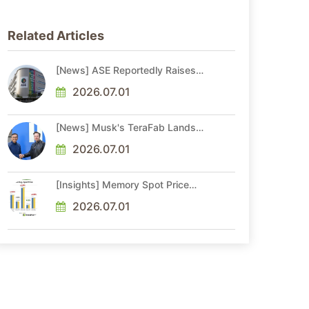
Related Articles
[News] ASE Reportedly Raises
Advanced Packaging Quotes by
More Than 20% in Latest AI-
2026.07.01
Driven Price Hike
[News] Musk's TeraFab Lands
First Major Hire as 18-Year Intel
Veteran With 18A Experience
2026.07.01
Joins as Director
[Insights] Memory Spot Price
Update: DRAM Spot Prices See
Gains in Low-Density DDR4 and
2026.07.01
DDR3 Amid Sideways Market