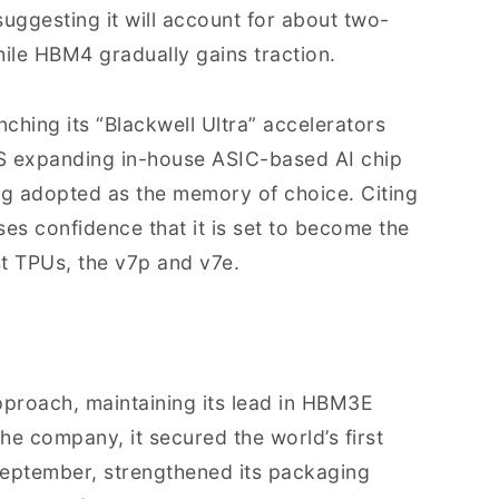
ggesting it will account for about two-
hile HBM4 gradually gains traction.
nching its “Blackwell Ultra” accelerators
S expanding in-house ASIC-based AI chip
g adopted as the memory of choice. Citing
s confidence that it is set to become the
st TPUs, the v7p and v7e.
pproach, maintaining its lead in HBM3E
he company, it secured the world’s first
eptember, strengthened its packaging