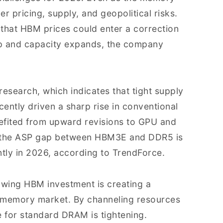
er pricing, supply, and geopolitical risks.
hat HBM prices could enter a correction
up and capacity expands, the company
t research, which indicates that tight supply
ently driven a sharp rise in conventional
fited from upward revisions to GPU and
—the ASP gap between HBM3E and DDR5 is
ntly in 2026, according to TrendForce.
owing HBM investment is creating a
er memory market. By channeling resources
for standard DRAM is tightening.