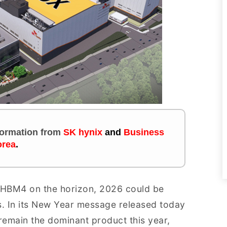
nformation
from
SK hynix
and
Business
rea
.
 HBM4 on the horizon, 2026 could be
. In its New Year message released today
remain the dominant product this year,