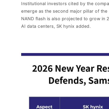
Institutional investors cited by the co
emerge as the second major pillar of th
NAND flash is also projected to grow in
AI data centers, SK hynix added.