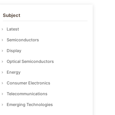
Subject
Latest
Semiconductors
Display
Optical Semiconductors
Energy
Consumer Electronics
Telecommunications
Emerging Technologies