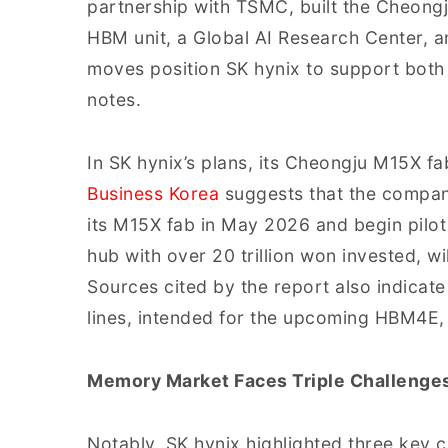
partnership with TSMC, built the Cheong
HBM unit, a Global AI Research Center, a
moves position SK hynix to support bot
notes.
In SK hynix’s plans, its Cheongju M15X fab
Business Korea
suggests that the company
its M15X fab in May 2026 and begin pilot 
hub with over 20 trillion won invested,
Sources cited by the report also indicat
lines, intended for the upcoming HBM4E, w
Memory Market Faces Triple Challenge
Notably, SK hynix highlighted three key 