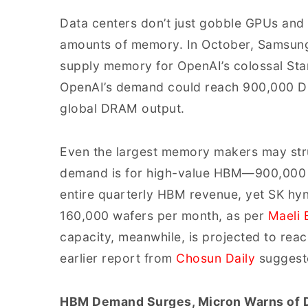
Data centers don’t just gobble GPUs an
amounts of memory. In October, Samsung 
supply memory for OpenAI’s colossal Sta
OpenAI’s demand could reach 900,000 DR
global DRAM output.
Even the largest memory makers may str
demand is for high-value HBM—900,000 w
entire quarterly HBM revenue, yet SK hy
160,000 wafers per month, as per
Maeli 
capacity, meanwhile, is projected to rea
earlier report from
Chosun Daily
suggest
HBM Demand Surges, Micron Warns of 