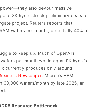
d power—they also devour massive
and SK hynix struck preliminary deals to
rgate project.
Reuters
reports that
AM wafers per month, potentially 40% of
uggle to keep up. Much of OpenAI’s
afers per month would equal SK hynix’s
nix currently produces only around
Business Newspaper
. Micron’s HBM
ch 60,000 wafers/month by late 2025, an
ed.
DDR5 Resource Bottleneck