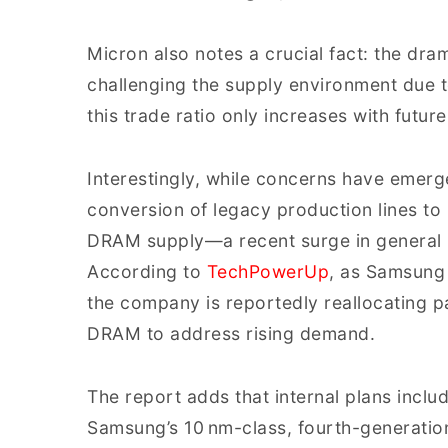
Micron also notes a crucial fact: the dr
challenging the supply environment due t
this trade ratio only increases with futu
Interestingly, while concerns have emer
conversion of legacy production lines to 
DRAM supply—a recent surge in general 
According to
TechPowerUp
, as Samsung
the company is reportedly reallocating p
DRAM to address rising demand.
The report adds that internal plans incl
Samsung’s 10 nm-class, fourth-generation