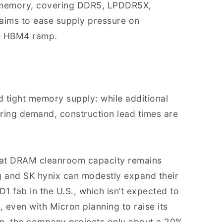
e memory, covering DDR5, LPDDR5X,
 aims to ease supply pressure on
e HBM4 ramp.
d tight memory supply: while additional
ring demand, construction lead times are
that DRAM cleanroom capacity remains
 and SK hynix can modestly expand their
D1 fab in the U.S., which isn’t expected to
, even with Micron planning to raise its
on, the company projects only about a 20%