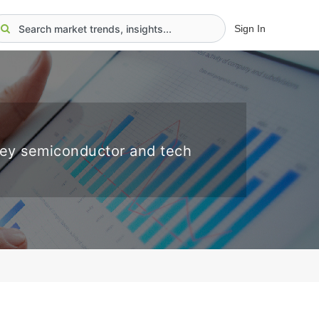
Sign In
key semiconductor and tech