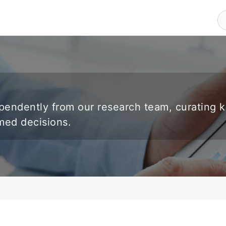
endently from our research team, curating 
rmed decisions.