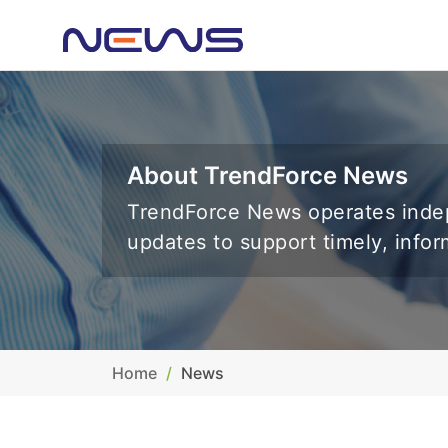
About TrendForce News
TrendForce News operates indep
updates to support timely, info
Home
News