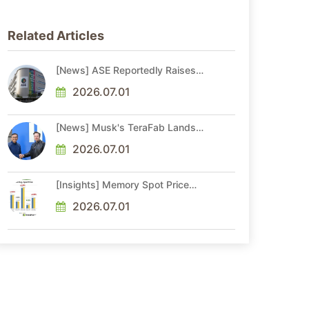
Related Articles
[News] ASE Reportedly Raises
Advanced Packaging Quotes by
More Than 20% in Latest AI-
2026.07.01
Driven Price Hike
[News] Musk's TeraFab Lands
First Major Hire as 18-Year Intel
Veteran With 18A Experience
2026.07.01
Joins as Director
[Insights] Memory Spot Price
Update: DRAM Spot Prices See
Gains in Low-Density DDR4 and
2026.07.01
DDR3 Amid Sideways Market