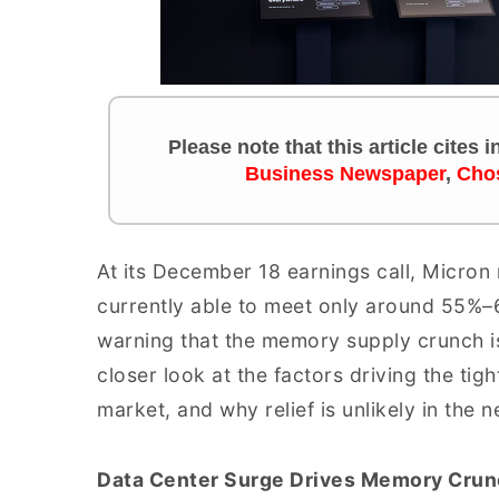
Please note that this article cites
Business Newspaper
,
Cho
At its December 18 earnings call, Micron
currently able to meet only around 55%
warning that the memory supply crunch is
closer look at the factors driving the tigh
market, and why relief is unlikely in the n
Data Center Surge Drives Memory Crun