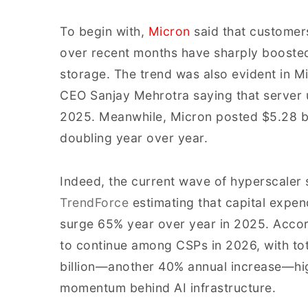
To begin with,
Micron
said that customers
over recent months have sharply boost
storage. The trend was also evident in Mi
CEO Sanjay Mehrotra saying that server u
2025. Meanwhile, Micron posted $5.28 bi
doubling year over year.
Indeed, the current wave of hyperscaler 
TrendForce
estimating that capital expend
surge 65% year over year in 2025. Accor
to continue among CSPs in 2026, with t
billion—another 40% annual increase—hig
momentum behind AI infrastructure.