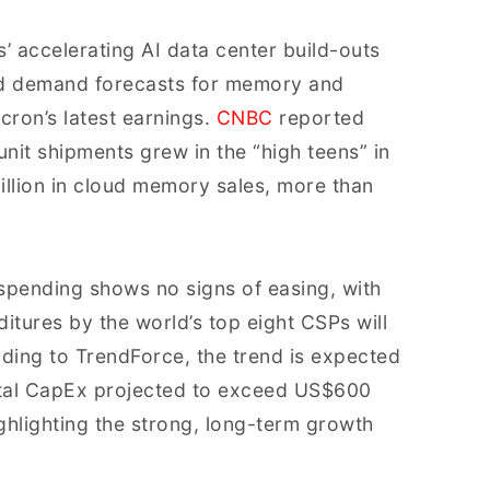
’ accelerating AI data center build-outs
ed demand forecasts for memory and
cron’s latest earnings.
CNBC
reported
nit shipments grew in the “high teens” in
llion in cloud memory sales, more than
spending shows no signs of easing, with
itures by the world’s top eight CSPs will
ding to TrendForce, the trend is expected
otal CapEx projected to exceed US$600
hlighting the strong, long-term growth