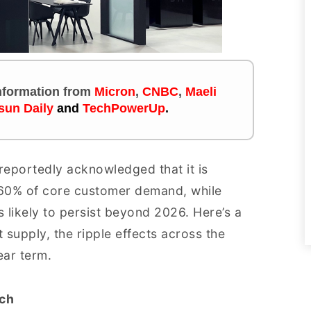
 information
from
Micron
,
CNBC
,
Maeli
sun Daily
and
TechPowerUp
.
 reportedly acknowledged that it is
–60% of core customer demand, while
 likely to persist beyond 2026. Here’s a
t supply, the ripple effects across the
ear term.
ch