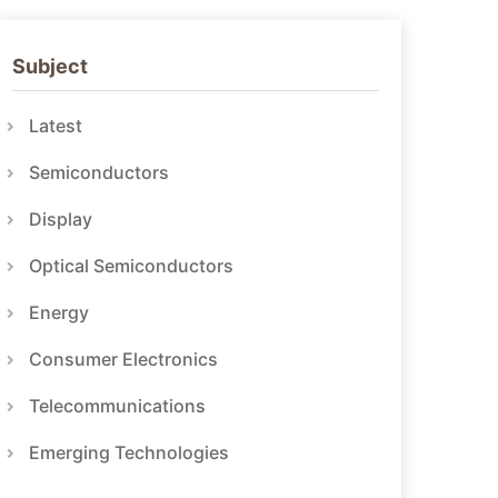
Subject
Latest
Semiconductors
Display
Optical Semiconductors
Energy
Consumer Electronics
Telecommunications
Emerging Technologies