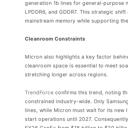
generation 1b lines for general-purpos
LPDDR6, and GDDR7. This strategic shift
mainstream memory while supporting th
Cleanroom Constraints
Micron also highlights a key factor behin
cleanroom space is essential to meet soa
stretching longer across regions.
TrendForce
confirms this trend, noting 
constrained industry-wide. Only Samsung
lines, while Micron must wait for its new I
start operations until 2027. Consequently
FY26 CapEx from $18 billion to $20 billi