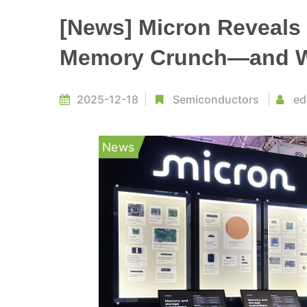
[News] Micron Reveals 
Memory Crunch—and Wh
2025-12-18
Semiconductors
ed
News