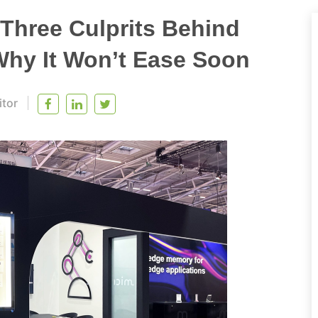
Three Culprits Behind
y It Won’t Ease Soon
itor