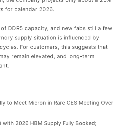
s for calendar 2026.
of DDR5 capacity, and new fabs still a few
mory supply situation is influenced by
 cycles. For customers, this suggests that
g may remain elevated, and long-term
ant.
y to Meet Micron in Rare CES Meeting Over
 with 2026 HBM Supply Fully Booked;