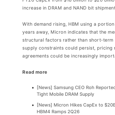
increase in DRAM and NAND bit shipment
With demand rising, HBM using a portion 
years away, Micron indicates that the me
structural factors rather than short-term
supply constraints could persist, pricin
agreements could be increasingly import
Read more
[News] Samsung CEO Roh Reportedl
Tight Mobile DRAM Supply
[News] Micron Hikes CapEx to $20B
HBM4 Ramps 2Q26