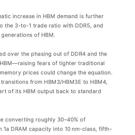
amatic increase in HBM demand is further
o the 3-to-1 trade ratio with DDR5, and
re generations of HBM.
ged over the phasing out of DDR4 and the
HBM—raising fears of tighter traditional
memory prices could change the equation.
 transitions from HBM3/HBM3E to HBM4,
art of its HBM output back to standard
ude converting roughly 30–40% of
 1a DRAM capacity into 10 nm-class, fifth-