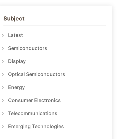
Subject
Latest
Semiconductors
Display
Optical Semiconductors
Energy
Consumer Electronics
Telecommunications
Emerging Technologies