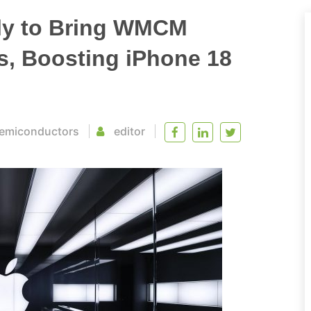
ly to Bring WMCM
s, Boosting iPhone 18
emiconductors
editor