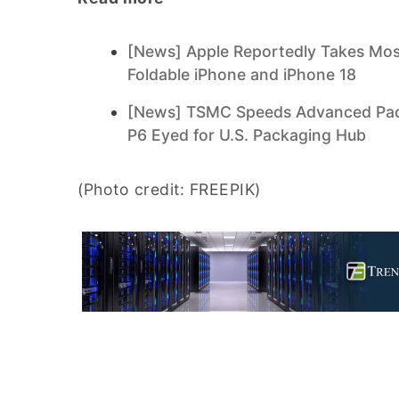
[News] Apple Reportedly Takes Most
Foldable iPhone and iPhone 18
[News] TSMC Speeds Advanced Pack
P6 Eyed for U.S. Packaging Hub
(Photo credit: FREEPIK)