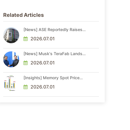
Related Articles
[News] ASE Reportedly Raises
Advanced Packaging Quotes by
More Than 20% in Latest AI-
2026.07.01
Driven Price Hike
[News] Musk's TeraFab Lands
First Major Hire as 18-Year Intel
Veteran With 18A Experience
2026.07.01
Joins as Director
[Insights] Memory Spot Price
Update: DRAM Spot Prices See
Gains in Low-Density DDR4 and
2026.07.01
DDR3 Amid Sideways Market