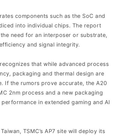
rates components such as the SoC and
iced into individual chips. The report
the need for an interposer or substrate,
ficiency and signal integrity.
y recognizes that while advanced process
ncy, packaging and thermal design are
e. If the rumors prove accurate, the A20
SMC 2nm process and a new packaging
ed performance in extended gaming and AI
 Taiwan, TSMC’s AP7 site will deploy its