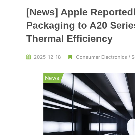
[News] Apple Reported
Packaging to A20 Serie
Thermal Efficiency
2025-12-18
Consumer Electronics
/
S
News