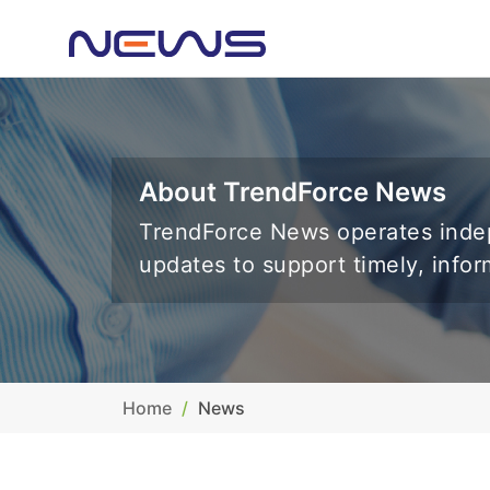
About TrendForce News
TrendForce News operates indep
updates to support timely, info
Home
News