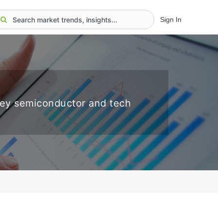
Sign In
key semiconductor and tech