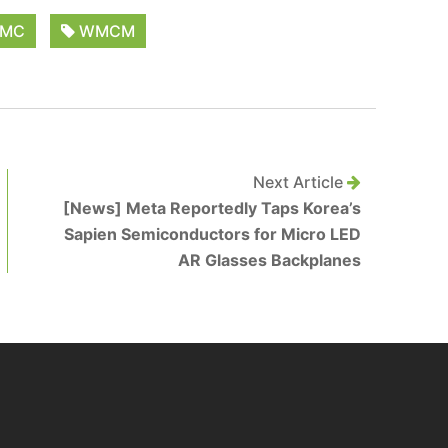
MC
WMCM
Next Article
[News] Meta Reportedly Taps Korea’s
Sapien Semiconductors for Micro LED
AR Glasses Backplanes