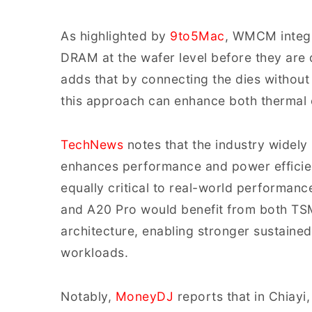
As highlighted by
9to5Mac
, WMCM integ
DRAM at the wafer level before they are d
adds that by connecting the dies without 
this approach can enhance both thermal ef
TechNews
notes that the industry widel
enhances performance and power efficie
equally critical to real-world performanc
and A20 Pro would benefit from both T
architecture, enabling stronger sustain
workloads.
Notably,
MoneyDJ
reports that in Chiayi,