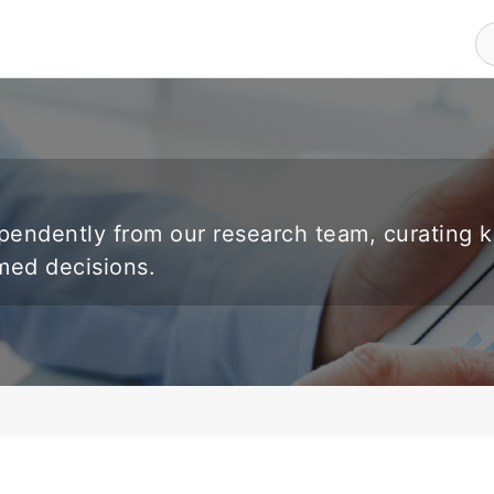
endently from our research team, curating 
rmed decisions.