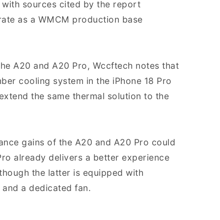
with sources cited by the report
perate as a WMCM production base
the A20 and A20 Pro, Wccftech notes that
ber cooling system in the iPhone 18 Pro
extend the same thermal solution to the
ance gains of the A20 and A20 Pro could
 Pro already delivers a better experience
though the latter is equipped with
 and a dedicated fan.