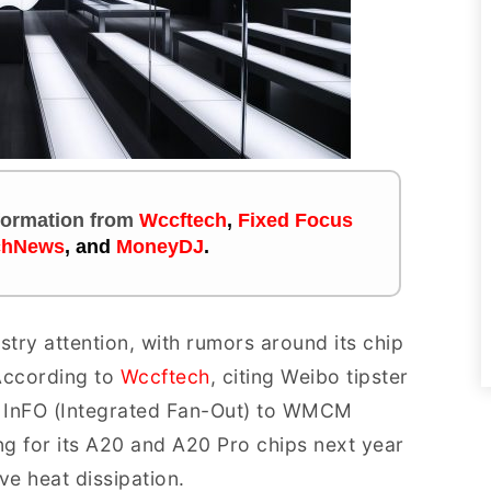
nformation
from
Wccftech
,
Fixed Focus
chNews
, and
MoneyDJ
.
stry attention, with rumors around its chip
According to
Wccftech
, citing Weibo tipster
m InFO (Integrated Fan-Out) to WMCM
g for its A20 and A20 Pro chips next year
e heat dissipation.