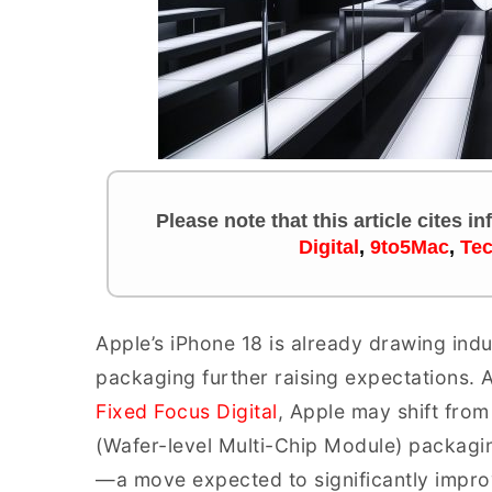
Please note that this article cites i
Digital
,
9to5Mac
,
Te
Apple’s iPhone 18 is already drawing indu
packaging further raising expectations. 
Fixed Focus Digital
, Apple may shift fro
(Wafer-level Multi-Chip Module) packagin
—a move expected to significantly improv