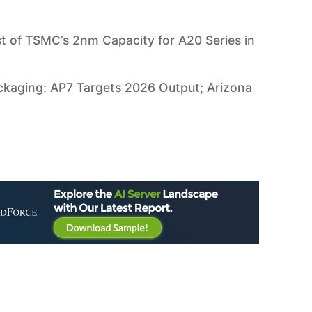
 of TSMC’s 2nm Capacity for A20 Series in
aging: AP7 Targets 2026 Output; Arizona