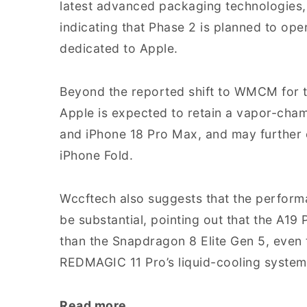
latest advanced packaging technologies, 
indicating that Phase 2 is planned to o
dedicated to Apple.
Beyond the reported shift to WMCM for 
Apple is expected to retain a vapor-cham
and iPhone 18 Pro Max, and may further 
iPhone Fold.
Wccftech also suggests that the perform
be substantial, pointing out that the A19
than the Snapdragon 8 Elite Gen 5, even 
REDMAGIC 11 Pro’s liquid-cooling system
Read more