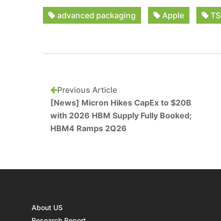
advanced packaging
Apple
TS
Previous Article
[News] Micron Hikes CapEx to $20B
with 2026 HBM Supply Fully Booked;
HBM4 Ramps 2Q26
About US
Research Report