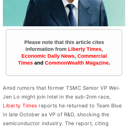
Please note that this article cites
information
from
Liberty Times
,
Economic Daily News
,
Commercial
Times
and
CommonWealth Magazine
.
Amid rumors that former TSMC Senior VP Wei-
Jen Lo might join Intel in the sub-2nm race,
Liberty Times
reports he returned to Team Blue
in late October as VP of R&D, shocking the
semiconductor industry. The report, citing