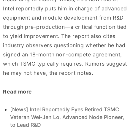
Intel reportedly puts him in charge of advanced
equipment and module development from R&D
through pre-production—a critical function tied
to yield improvement. The report also cites
industry observers questioning whether he had
signed an 18-month non-compete agreement,
which TSMC typically requires. Rumors suggest
he may not have, the report notes.
Read more
[News] Intel Reportedly Eyes Retired TSMC
Veteran Wei-Jen Lo, Advanced Node Pioneer,
to Lead R&D