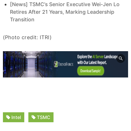
[News] TSMC’s Senior Executive Wei-Jen Lo
Retires After 21 Years, Marking Leadership
Transition
(Photo credit: ITRI)
Intel
TSMC