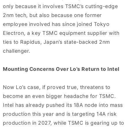
only because it involves TSMC’s cutting-edge
2nm tech, but also because one former
employee involved has since joined Tokyo
Electron, a key TSMC equipment supplier with
ties to Rapidus, Japan’s state-backed 2nm
challenger.
Mounting Concerns Over Lo’s Return to Intel
Now Lo’s case, if proved true, threatens to
become an even bigger headache for TSMC.
Intel has already pushed its 18A node into mass
production this year and is targeting 14A risk
production in 2027, while TSMC is gearing up to