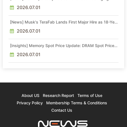
Quotes by More Than 20% in Latest AI-Driven Price Hike
2026.07.01
[News] Musk's TeraFab Lands First Major Hire as 18-Year
Intel Veteran With 18A Experience Joins as Director
2026.07.01
[Insights] Memory Spot Price Update: DRAM Spot Prices
See Gains in Low-Density DDR4 and DDR3 Amid
Sideways Market
2026.07.01
About US
Research Report
Terms of Use
Privacy Policy
Membership Terms & Conditions
Contact Us