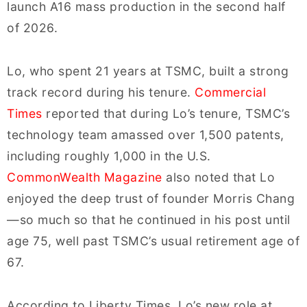
launch A16 mass production in the second half
of 2026.
Lo, who spent 21 years at TSMC, built a strong
track record during his tenure.
Commercial
Times
reported that during Lo’s tenure, TSMC’s
technology team amassed over 1,500 patents,
including roughly 1,000 in the U.S.
CommonWealth Magazine
also noted that Lo
enjoyed the deep trust of founder Morris Chang
—so much so that he continued in his post until
age 75, well past TSMC’s usual retirement age of
67.
According to Liberty Times, Lo’s new role at