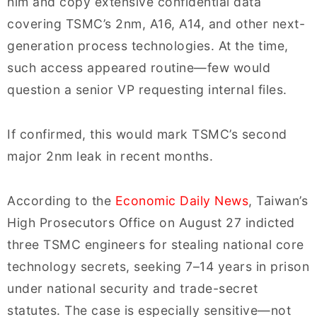
him and copy extensive confidential data
covering TSMC’s 2nm, A16, A14, and other next-
generation process technologies. At the time,
such access appeared routine—few would
question a senior VP requesting internal files.
If confirmed, this would mark TSMC’s second
major 2nm leak in recent months.
According to the
Economic Daily News
, Taiwan’s
High Prosecutors Office on August 27 indicted
three TSMC engineers for stealing national core
technology secrets, seeking 7–14 years in prison
under national security and trade-secret
statutes. The case is especially sensitive—not