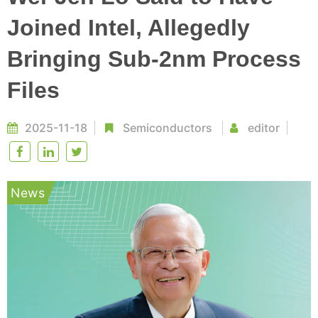
Joined Intel, Allegedly
Bringing Sub-2nm Process
Files
2025-11-18
Semiconductors
editor
News