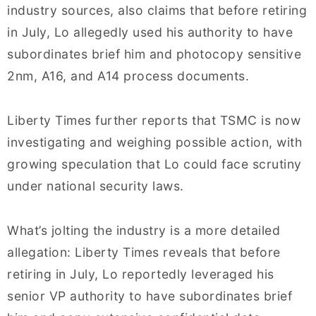
industry sources, also claims that before retiring
in July, Lo allegedly used his authority to have
subordinates brief him and photocopy sensitive
2nm, A16, and A14 process documents.
Liberty Times further reports that TSMC is now
investigating and weighing possible action, with
growing speculation that Lo could face scrutiny
under national security laws.
What’s jolting the industry is a more detailed
allegation: Liberty Times reveals that before
retiring in July, Lo reportedly leveraged his
senior VP authority to have subordinates brief