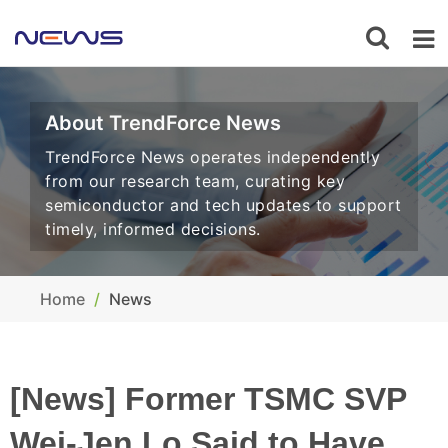
About TrendForce News
TrendForce News operates independently
from our research team, curating key
semiconductor and tech updates to support
timely, informed decisions.
Home
News
[News] Former TSMC SVP
Wei-Jen Lo Said to Have