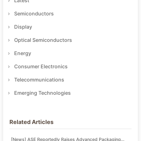
Latest
Semiconductors
Display
Optical Semiconductors
Energy
Consumer Electronics
Telecommunications
Emerging Technologies
Related Articles
[News] ASE Reportedly Raises Advanced Packaging