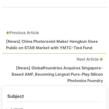
Previous Article
[News] China Photoresist Maker Hengkun Goes
Public on STAR Market with YMTC-Tied Fund
Next Article
[News] GlobalFoundries Acquires Singapore-
Based AMF, Becoming Largest Pure-Play Silicon
Photonics Foundry
Subject