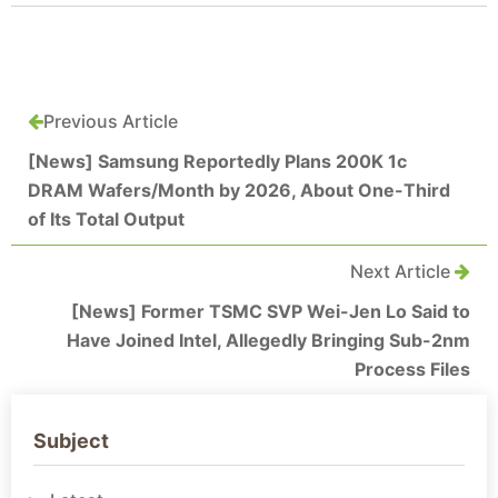
Previous Article
[News] Samsung Reportedly Plans 200K 1c
DRAM Wafers/Month by 2026, About One-Third
of Its Total Output
Next Article
[News] Former TSMC SVP Wei-Jen Lo Said to
Have Joined Intel, Allegedly Bringing Sub-2nm
Process Files
Subject