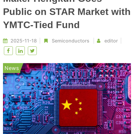
Public on STAR Market with
YMTC-Tied Fund
2025-11-18
Semiconductors
editor
News