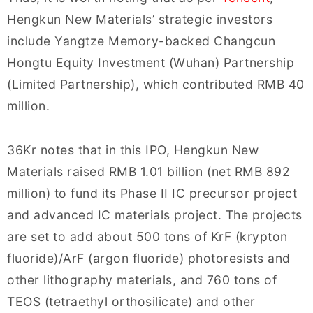
Hengkun New Materials’ strategic investors
include Yangtze Memory-backed Changcun
Hongtu Equity Investment (Wuhan) Partnership
(Limited Partnership), which contributed RMB 40
million.
36Kr notes that in this IPO, Hengkun New
Materials raised RMB 1.01 billion (net RMB 892
million) to fund its Phase II IC precursor project
and advanced IC materials project. The projects
are set to add about 500 tons of KrF (krypton
fluoride)/ArF (argon fluoride) photoresists and
other lithography materials, and 760 tons of
TEOS (tetraethyl orthosilicate) and other