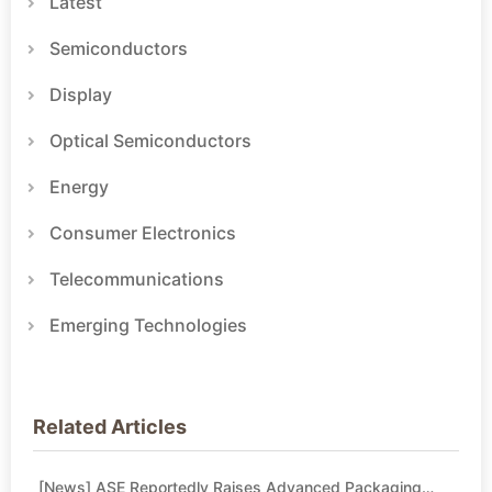
Latest
Semiconductors
Display
Optical Semiconductors
Energy
Consumer Electronics
Telecommunications
Emerging Technologies
Related Articles
[News] ASE Reportedly Raises Advanced Packaging