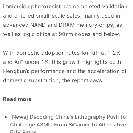
immersion photoresist has completed validation
and entered small-scale sales, mainly used in
advanced NAND and DRAM memory chips, as
well as logic chips at 90nm nodes and below.
With domestic adoption rates for KrF at 1–2%
and ArF under 1%, this growth highlights both
Hengkun’s performance and the acceleration of
domestic substitution, the report says.
Read more
[News] Decoding China’s Lithography Push to
Challenge ASML: From SiCarrier to Alternative
EUV Paths