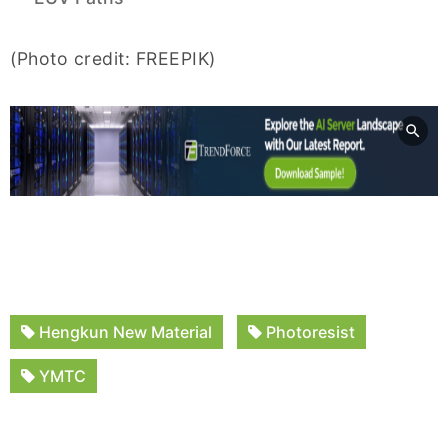
(Photo credit: FREEPIK)
Hengkun New Material
Photoresist
YMTC