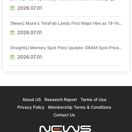
Quotes by More Than 20% in Latest AI-Driven Price Hike
2026.07.01
[News] Musk's TeraFab Lands First Major Hire as 18-Year
Intel Veteran With 18A Experience Joins as Director
2026.07.01
[Insights] Memory Spot Price Update: DRAM Spot Prices
See Gains in Low-Density DDR4 and DDR3 Amid
Sideways Market
2026.07.01
About US
Research Report
Terms of Use
Privacy Policy
Membership Terms & Conditions
Contact Us