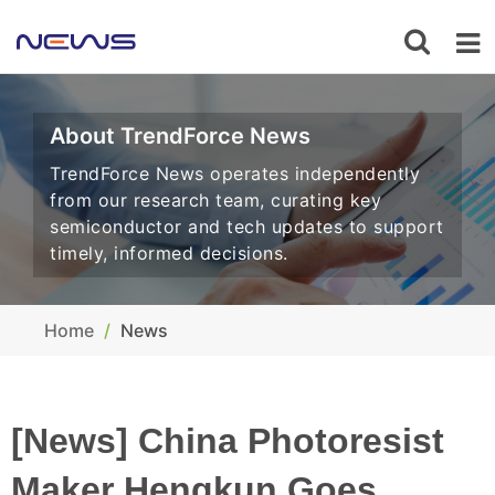
About TrendForce News
TrendForce News operates independently
from our research team, curating key
semiconductor and tech updates to support
timely, informed decisions.
Home
News
[News] China Photoresist
Maker Hengkun Goes