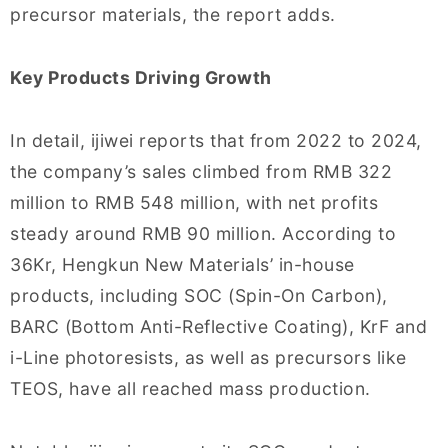
precursor materials, the report adds.
Key Products Driving Growth
In detail, ijiwei reports that from 2022 to 2024,
the company’s sales climbed from RMB 322
million to RMB 548 million, with net profits
steady around RMB 90 million. According to
36Kr, Hengkun New Materials’ in-house
products, including SOC (Spin-On Carbon),
BARC (Bottom Anti-Reflective Coating), KrF and
i-Line photoresists, as well as precursors like
TEOS, have all reached mass production.