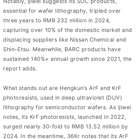
Notably, ijiwei suggests its SOC products,
essential for wafer lithography, tripled over
three years to RMB 232 million in 2024,
capturing over 10% of the domestic market and
displacing suppliers like Nissan Chemical and
Shin-Etsu. Meanwhile, BARC products have
sustained 140%+ annual growth since 2021, the
report adds.
What stands out are Hengkun’s ArF and KrF
photoresists, used in deep ultraviolet (DUV)
lithography for semiconductor wafers. As ijiwei
notes, its KrF photoresists, launched in 2022,
surged nearly 30-fold to RMB 13.52 million by
2024. In the meantime, 36Kr notes that its ArF