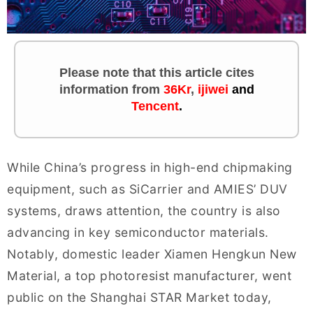
Please note that this article cites
information
from
36Kr
,
ijiwei
and
Tencent
.
While China’s progress in high-end chipmaking
equipment, such as SiCarrier and AMIES’ DUV
systems, draws attention, the country is also
advancing in key semiconductor materials.
Notably, domestic leader Xiamen Hengkun New
Material, a top photoresist manufacturer, went
public on the Shanghai STAR Market today,