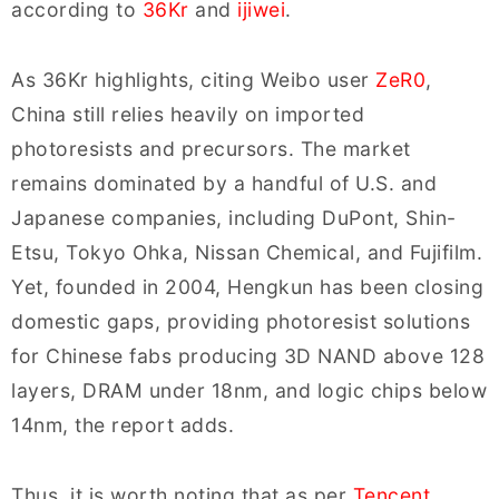
according to
36Kr
and
ijiwei
.
As 36Kr highlights, citing Weibo user
ZeR0
,
China still relies heavily on imported
photoresists and precursors. The market
remains dominated by a handful of U.S. and
Japanese companies, including DuPont, Shin-
Etsu, Tokyo Ohka, Nissan Chemical, and Fujifilm.
Yet, founded in 2004, Hengkun has been closing
domestic gaps, providing photoresist solutions
for Chinese fabs producing 3D NAND above 128
layers, DRAM under 18nm, and logic chips below
14nm, the report adds.
Thus, it is worth noting that as per
Tencent
,