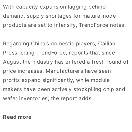
With capacity expansion lagging behind
demand, supply shortages for mature-node
products are set to intensify, TrendForce notes.
Regarding China’s domestic players, Cailian
Press, citing TrendForce, reports that since
August the industry has entered a fresh round of
price increases. Manufacturers have seen
profits expand significantly, while module
makers have been actively stockpiling chip and
wafer inventories, the report adds.
Read more