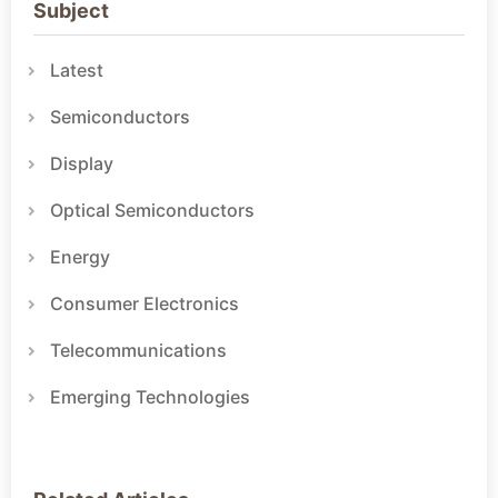
Subject
Latest
Semiconductors
Display
Optical Semiconductors
Energy
Consumer Electronics
Telecommunications
Emerging Technologies