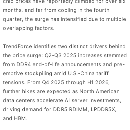
chip prices have reportedly climbed for over six
months, and far from cooling in the fourth
quarter, the surge has intensified due to multiple
overlapping factors.
TrendForce identifies two distinct drivers behind
the price surge: Q2-Q3 2025 increases stemmed
from DDR4 end-of-life announcements and pre-
emptive stockpiling amid U.S.-China tariff
tensions. From Q4 2025 through H1 2026,
further hikes are expected as North American
data centers accelerate AI server investments,
driving demand for DDR5 RDIMM, LPDDR5X,
and HBM.