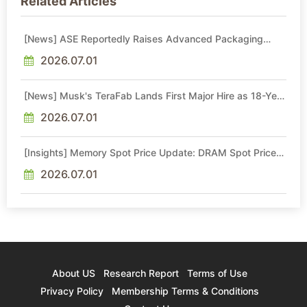
Related Articles
[News] ASE Reportedly Raises Advanced Packaging
Quotes by More Than 20% in Latest AI-Driven Price Hike
2026.07.01
[News] Musk's TeraFab Lands First Major Hire as 18-Year
Intel Veteran With 18A Experience Joins as Director
2026.07.01
[Insights] Memory Spot Price Update: DRAM Spot Prices
See Gains in Low-Density DDR4 and DDR3 Amid
Sideways Market
2026.07.01
About US
Research Report
Terms of Use
Privacy Policy
Membership Terms & Conditions