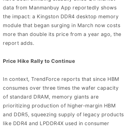
data from Manmanbuy App reportedly shows
the impact: a Kingston DDR4 desktop memory
module that began surging in March now costs
more than double its price from a year ago, the
report adds.
Price Hike Rally to Continue
In context, TrendForce reports that since HBM
consumes over three times the wafer capacity
of standard DRAM, memory giants are
prioritizing production of higher-margin HBM
and DDR5, squeezing supply of legacy products
like DDR4 and LPDDR4X used in consumer