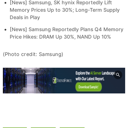
[News] Samsung, SK hynix Reportedly Lift
Memory Prices Up to 30%; Long-Term Supply
Deals in Play
[News] Samsung Reportedly Plans Q4 Memory
Price Hikes: DRAM Up 30%, NAND Up 10%
(Photo credit: Samsung)