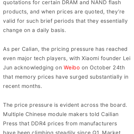
quotations for certain DRAM and NAND flash
products, and when prices are quoted, they’re
valid for such brief periods that they essentially
change on a daily basis.
As per Calian, the pricing pressure has reached
even major tech players, with Xiaomi founder Lei
Jun acknowledging on
Weibo
on October 24th
that memory prices have surged substantially in
recent months.
The price pressure is evident across the board.
Multiple Chinese module makers told Cailian
Press that DDR4 prices from manufacturers
have been climbing steadily since Q1. Market