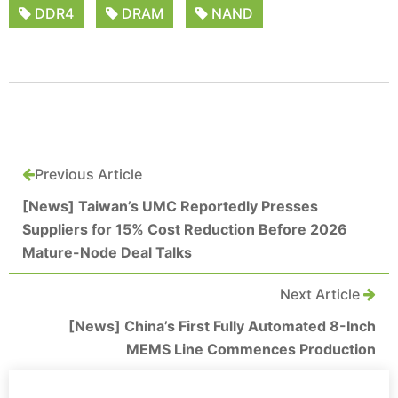
DDR4
DRAM
NAND
Previous Article
[News] Taiwan’s UMC Reportedly Presses
Suppliers for 15% Cost Reduction Before 2026
Mature-Node Deal Talks
Next Article
[News] China’s First Fully Automated 8-Inch
MEMS Line Commences Production