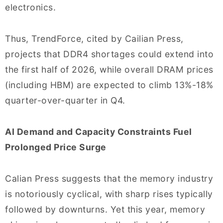
electronics.
Thus, TrendForce, cited by Cailian Press,
projects that DDR4 shortages could extend into
the first half of 2026, while overall DRAM prices
(including HBM) are expected to climb 13%-18%
quarter-over-quarter in Q4.
AI Demand and Capacity Constraints Fuel
Prolonged Price Surge
Calian Press suggests that the memory industry
is notoriously cyclical, with sharp rises typically
followed by downturns. Yet this year, memory