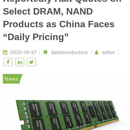
Select DRAM, NAND
Products as China Faces
“Daily Pricing”
2025-10-27
Semiconductors
editor
News