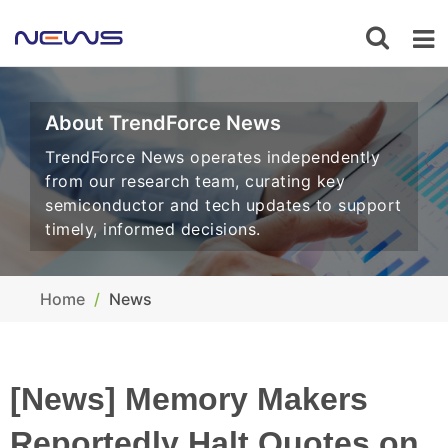
About TrendForce News
TrendForce News operates independently
from our research team, curating key
semiconductor and tech updates to support
timely, informed decisions.
Home
News
[News] Memory Makers
Reportedly Halt Quotes on