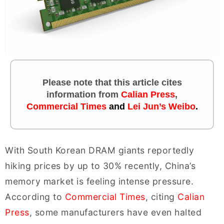
Please note that this article cites
information
from
Calian Press
,
Commercial Times
and
Lei Jun’s Weibo
.
With South Korean DRAM giants reportedly
hiking prices by up to 30% recently, China’s
memory market is feeling intense pressure.
According to
Commercial Times
, citing
Calian
Press
, some manufacturers have even halted