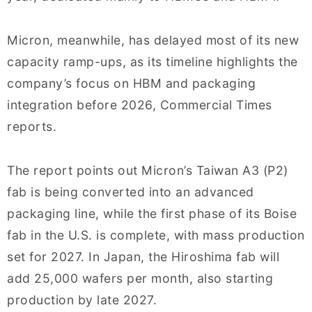
Micron, meanwhile, has delayed most of its new
capacity ramp-ups, as its timeline highlights the
company’s focus on HBM and packaging
integration before 2026, Commercial Times
reports.
The report points out Micron’s Taiwan A3 (P2)
fab is being converted into an advanced
packaging line, while the first phase of its Boise
fab in the U.S. is complete, with mass production
set for 2027. In Japan, the Hiroshima fab will
add 25,000 wafers per month, also starting
production by late 2027.