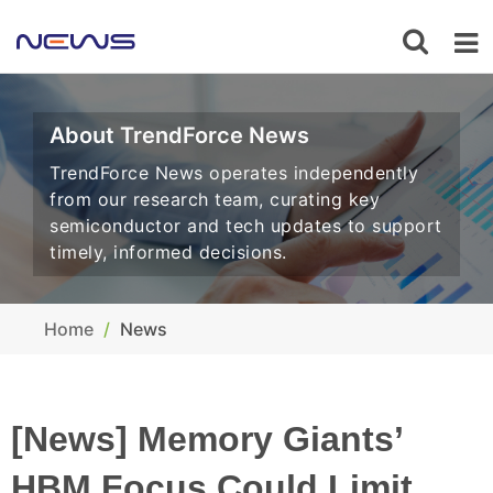
About TrendForce News
TrendForce News operates independently
from our research team, curating key
semiconductor and tech updates to support
timely, informed decisions.
Home
News
[News] Memory Giants’
HBM Focus Could Limit