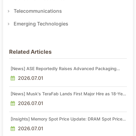
Telecommunications
Emerging Technologies
Related Articles
[News] ASE Reportedly Raises Advanced Packaging
Quotes by More Than 20% in Latest AI-Driven Price Hike
2026.07.01
[News] Musk's TeraFab Lands First Major Hire as 18-Year
Intel Veteran With 18A Experience Joins as Director
2026.07.01
[Insights] Memory Spot Price Update: DRAM Spot Prices
See Gains in Low-Density DDR4 and DDR3 Amid
Sideways Market
2026.07.01