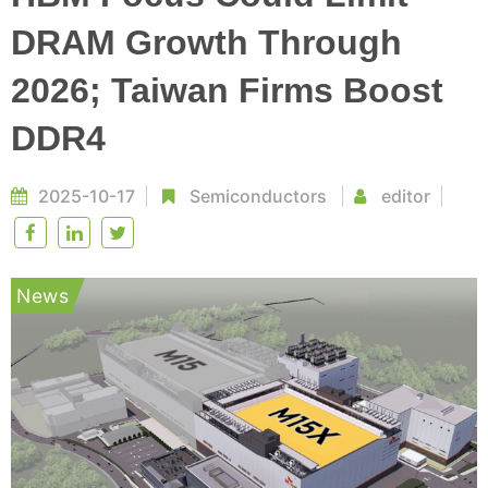
DRAM Growth Through
2026; Taiwan Firms Boost
DDR4
2025-10-17
Semiconductors
editor
News