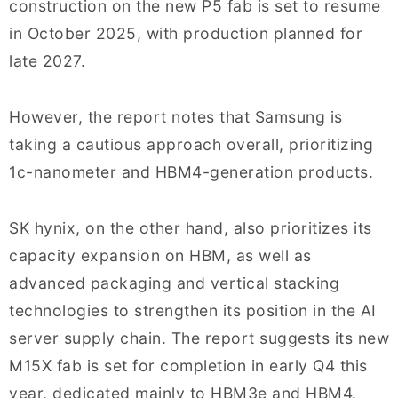
construction on the new P5 fab is set to resume
in October 2025, with production planned for
late 2027.
However, the report notes that Samsung is
taking a cautious approach overall, prioritizing
1c-nanometer and HBM4-generation products.
SK hynix, on the other hand, also prioritizes its
capacity expansion on HBM, as well as
advanced packaging and vertical stacking
technologies to strengthen its position in the AI
server supply chain. The report suggests its new
M15X fab is set for completion in early Q4 this
year, dedicated mainly to HBM3e and HBM4.