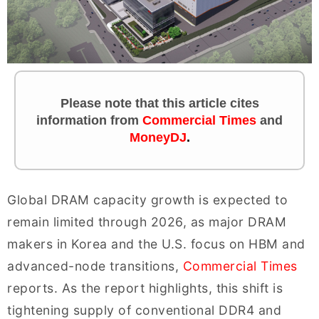
Please note that this article cites
information
from
Commercial Times
and
MoneyDJ
.
Global DRAM capacity growth is expected to
remain limited through 2026, as major DRAM
makers in Korea and the U.S. focus on HBM and
advanced-node transitions,
Commercial Times
reports. As the report highlights, this shift is
tightening supply of conventional DDR4 and