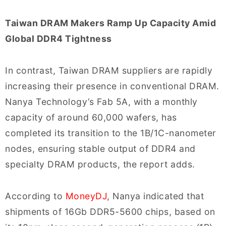
Taiwan DRAM Makers Ramp Up Capacity Amid
Global DDR4 Tightness
In contrast, Taiwan DRAM suppliers are rapidly
increasing their presence in conventional DRAM.
Nanya Technology’s Fab 5A, with a monthly
capacity of around 60,000 wafers, has
completed its transition to the 1B/1C-nanometer
nodes, ensuring stable output of DDR4 and
specialty DRAM products, the report adds.
According to
MoneyDJ
, Nanya indicated that
shipments of 16Gb DDR5-5600 chips, based on