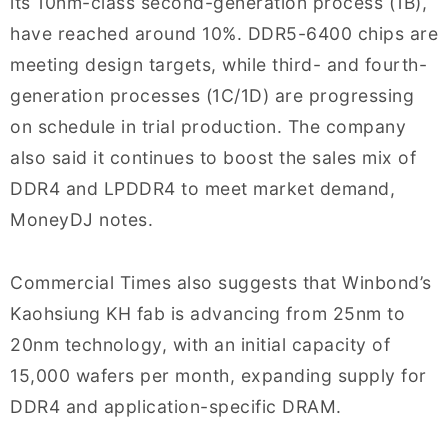
its 10nm-class second-generation process (1B),
have reached around 10%. DDR5-6400 chips are
meeting design targets, while third- and fourth-
generation processes (1C/1D) are progressing
on schedule in trial production. The company
also said it continues to boost the sales mix of
DDR4 and LPDDR4 to meet market demand,
MoneyDJ notes.
Commercial Times also suggests that Winbond’s
Kaohsiung KH fab is advancing from 25nm to
20nm technology, with an initial capacity of
15,000 wafers per month, expanding supply for
DDR4 and application-specific DRAM.