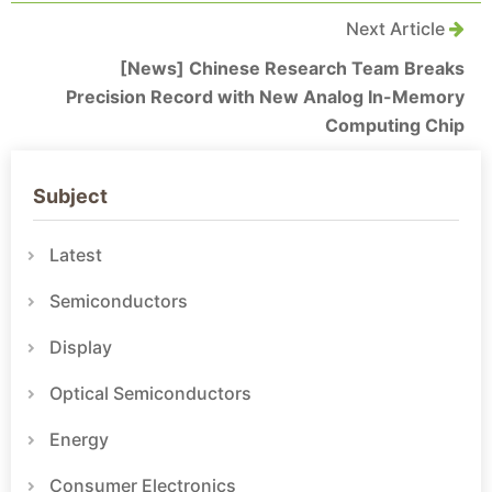
Next Article
[News] Chinese Research Team Breaks
Precision Record with New Analog In-Memory
Computing Chip
Subject
Latest
Semiconductors
Display
Optical Semiconductors
Energy
Consumer Electronics