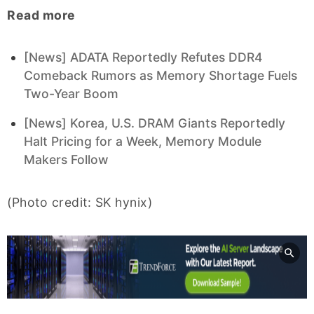
Read more
[News] ADATA Reportedly Refutes DDR4
Comeback Rumors as Memory Shortage Fuels
Two-Year Boom
[News] Korea, U.S. DRAM Giants Reportedly
Halt Pricing for a Week, Memory Module
Makers Follow
(Photo credit: SK hynix)