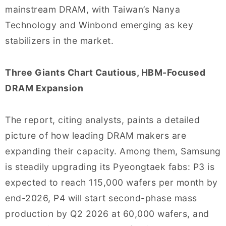
mainstream DRAM, with Taiwan’s Nanya
Technology and Winbond emerging as key
stabilizers in the market.
Three Giants Chart Cautious, HBM-Focused
DRAM Expansion
The report, citing analysts, paints a detailed
picture of how leading DRAM makers are
expanding their capacity. Among them, Samsung
is steadily upgrading its Pyeongtaek fabs: P3 is
expected to reach 115,000 wafers per month by
end-2026, P4 will start second-phase mass
production by Q2 2026 at 60,000 wafers, and