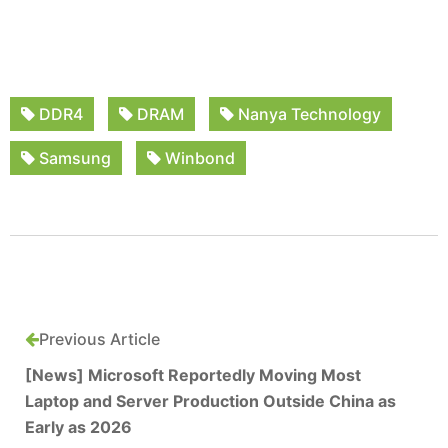
DDR4
DRAM
Nanya Technology
Samsung
Winbond
Previous Article
[News] Microsoft Reportedly Moving Most
Laptop and Server Production Outside China as
Early as 2026