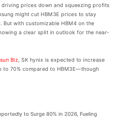
driving prices down and squeezing profits
msung might cut HBM3E prices to stay
r. But with customizable HBM4 on the
wing a clear split in outlook for the near-
sun Biz
, SK hynix is expected to increase
y up to 70% compared to HBM3E—though
rtedly to Surge 80% in 2026, Fueling