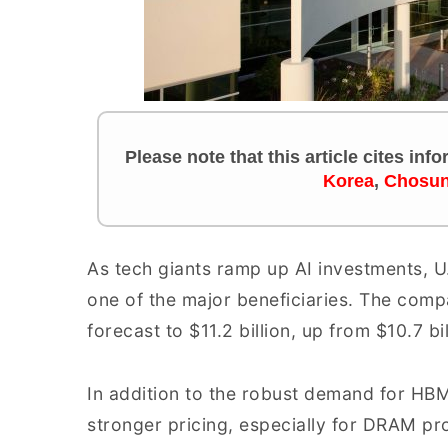
Please note that this article cites inf
Korea
,
Chosun
As tech giants ramp up AI investments,
one of the major beneficiaries. The comp
forecast to $11.2 billion, up from $10.7 b
In addition to the robust demand for HBM
stronger pricing, especially for DRAM pr