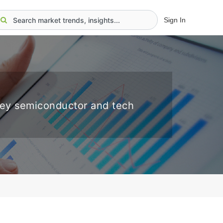
Sign In
key semiconductor and tech