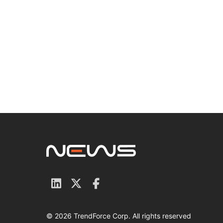
© 2026 TrendForce Corp. All rights reserved