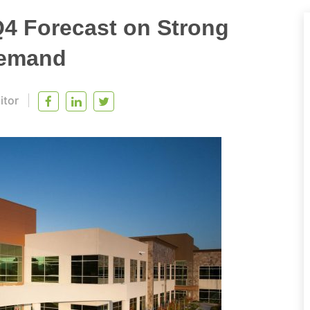
Q4 Forecast on Strong
Demand
itor