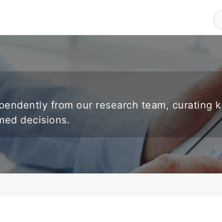
endently from our research team, curating 
rmed decisions.