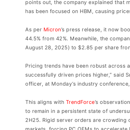
points out, the company explained that 
has been focused on HBM, causing price
As per
Micron
’s press release, it now bo
44.5% from 42%. Meanwhile, the company
August 28, 2025) to $2.85 per share fro
Pricing trends have been robust across a
successfully driven prices higher,” said 
officer, at Monday’s industry conference,
This aligns with
TrendForce
’s observatio
to remain in a persistent state of under
2H25. Rigid server orders are crowding 
markets, forcing PC OEMs to accelerate