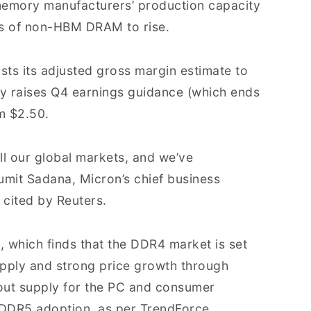
memory manufacturers’ production capacity
s of non-HBM DRAM to rise.
osts its adjusted gross margin estimate to
 raises Q4 earnings guidance (which ends
m $2.50.
ll our global markets, and we’ve
Sumit Sadana, Micron’s chief business
 cited by Reuters.
n, which finds that the DDR4 market is set
supply and strong price growth through
out supply for the PC and consumer
 DDR5 adoption, as per TrendForce.