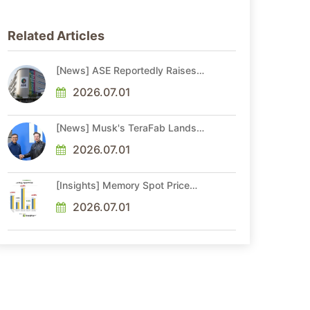
Related Articles
[News] ASE Reportedly Raises
Advanced Packaging Quotes by
More Than 20% in Latest AI-
2026.07.01
Driven Price Hike
[News] Musk's TeraFab Lands
First Major Hire as 18-Year Intel
Veteran With 18A Experience
2026.07.01
Joins as Director
[Insights] Memory Spot Price
Update: DRAM Spot Prices See
Gains in Low-Density DDR4 and
2026.07.01
DDR3 Amid Sideways Market