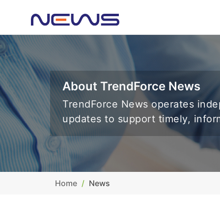
About TrendForce News
TrendForce News operates indep
updates to support timely, info
Home
News