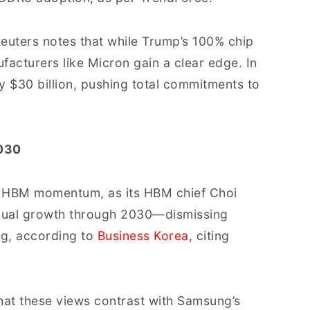
euters notes that while Trump’s 100% chip
facturers like Micron gain a clear edge. In
y $30 billion, pushing total commitments to
2030
 on HBM momentum, as its HBM chief Choi
ual growth through 2030—dismissing
ng, according to
Business Korea
, citing
that these views contrast with Samsung’s