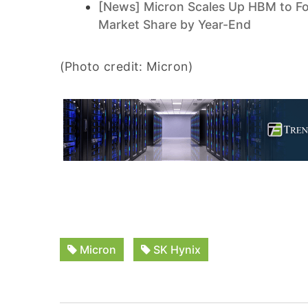
[News] Micron Scales Up HBM to Fo
Market Share by Year-End
(Photo credit: Micron)
Micron
SK Hynix