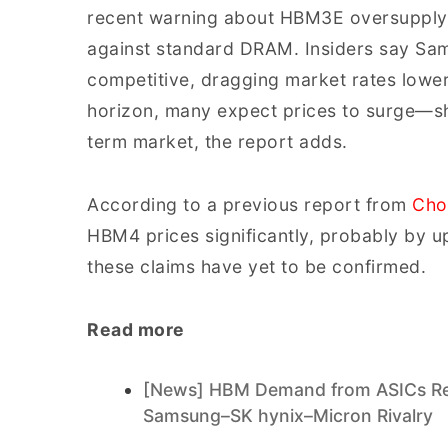
recent warning about HBM3E oversupply 
against standard DRAM. Insiders say Sa
competitive, dragging market rates lowe
horizon, many expect prices to surge—sho
term market, the report adds.
According to a previous report from
Cho
HBM4 prices significantly, probably b
these claims have yet to be confirmed.
Read more
[News] HBM Demand from ASICs Repo
Samsung–SK hynix–Micron Rivalry