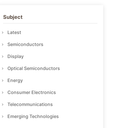
Subject
Latest
Semiconductors
Display
Optical Semiconductors
Energy
Consumer Electronics
Telecommunications
Emerging Technologies