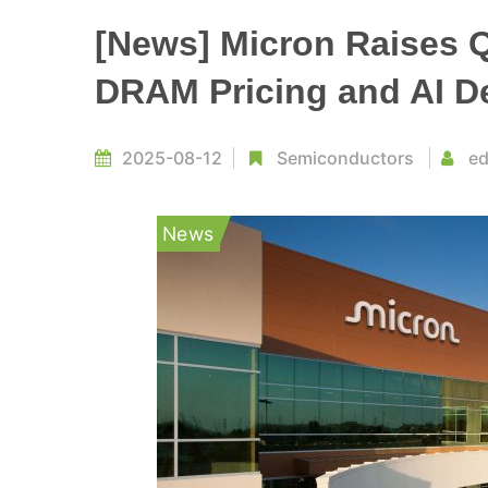
[News] Micron Raises 
DRAM Pricing and AI 
2025-08-12
Semiconductors
ed
News