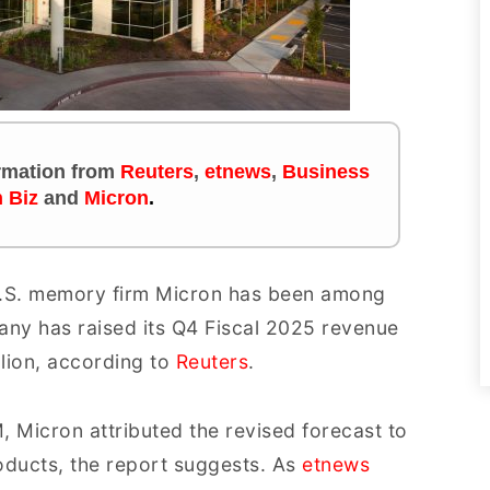
ormation
from
Reuters
,
etnews
,
Business
 Biz
and
Micron
.
 U.S. memory firm Micron has been among
any has raised its Q4 Fiscal 2025 revenue
illion, according to
Reuters
.
, Micron attributed the revised forecast to
oducts, the report suggests. As
etnews