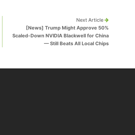
Next Article
[News] Trump Might Approve 50%
Scaled-Down NVIDIA Blackwell for China
— Still Beats All Local Chips