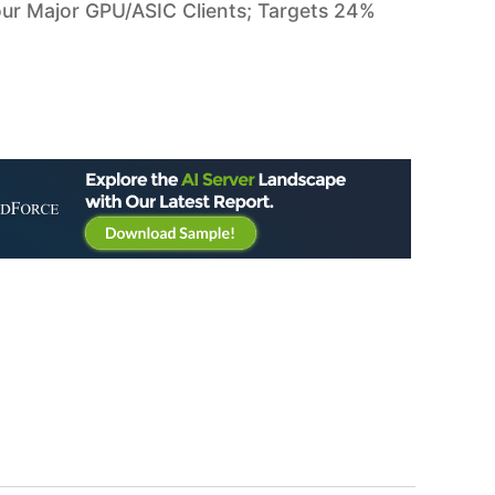
ur Major GPU/ASIC Clients; Targets 24%