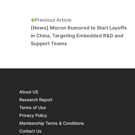
Previous Article
[News] Micron Rumored to Start Layoffs
in China, Targeting Embedded R&D and
Support Teams
About US
Research Report
Terms of Use
Privacy Policy
Membership Terms & Conditions
Contact Us