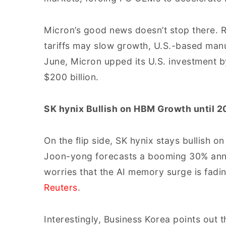
Micron’s good news doesn’t stop there. R
tariffs may slow growth, U.S.-based manu
June, Micron upped its U.S. investment b
$200 billion.
SK hynix Bullish on HBM Growth until 
On the flip side, SK hynix stays bullish
Joon-yong forecasts a booming 30% ann
worries that the AI memory surge is fadi
Reuters
.
Interestingly, Business Korea points out 