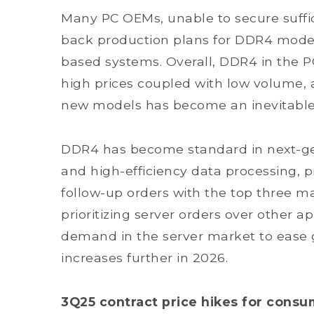
Many PC OEMs, unable to secure suffic
back production plans for DDR4 model
based systems. Overall, DDR4 in the 
high prices coupled with low volume,
new models has become an inevitable
DDR4 has become standard in next-ge
and high-efficiency data processing, 
follow-up orders with the top three m
prioritizing server orders over other 
demand in the server market to ease 
increases further in 2026.
3Q25 contract price hikes for con