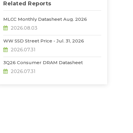
Related Reports
MLCC Monthly Datasheet Aug. 2026
2026.08.03
WW SSD Street Price - Jul. 31, 2026
2026.07.31
3Q26 Consumer DRAM Datasheet
2026.07.31