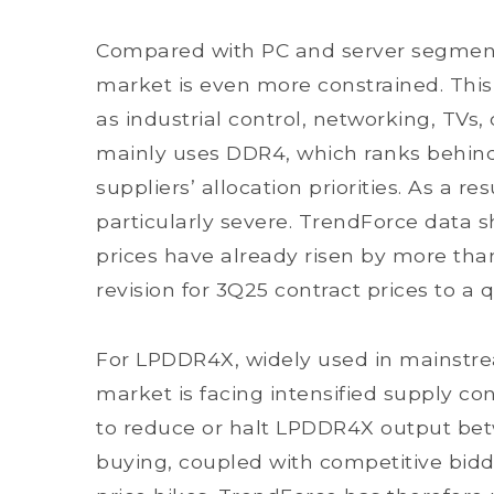
Compared with PC and server segmen
market is even more constrained. Thi
as industrial control, networking, TVs
mainly uses DDR4, which ranks behind
suppliers’ allocation priorities. As a 
particularly severe. TrendForce data
prices have already risen by more th
revision for 3Q25 contract prices to a
For LPDDR4X, widely used in mainstre
market is facing intensified supply co
to reduce or halt LPDDR4X output be
buying, coupled with competitive bidd