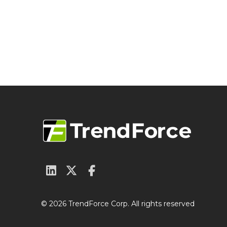
© 2026 TrendForce Corp. All rights reserved