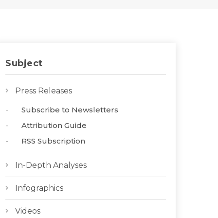
Subject
Press Releases
Subscribe to Newsletters
Attribution Guide
RSS Subscription
In-Depth Analyses
Infographics
Videos