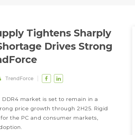
ply Tightens Sharply
 Shortage Drives Strong
endForce
TrendForce
e DDR4 market is set to remain in a
trong price growth through 2H25. Rigid
y for the PC and consumer markets,
doption.