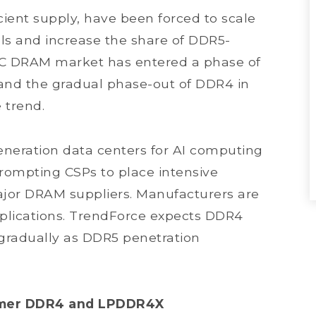
ient supply, have been forced to scale
s and increase the share of DDR5-
PC DRAM market has entered a phase of
 and the gradual phase-out of DDR4 in
 trend.
neration data centers for AI computing
prompting CSPs to place intensive
ajor DRAM suppliers. Manufacturers are
applications. TrendForce expects DDR4
gradually as DDR5 penetration
sumer DDR4 and LPDDR4X