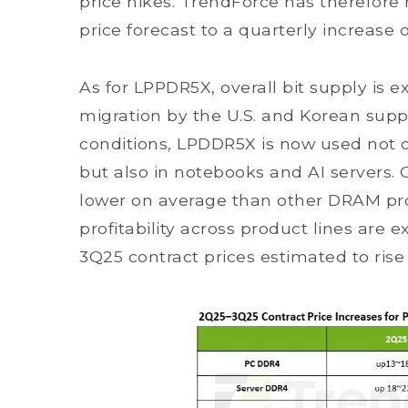
price hikes. TrendForce has therefore
price forecast to a quarterly increase 
As for LPPDR5X, overall bit supply is
migration by the U.S. and Korean supp
conditions, LPDDR5X is now used not 
but also in notebooks and AI servers.
lower on average than other DRAM pro
profitability across product lines are e
3Q25 contract prices estimated to rise