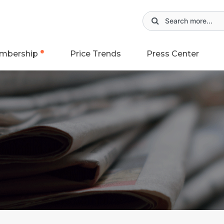
mbership
Price Trends
Press Center