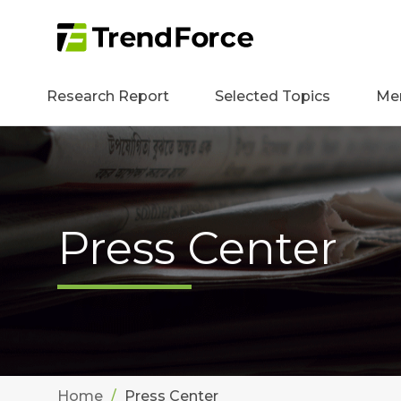
Research Report
Selected Topics
Me
Press Center
Home
Press Center