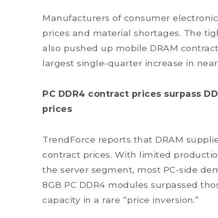
Manufacturers of consumer electronics
prices and material shortages. The 
also pushed up mobile DRAM contract 
largest single-quarter increase in nea
PC DDR4 contract prices surpass DD
prices
TrendForce reports that DRAM supplie
contract prices. With limited producti
the server segment, most PC-side dema
8GB PC DDR4 modules surpassed thos
capacity in a rare “price inversion.”