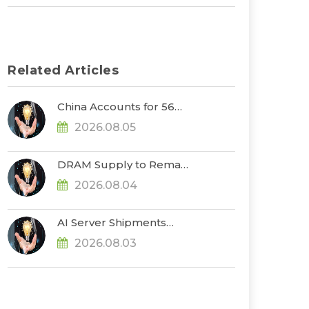
Related Articles
China Accounts for 56%
of Global Optical
2026.08.05
Module Manufacturing;
Short-Term Supply
Chain Decoupling
DRAM Supply to Remain
Unlikely Under Potential
Tight in 2027, Prompting
U.S. Restrictions, Says
2026.08.04
NVIDIA to Lower HBM
TrendForce
Configurations for Rubin
Ultra, Says TrendForce
AI Server Shipments
Forecast Raised to
2026.08.03
Nearly 31% YoY in 2026
as 90% Surge in CSP
CapEx Fuels
Infrastructure
Expansion, Says
TrendForce