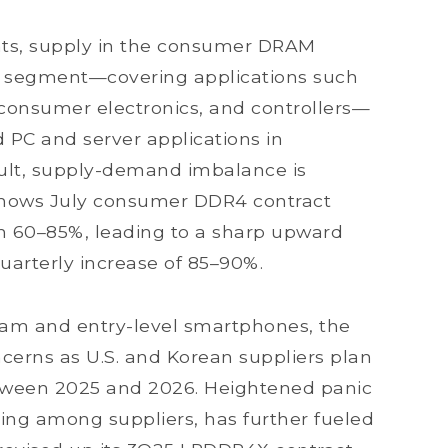
ts, supply in the consumer DRAM
s segment—covering applications such
, consumer electronics, and controllers—
 PC and server applications in
result, supply-demand imbalance is
 shows July consumer DDR4 contract
an 60–85%, leading to a sharp upward
 quarterly increase of 85–90%.
am and entry-level smartphones, the
ncerns as U.S. and Korean suppliers plan
tween 2025 and 2026. Heightened panic
ing among suppliers, has further fueled