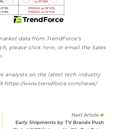
market data from TrendForce’s
h, please click
here
, or email the Sales
m
e analysts on the latest tech industry
sit https://www.trendforce.com/news/
Next Article
Early Shipments by TV Brands Push