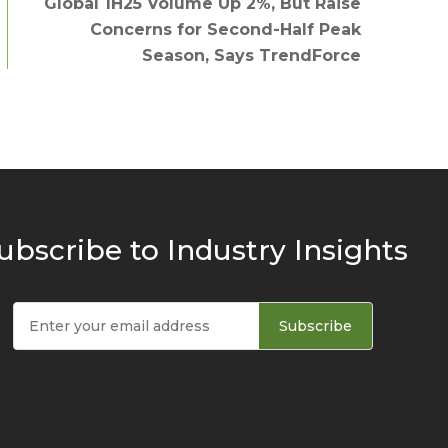
Global 1H25 Volume Up 2%, But Raise
Concerns for Second-Half Peak
Season, Says TrendForce
ubscribe to Industry Insights
Subscribe