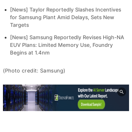
[News] Taylor Reportedly Slashes Incentives
for Samsung Plant Amid Delays, Sets New
Targets
[News] Samsung Reportedly Revises High-NA
EUV Plans: Limited Memory Use, Foundry
Begins at 1.4nm
(Photo credit: Samsung)