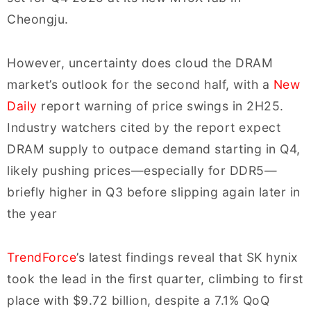
Cheongju.
However, uncertainty does cloud the DRAM
market’s outlook for the second half, with a
New
Daily
report warning of price swings in 2H25.
Industry watchers cited by the report expect
DRAM supply to outpace demand starting in Q4,
likely pushing prices—especially for DDR5—
briefly higher in Q3 before slipping again later in
the year
TrendForce
’s latest findings reveal that SK hynix
took the lead in the first quarter, climbing to first
place with $9.72 billion, despite a 7.1% QoQ