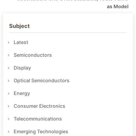
as Model
Subject
Latest
Semiconductors
Display
Optical Semiconductors
Energy
Consumer Electronics
Telecommunications
Emerging Technologies