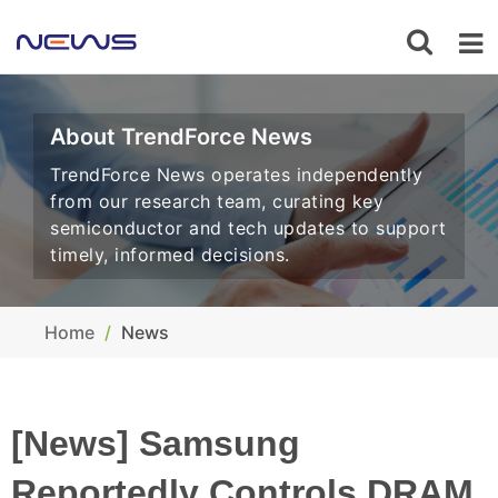
About TrendForce News
TrendForce News operates independently
from our research team, curating key
semiconductor and tech updates to support
timely, informed decisions.
Home
News
[News] Samsung
Reportedly Controls DRAM