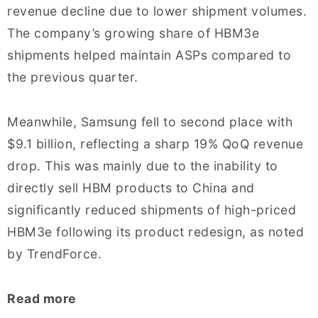
revenue decline due to lower shipment volumes.
The company’s growing share of HBM3e
shipments helped maintain ASPs compared to
the previous quarter.
Meanwhile, Samsung fell to second place with
$9.1 billion, reflecting a sharp 19% QoQ revenue
drop. This was mainly due to the inability to
directly sell HBM products to China and
significantly reduced shipments of high-priced
HBM3e following its product redesign, as noted
by TrendForce.
Read more