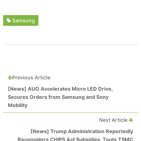
Samsung
Previous Article
[News] AUO Accelerates Micro LED Drive,
Secures Orders from Samsung and Sony
Mobility
Next Article
[News] Trump Administration Reportedly
Reconsiders CHIPS Act Subsidies, Touts TSMC