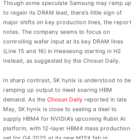
Though some speculate Samsung may ramp up
to regain its DRAM lead, there’s little sign of
major shifts on key production lines, the report
notes. The company seems to focus on
controlling wafer input at its key DRAM lines
(Line 15 and 16) in Hwaseong starting in H2
instead, as suggested by the Chosun Daily.
In sharp contrast, SK hynix is understood to be
ramping up output to meet soaring HBM
demand. As the
Chosun Daily
reported in late
May, SK hynix is close to sealing a deal to
supply HBM4 for NVIDIA’s upcoming Rubin AI
platform, with 12-layer HBM4 mass production
set for Q4 2025 at its new M15X fab in