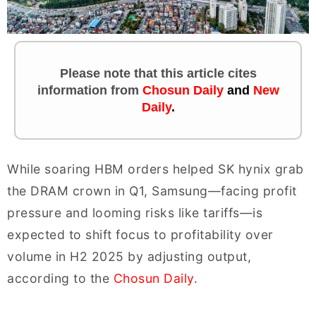
Please note that this article cites
information
from
Chosun Daily
and
New
Daily
.
While soaring HBM orders helped SK hynix grab
the DRAM crown in Q1, Samsung—facing profit
pressure and looming risks like tariffs—is
expected to shift focus to profitability over
volume in H2 2025 by adjusting output,
according to the
Chosun Daily
.