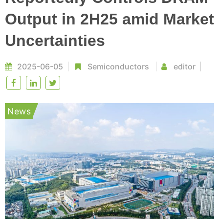
Output in 2H25 amid Market
Uncertainties
2025-06-05
Semiconductors
editor
News