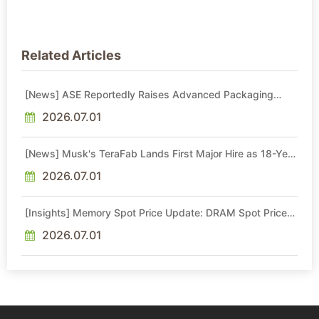
Related Articles
[News] ASE Reportedly Raises Advanced Packaging
Quotes by More Than 20% in Latest AI-Driven Price Hike
2026.07.01
[News] Musk's TeraFab Lands First Major Hire as 18-Year
Intel Veteran With 18A Experience Joins as Director
2026.07.01
[Insights] Memory Spot Price Update: DRAM Spot Prices
See Gains in Low-Density DDR4 and DDR3 Amid
Sideways Market
2026.07.01