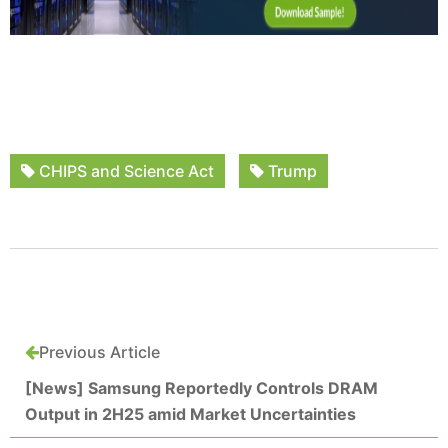
CHIPS and Science Act
Trump
Previous Article
[News] Samsung Reportedly Controls DRAM
Output in 2H25 amid Market Uncertainties