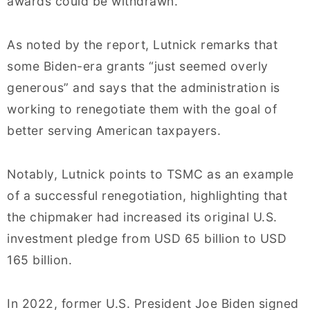
awards could be withdrawn.
As noted by the report, Lutnick remarks that
some Biden-era grants “just seemed overly
generous” and says that the administration is
working to renegotiate them with the goal of
better serving American taxpayers.
Notably, Lutnick points to TSMC as an example
of a successful renegotiation, highlighting that
the chipmaker had increased its original U.S.
investment pledge from USD 65 billion to USD
165 billion.
In 2022, former U.S. President Joe Biden signed