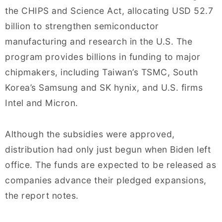
the CHIPS and Science Act, allocating USD 52.7
billion to strengthen semiconductor
manufacturing and research in the U.S. The
program provides billions in funding to major
chipmakers, including Taiwan’s TSMC, South
Korea’s Samsung and SK hynix, and U.S. firms
Intel and Micron.
Although the subsidies were approved,
distribution had only just begun when Biden left
office. The funds are expected to be released as
companies advance their pledged expansions,
the report notes.