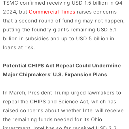
TSMC confirmed receiving USD 1.5 billion in Q4
2024, but
Commercial Times
raises concerns
that a second round of funding may not happen,
putting the foundry giant’s remaining USD 5.1
billion in subsidies and up to USD 5 billion in
loans at risk.
Potential CHIPS Act Repeal Could Undermine
Major Chipmakers’ U.S. Expansion Plans
In March, President Trump urged lawmakers to
repeal the CHIPS and Science Act, which has
raised concerns about whether Intel will receive
the remaining funds needed for its Ohio
investment. Intel has so far received USD 2.2