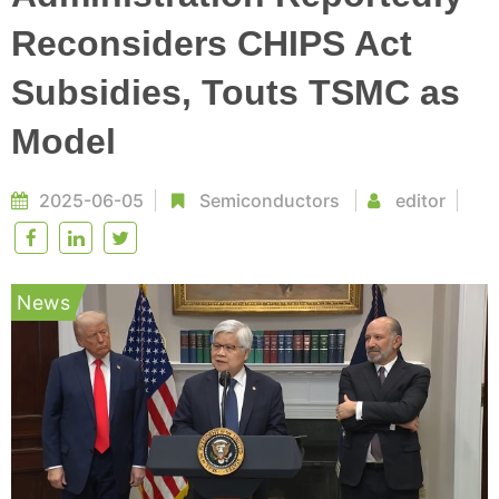
Reconsiders CHIPS Act
Subsidies, Touts TSMC as
Model
2025-06-05
Semiconductors
editor
News