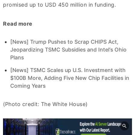
promised up to USD 450 million in funding.
Read more
[News] Trump Pushes to Scrap CHIPS Act,
Jeopardizing TSMC Subsidies and Intel’s Ohio
Plans
[News] TSMC Scales up U.S. Investment with
$100B More, Adding Five New Chip Facilities in
Coming Years
(Photo credit: The White House)