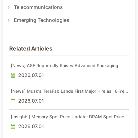
Telecommunications
Emerging Technologies
Related Articles
[News] ASE Reportedly Raises Advanced Packaging
Quotes by More Than 20% in Latest AI-Driven Price Hike
2026.07.01
[News] Musk's TeraFab Lands First Major Hire as 18-Year
Intel Veteran With 18A Experience Joins as Director
2026.07.01
[Insights] Memory Spot Price Update: DRAM Spot Prices
See Gains in Low-Density DDR4 and DDR3 Amid
Sideways Market
2026.07.01