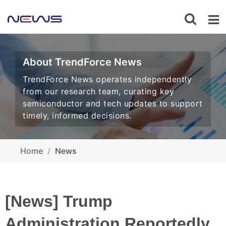
About TrendForce News
TrendForce News operates independently
from our research team, curating key
semiconductor and tech updates to support
timely, informed decisions.
Home
News
[News] Trump
Administration Reportedly