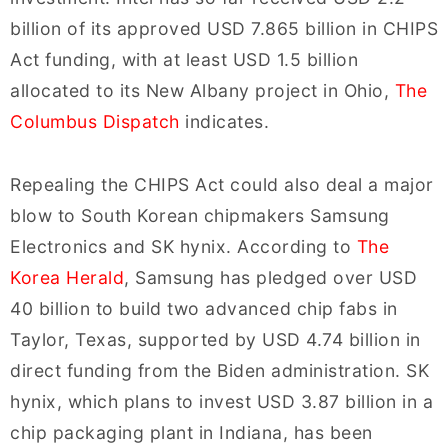
billion of its approved USD 7.865 billion in CHIPS
Act funding, with at least USD 1.5 billion
allocated to its New Albany project in Ohio,
The
Columbus Dispatch
indicates.
Repealing the CHIPS Act could also deal a major
blow to South Korean chipmakers Samsung
Electronics and SK hynix. According to
The
Korea Herald
, Samsung has pledged over USD
40 billion to build two advanced chip fabs in
Taylor, Texas, supported by USD 4.74 billion in
direct funding from the Biden administration. SK
hynix, which plans to invest USD 3.87 billion in a
chip packaging plant in Indiana, has been