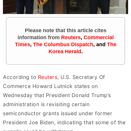
Please note that this article cites
information
from
Reuters
,
Commercial
Times
,
The Columbus Dispatch
, and
The
Korea Herald
.
According to
Reuters
, U.S. Secretary Of
Commerce Howard Lutnick states on
Wednesday that President Donald Trump’s
administration is revisiting certain
semiconductor grants issued under former
President Joe Biden, indicating that some of the