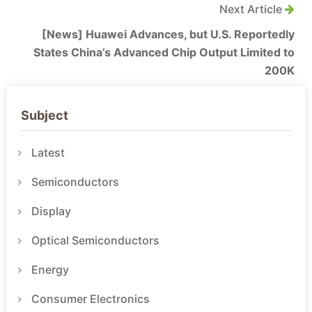
Next Article
[News] Huawei Advances, but U.S. Reportedly
States China’s Advanced Chip Output Limited to
200K
Subject
Latest
Semiconductors
Display
Optical Semiconductors
Energy
Consumer Electronics