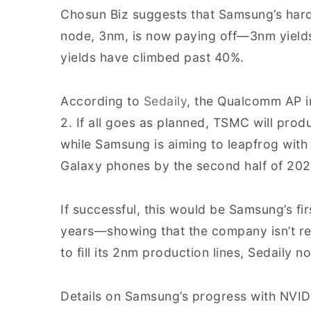
Chosun Biz suggests that Samsung’s hard
node, 3nm, is now paying off—3nm yield
yields have climbed past 40%.
According to
Sedaily
, the Qualcomm AP i
2. If all goes as planned, TSMC will pro
while Samsung is aiming to leapfrog with
Galaxy phones by the second half of 202
If successful, this would be Samsung’s f
years—showing that the company isn’t re
to fill its 2nm production lines, Sedaily no
Details on Samsung’s progress with NVIDI