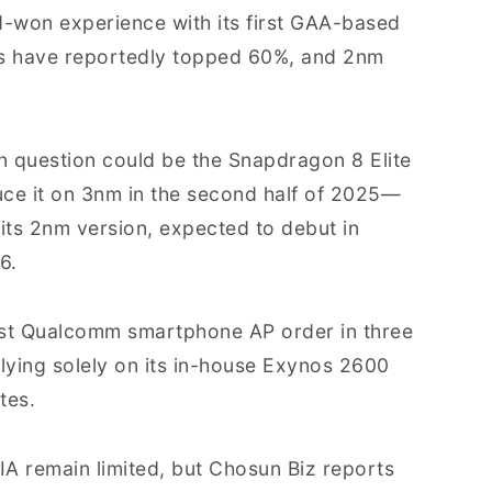
-won experience with its first GAA-based
s have reportedly topped 60%, and 2nm
n question could be the Snapdragon 8 Elite
duce it on 3nm in the second half of 2025—
 its 2nm version, expected to debut in
6.
irst Qualcomm smartphone AP order in three
lying solely on its in-house Exynos 2600
tes.
A remain limited, but Chosun Biz reports