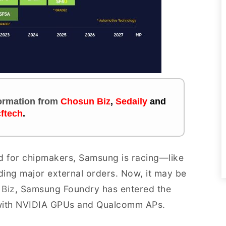
nformation
from
Chosun Biz
,
Sedaily
and
ftech
.
d for chipmakers, Samsung is racing—like
ing major external orders. Now, it may be
 Biz
, Samsung Foundry has entered the
 with NVIDIA GPUs and Qualcomm APs.