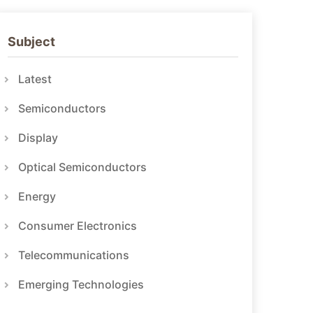
Subject
Latest
Semiconductors
Display
Optical Semiconductors
Energy
Consumer Electronics
Telecommunications
Emerging Technologies