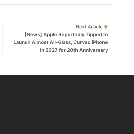
Next Article
[News] Apple Reportedly Tipped to
Launch Almost All-Glass, Curved iPhone
in 2027 for 20th Anniversary