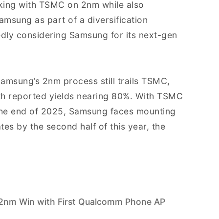
ing with TSMC on 2nm while also
amsung as part of a diversification
tedly considering Samsung for its next-gen
Samsung’s 2nm process still trails TSMC,
th reported yields nearing 80%. With TSMC
the end of 2025, Samsung faces mounting
ates by the second half of this year, the
2nm Win with First Qualcomm Phone AP