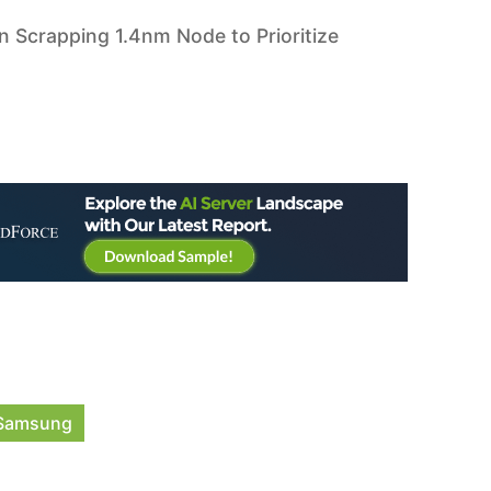
 Scrapping 1.4nm Node to Prioritize
Samsung