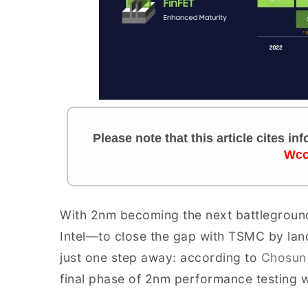
Please note that this article cites i
Wcc
With 2nm becoming the next battlegroun
Intel—to close the gap with TSMC by land
just one step away: according to
Chosun
final phase of 2nm performance testing