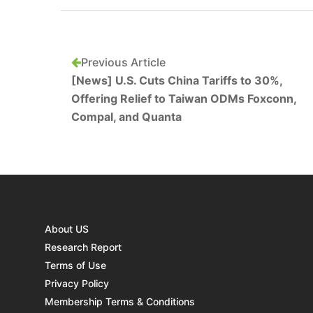
Previous Article
[News] U.S. Cuts China Tariffs to 30%,
Offering Relief to Taiwan ODMs Foxconn,
Compal, and Quanta
About US
Research Report
Terms of Use
Privacy Policy
Membership Terms & Conditions