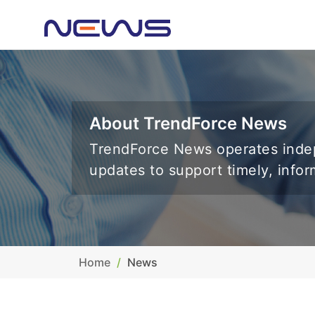
About TrendForce News
TrendForce News operates indep
updates to support timely, info
Home
News