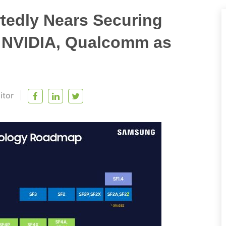
edly Nears Securing
 NVIDIA, Qualcomm as
itor