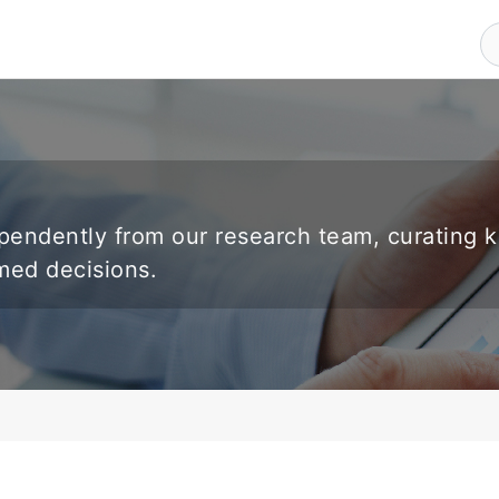
endently from our research team, curating 
rmed decisions.