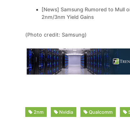
[News] Samsung Rumored to Mull on
2nm/3nm Yield Gains
(Photo credit: Samsung)
2nm
Nvidia
Qualcomm