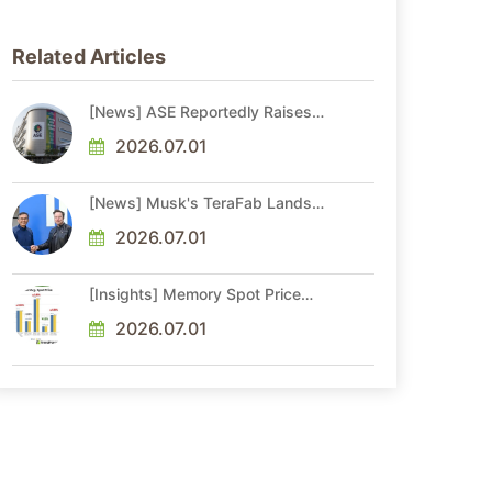
Related Articles
[News] ASE Reportedly Raises
Advanced Packaging Quotes by
More Than 20% in Latest AI-
2026.07.01
Driven Price Hike
[News] Musk's TeraFab Lands
First Major Hire as 18-Year Intel
Veteran With 18A Experience
2026.07.01
Joins as Director
[Insights] Memory Spot Price
Update: DRAM Spot Prices See
Gains in Low-Density DDR4 and
2026.07.01
DDR3 Amid Sideways Market