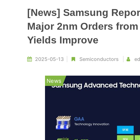
[News] Samsung Report
Major 2nm Orders from
Yields Improve
2025-05-13
Semiconductors
ed
News