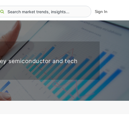
Sign In
key semiconductor and tech