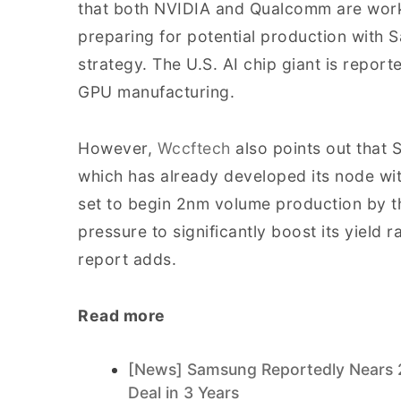
that both NVIDIA and Qualcomm are work
preparing for potential production with S
strategy. The U.S. AI chip giant is repor
GPU manufacturing.
However,
Wccftech
also points out that 
which has already developed its node wi
set to begin 2nm volume production by 
pressure to significantly boost its yield r
report adds.
Read more
[News] Samsung Reportedly Nears 
Deal in 3 Years