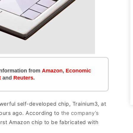
 information from
Amazon
,
Economic
t
and
Reuters
.
erful self-developed chip, Trainium3, at
ours ago. According to
the company’s
first Amazon chip to be fabricated with