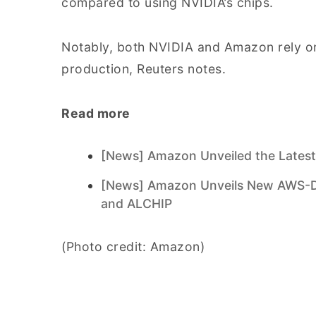
compared to using NVIDIA’s chips.
Notably, both NVIDIA and Amazon rely on
production, Reuters notes.
Read more
[News] Amazon Unveiled the Latest
[News] Amazon Unveils New AWS-De
and ALCHIP
(Photo credit: Amazon)