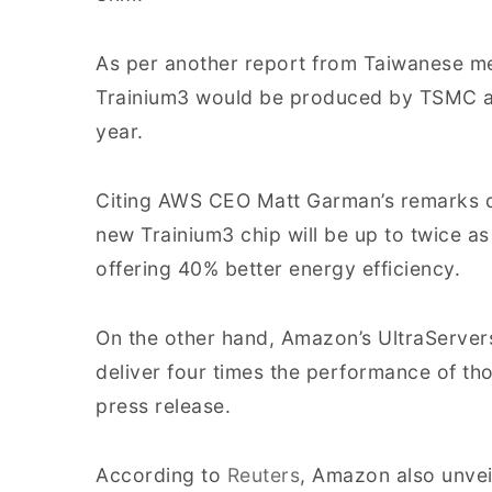
As per another report from Taiwanese m
Trainium3 would be produced by TSMC and
year.
Citing AWS CEO Matt Garman’s remarks d
new Trainium3 chip will be up to twice as
offering 40% better energy efficiency.
On the other hand, Amazon’s UltraServe
deliver four times the performance of th
press release.
According to
Reuters
, Amazon also unvei