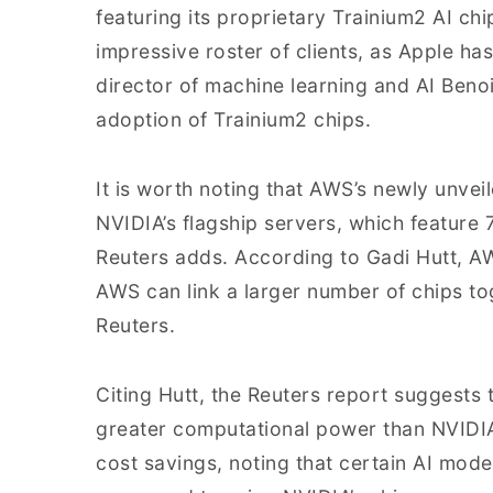
featuring its proprietary Trainium2 AI ch
impressive roster of clients, as Apple has
director of machine learning and AI Beno
adoption of Trainium2 chips.
It is worth noting that AWS’s newly unveil
NVIDIA’s flagship servers, which feature 
Reuters adds. According to Gadi Hutt, A
AWS can link a larger number of chips t
Reuters.
Citing Hutt, the Reuters report suggests
greater computational power than NVIDIA’s
cost savings, noting that certain AI mode