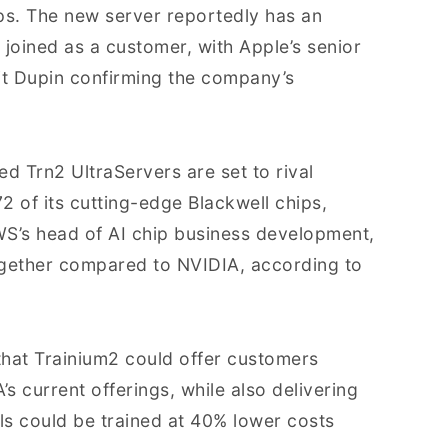
ips. The new server reportedly has an
 joined as a customer, with Apple’s senior
it Dupin confirming the company’s
ed Trn2 UltraServers are set to rival
72 of its cutting-edge Blackwell chips,
WS’s head of AI chip business development,
ogether compared to NVIDIA, according to
 that Trainium2 could offer customers
 current offerings, while also delivering
ls could be trained at 40% lower costs