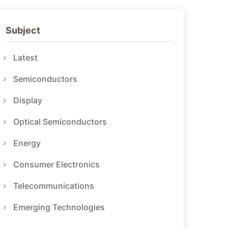
Subject
Latest
Semiconductors
Display
Optical Semiconductors
Energy
Consumer Electronics
Telecommunications
Emerging Technologies