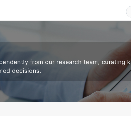
endently from our research team, curating 
rmed decisions.