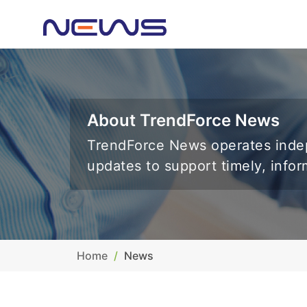
About TrendForce News
TrendForce News operates indep
updates to support timely, info
Home
News