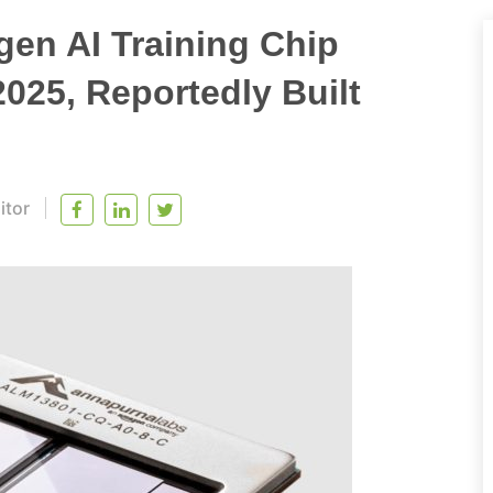
en AI Training Chip
025, Reportedly Built
itor