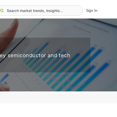
Sign In
key semiconductor and tech