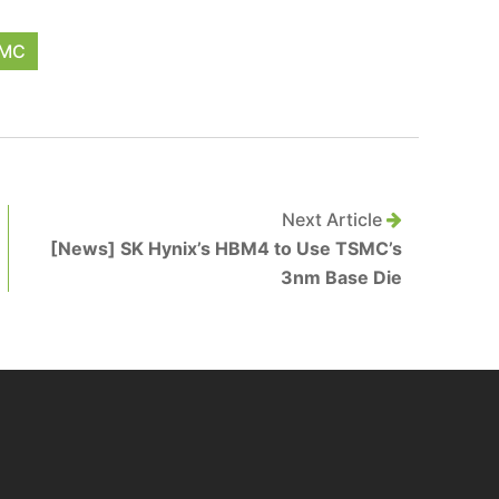
MC
Next Article
[News] SK Hynix’s HBM4 to Use TSMC’s
3nm Base Die