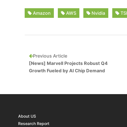
Amazon
AWS
Nvidia
TS
Previous Article
[News] Marvell Projects Robust Q4
Growth Fueled by AI Chip Demand
About US
Research Report