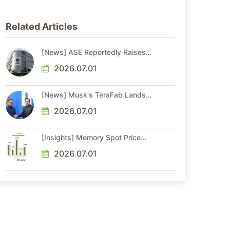
Related Articles
[News] ASE Reportedly Raises
Advanced Packaging Quotes by
More Than 20% in Latest AI-
2026.07.01
Driven Price Hike
[News] Musk's TeraFab Lands
First Major Hire as 18-Year Intel
Veteran With 18A Experience
2026.07.01
Joins as Director
[Insights] Memory Spot Price
Update: DRAM Spot Prices See
Gains in Low-Density DDR4 and
2026.07.01
DDR3 Amid Sideways Market