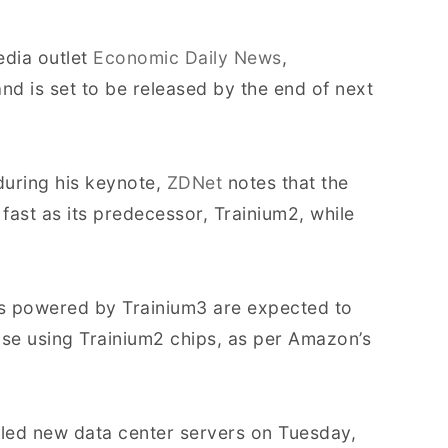
edia outlet
Economic Daily News
,
 is set to be released by the end of next
uring his keynote,
ZDNet
notes that the
 fast as its predecessor, Trainium2, while
rs powered by Trainium3 are expected to
ose using Trainium2 chips, as per Amazon’s
led new data center servers on Tuesday,