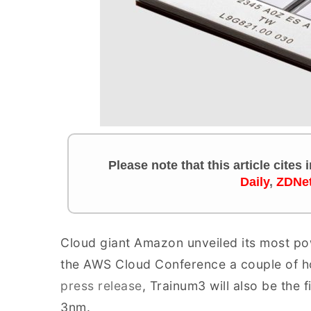
Please note that this article cites
Daily
,
ZDNe
Cloud giant Amazon unveiled its most pow
the AWS Cloud Conference a couple of h
press release
, Trainum3 will also be the 
3nm.