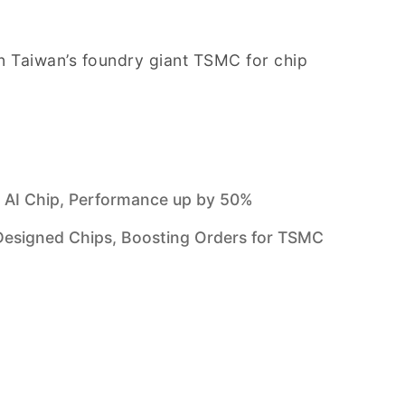
 Taiwan’s foundry giant TSMC for chip
 AI Chip, Performance up by 50%
signed Chips, Boosting Orders for TSMC