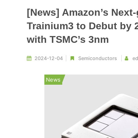
[News] Amazon’s Next-g
Trainium3 to Debut by 2
with TSMC’s 3nm
2024-12-04
Semiconductors
ed
News