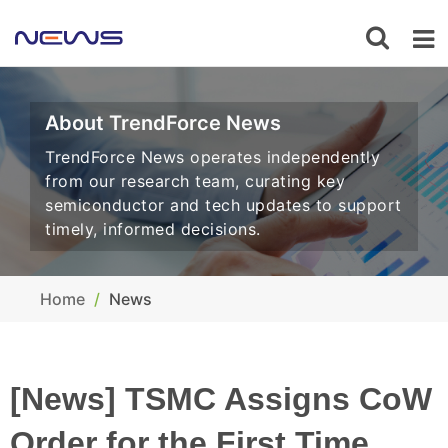
About TrendForce News
TrendForce News operates independently
from our research team, curating key
semiconductor and tech updates to support
timely, informed decisions.
Home
News
[News] TSMC Assigns CoW
Order for the First Time,