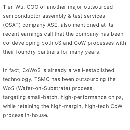
Tien Wu, COO of another major outsourced
semiconductor assembly & test services
(OSAT) company ASE, also mentioned at its
recent earnings call that the company has been
co-developing both oS and CoW processes with
their foundry partners for many years.
In fact, CoWoS is already a well-established
technology. TSMC has been outsourcing the
WoS (Wafer-on-Substrate) process,
targeting small-batch, high-performance chips,
while retaining the high-margin, high-tech CoW
process in-house.