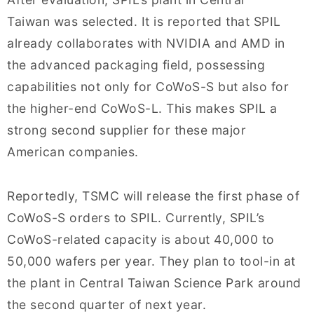
Taiwan was selected. It is reported that SPIL
already collaborates with NVIDIA and AMD in
the advanced packaging field, possessing
capabilities not only for CoWoS-S but also for
the higher-end CoWoS-L. This makes SPIL a
strong second supplier for these major
American companies.
Reportedly, TSMC will release the first phase of
CoWoS-S orders to SPIL. Currently, SPIL’s
CoWoS-related capacity is about 40,000 to
50,000 wafers per year. They plan to tool-in at
the plant in Central Taiwan Science Park around
the second quarter of next year.