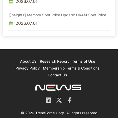
2026.07.01
[Insights] Memory Spot Price Update: DRAM Spot Prices
See Gains in Low-Density DDR4 and DDR3 Amid
Sideways Market
2026.07.01
About US
Research Report
Terms of Use
Privacy Policy
Membership Terms & Conditions
Contact Us
© 2026 TrendForce Corp. All rights reserved