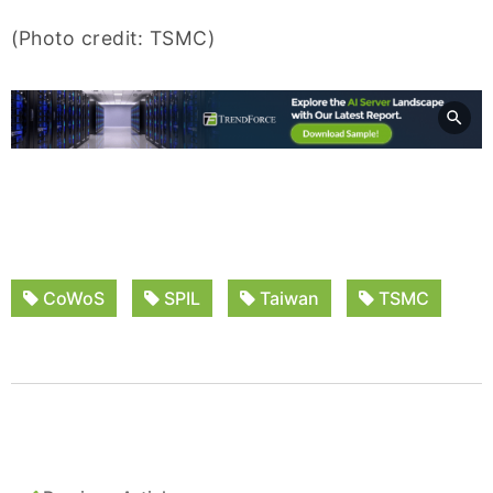
(Photo credit: TSMC)
CoWoS
SPIL
Taiwan
TSMC