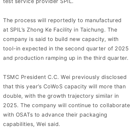
test service provider SPIL.
The process will reportedly to manufactured
at SPIL’s Zhong Ke Facility in Taichung. The
company is said to build new capacity, with
tool-in expected in the second quarter of 2025
and production ramping up in the third quarter.
TSMC President C.C. Wei previously disclosed
that this year’s CoWoS capacity will more than
double, with the growth trajectory similar in
2025. The company will continue to collaborate
with OSATs to advance their packaging
capabilities, Wei said.