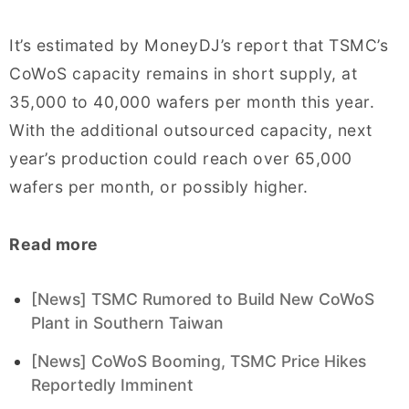
It’s estimated by MoneyDJ’s report that TSMC’s
CoWoS capacity remains in short supply, at
35,000 to 40,000 wafers per month this year.
With the additional outsourced capacity, next
year’s production could reach over 65,000
wafers per month, or possibly higher.
Read more
[News] TSMC Rumored to Build New CoWoS
Plant in Southern Taiwan
[News] CoWoS Booming, TSMC Price Hikes
Reportedly Imminent