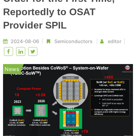
Reportedly to OSAT
Provider SPIL
2024-08-06
Semiconductors
editor
News