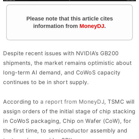
Please note that this article cites
information from
MoneyDJ
.
Despite recent issues with NVIDIA’s GB200
shipments, the market remains optimistic about
long-term AI demand, and CoWoS capacity
continues to be in short supply.
According to
a report from MoneyDJ
, TSMC will
assign orders of the initial stage of chip stacking
in CoWoS packaging, Chip on Wafer (CoW), for
the first time, to semiconductor assembly and