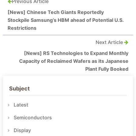
Previous Article
[News] Chinese Tech Giants Reportedly
Stockpile Samsung’s HBM ahead of Potential U.S.
Restrictions
Next Article
[News] RS Technologies to Expand Monthly
Capacity of Reclaimed Wafers as its Japanese
Plant Fully Booked
Subject
Latest
Semiconductors
Display