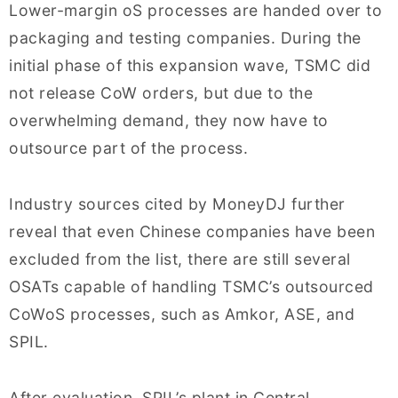
Lower-margin oS processes are handed over to
packaging and testing companies. During the
initial phase of this expansion wave, TSMC did
not release CoW orders, but due to the
overwhelming demand, they now have to
outsource part of the process.
Industry sources cited by MoneyDJ further
reveal that even Chinese companies have been
excluded from the list, there are still several
OSATs capable of handling TSMC’s outsourced
CoWoS processes, such as Amkor, ASE, and
SPIL.
After evaluation, SPIL’s plant in Central