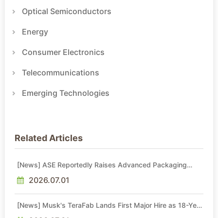
Optical Semiconductors
Energy
Consumer Electronics
Telecommunications
Emerging Technologies
Related Articles
[News] ASE Reportedly Raises Advanced Packaging
Quotes by More Than 20% in Latest AI-Driven Price Hike
2026.07.01
[News] Musk's TeraFab Lands First Major Hire as 18-Year
Intel Veteran With 18A Experience Joins as Director