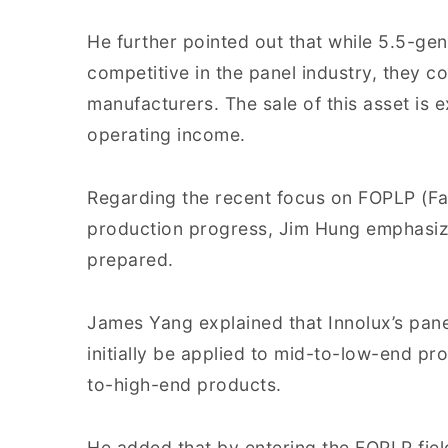
He further pointed out that while 5.5-gen
competitive in the panel industry, they cou
manufacturers. The sale of this asset is 
operating income.
Regarding the recent focus on FOPLP (F
production progress, Jim Hung emphasize
prepared.
James Yang explained that Innolux’s pane
initially be applied to mid-to-low-end pr
to-high-end products.
He added that by entering the FOPLP field