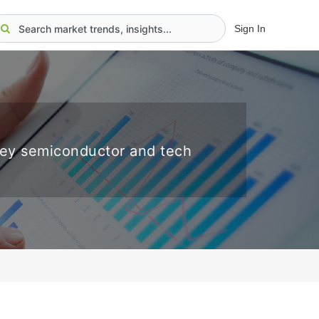
Sign In
key semiconductor and tech