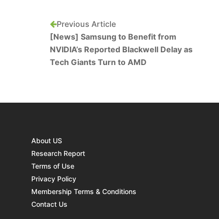
Previous Article
[News] Samsung to Benefit from
NVIDIA’s Reported Blackwell Delay as
Tech Giants Turn to AMD
About US
Research Report
Terms of Use
Privacy Policy
Membership Terms & Conditions
Contact Us