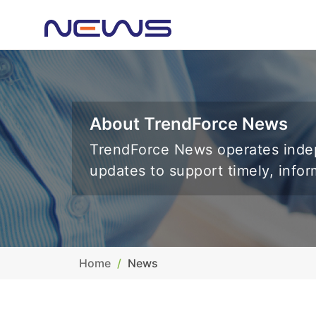
About TrendForce News
TrendForce News operates indep
updates to support timely, info
Home
News