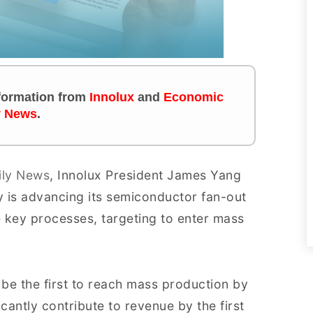
information from
Innolux
and
Economic
y News
.
ily News
, Innolux President James Yang
 is advancing its semiconductor fan-out
 key processes, targeting to enter mass
 be the first to reach mass production by
icantly contribute to revenue by the first