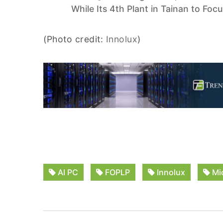
While Its 4th Plant in Tainan to Foc
(Photo credit:
Innolux
)
AI PC
FOPLP
Innolux
Mi