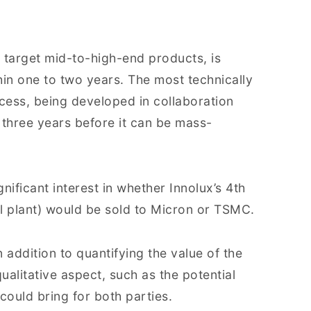
h target mid-to-high-end products, is
hin one to two years. The most technically
cess, being developed in collaboration
o three years before it can be mass-
gnificant interest in whether Innolux’s 4th
l plant) would be sold to Micron or TSMC.
 addition to quantifying the value of the
qualitative aspect, such as the potential
could bring for both parties.