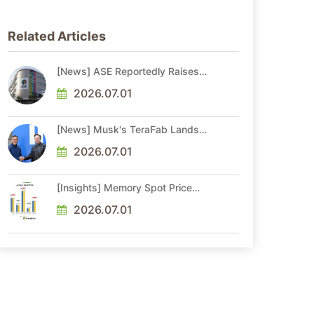
Related Articles
[News] ASE Reportedly Raises
Advanced Packaging Quotes by
More Than 20% in Latest AI-
2026.07.01
Driven Price Hike
[News] Musk's TeraFab Lands
First Major Hire as 18-Year Intel
Veteran With 18A Experience
2026.07.01
Joins as Director
[Insights] Memory Spot Price
Update: DRAM Spot Prices See
Gains in Low-Density DDR4 and
2026.07.01
DDR3 Amid Sideways Market