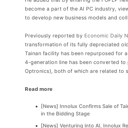
become a part of the AI PC industry, vie
to develop new business models and coll
Previously reported by
Economic Daily 
transformation of its fully depreciated ol
Tainan facility has been repurposed for
4-generation line has been converted to
Optronics), both of which are related to
Read more
[News] Innolux Confirms Sale of Ta
in the Bidding Stage
[News] Venturing into AI, Innolux 