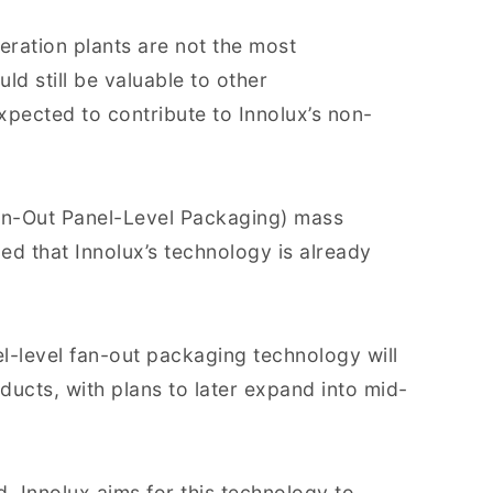
eration plants are not the most
ld still be valuable to other
expected to contribute to Innolux’s non-
an-Out Panel-Level Packaging) mass
d that Innolux’s technology is already
l-level fan-out packaging technology will
oducts, with plans to later expand into mid-
, Innolux aims for this technology to