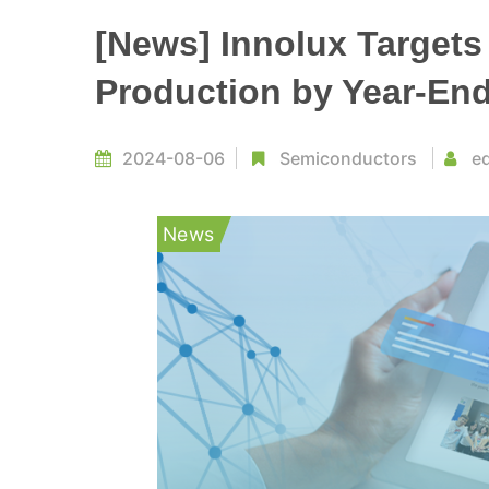
[News] Innolux Target
Production by Year-En
2024-08-06
Semiconductors
ed
News