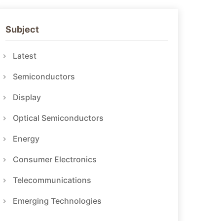
Subject
Latest
Semiconductors
Display
Optical Semiconductors
Energy
Consumer Electronics
Telecommunications
Emerging Technologies