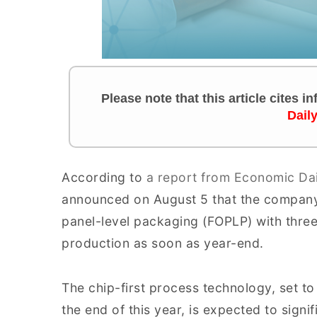
Please note that this article cites 
Dail
According to
a report from Economic Da
announced on August 5 that the company
panel-level packaging (FOPLP) with three
production as soon as year-end.
The chip-first process technology, set to
the end of this year, is expected to signif