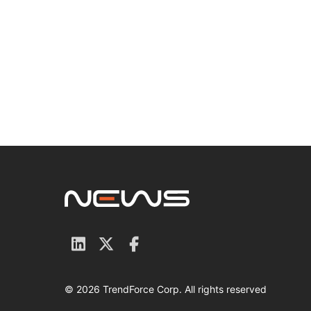
© 2026 TrendForce Corp. All rights reserved