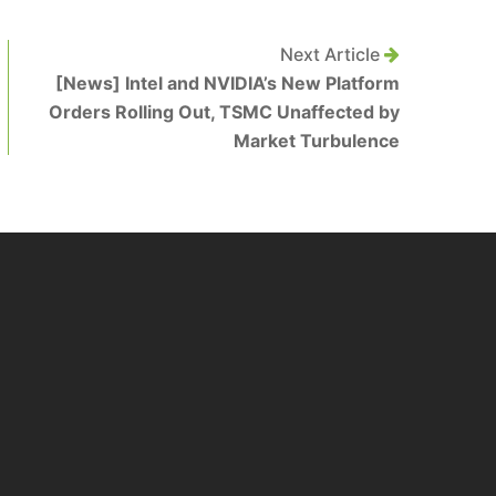
Next Article
[News] Intel and NVIDIA’s New Platform
Orders Rolling Out, TSMC Unaffected by
Market Turbulence