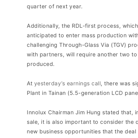
quarter of next year.
Additionally, the RDL-first process, whic
anticipated to enter mass production wit
challenging Through-Glass Via (TGV) pro
with partners, will require another two t
produced.
At
yesterday’s earnings call
, there was si
Plant in Tainan (5.5-generation LCD pane
Innolux Chairman Jim Hung stated that, in
sale, it is also important to consider the 
new business opportunities that the deal 