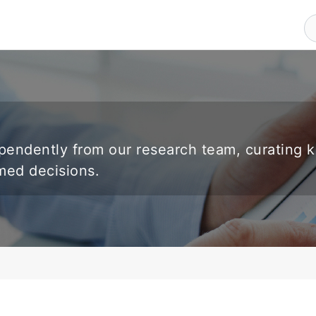
endently from our research team, curating 
rmed decisions.