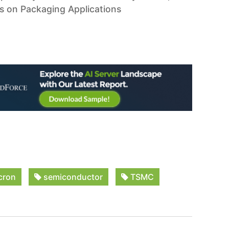
us on Packaging Applications
cron
semiconductor
TSMC