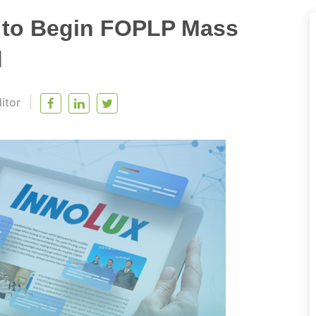
s to Begin FOPLP Mass
d
itor