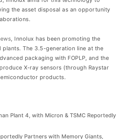
wing the asset disposal as an opportunity
aborations.
News
, Innolux has been promoting the
d plants. The 3.5-generation line at the
 advanced packaging with FOPLP, and the
 produce X-ray sensors (through Raystar
 semiconductor products.
inan Plant 4, with Micron & TSMC Reportedly
Reportedly Partners with Memory Giants,