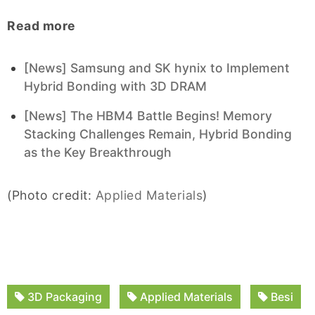
Read more
[News] Samsung and SK hynix to Implement
Hybrid Bonding with 3D DRAM
[News] The HBM4 Battle Begins! Memory
Stacking Challenges Remain, Hybrid Bonding
as the Key Breakthrough
(Photo credit:
Applied Materials
)
3D Packaging
Applied Materials
Besi