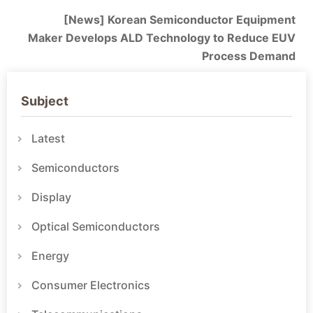
[News] Korean Semiconductor Equipment
Maker Develops ALD Technology to Reduce EUV
Process Demand
Subject
Latest
Semiconductors
Display
Optical Semiconductors
Energy
Consumer Electronics