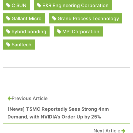
C SUN
E&R Engineering Corporation
Gallant Micro
Grand Process Technology
hybrid bonding
MPI Corporation
Saultech
Previous Article
[News] TSMC Reportedly Sees Strong 4nm
Demand, with NVIDIA’s Order Up by 25%
Next Article