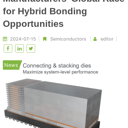
for Hybrid Bonding
Opportunities
2024-07-15
Semiconductors
editor
News