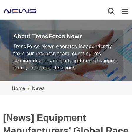
About TrendForce News
TrendForce News operates independently
from our research team, curating key
semiconductor and tech updates to support
timely, informed decisions.
Home
News
[News] Equipment
Manufacturers’ Global Race