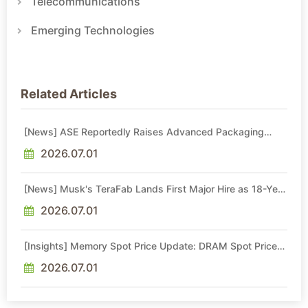
Telecommunications
Emerging Technologies
Related Articles
[News] ASE Reportedly Raises Advanced Packaging
Quotes by More Than 20% in Latest AI-Driven Price Hike
2026.07.01
[News] Musk's TeraFab Lands First Major Hire as 18-Year
Intel Veteran With 18A Experience Joins as Director
2026.07.01
[Insights] Memory Spot Price Update: DRAM Spot Prices
See Gains in Low-Density DDR4 and DDR3 Amid
Sideways Market
2026.07.01