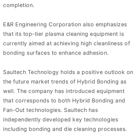
completion.
E&R Engineering Corporation also emphasizes
that its top-tier plasma cleaning equipment is
currently aimed at achieving high cleanliness of
bonding surfaces to enhance adhesion.
Saultech Technology holds a positive outlook on
the future market trends of Hybrid Bonding as
well. The company has introduced equipment
that corresponds to both Hybrid Bonding and
Fan-Out technologies. Saultech has
independently developed key technologies
including bonding and die cleaning processes.