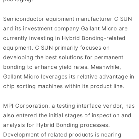
Semiconductor equipment manufacturer C SUN
and its investment company Gallant Micro are
currently investing in Hybrid Bonding-related
equipment. C SUN primarily focuses on
developing the best solutions for permanent
bonding to enhance yield rates. Meanwhile,
Gallant Micro leverages its relative advantage in
chip sorting machines within its product line.
MPI Corporation, a testing interface vendor, has
also entered the initial stages of inspection and
analysis for Hybrid Bonding processes.
Development of related products is nearing