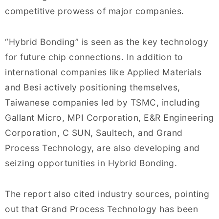
competitive prowess of major companies.
“Hybrid Bonding” is seen as the key technology
for future chip connections. In addition to
international companies like Applied Materials
and Besi actively positioning themselves,
Taiwanese companies led by TSMC, including
Gallant Micro, MPI Corporation, E&R Engineering
Corporation, C SUN, Saultech, and Grand
Process Technology, are also developing and
seizing opportunities in Hybrid Bonding.
The report also cited industry sources, pointing
out that Grand Process Technology has been