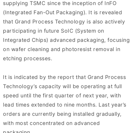
supplying TSMC since the inception of InFO
(Integrated Fan-Out Packaging). It is revealed
that Grand Process Technology is also actively
participating in future SoIC (System on
Integrated Chips) advanced packaging, focusing
on wafer cleaning and photoresist removal in
etching processes.
It is indicated by the report that Grand Process
Technology’s capacity will be operating at full
speed until the first quarter of next year, with
lead times extended to nine months. Last year’s
orders are currently being installed gradually,
with most concentrated on advanced
packaging.