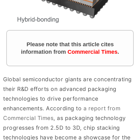
Please note that this article cites
information
from
Commercial Times
.
Global semiconductor giants are concentrating
their R&D efforts on advanced packaging
technologies to drive performance
enhancements. According to
a report from
Commercial Times
, as packaging technology
progresses from 2.5D to 3D, chip stacking
technologies have become a showcase for the