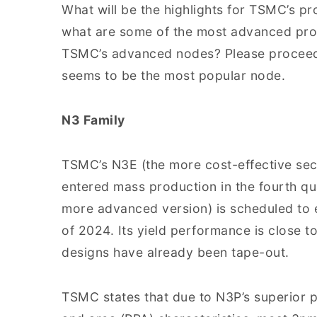
What will be the highlights for TSMC’s p
what are some of the most advanced pr
TSMC’s advanced nodes? Please proceed 
seems to be the most popular node.
N3 Family
TSMC’s N3E (the more cost-effective se
entered mass production in the fourth qu
more advanced version) is scheduled to 
of 2024. Its yield performance is close t
designs have already been tape-out.
TSMC states that due to N3P’s superior