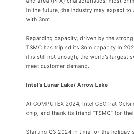
and area (PPA) characteristics, most 3nm
In the future, the industry may expect 
with 3nm.
Regarding capacity, driven by the stro
TSMC has tripled its 3nm capacity in 20
it is still not enough, the world’s larges
meet customer demand.
Intel’s Lunar Lake/ Arrow Lake
At COMPUTEX 2024, Intel CEO Pat Gelsing
chip, and thank its friend “TSMC” for their
Starting Q3 2024 in time for the holiday