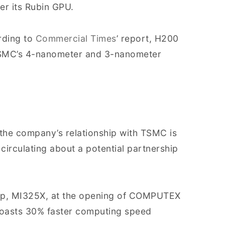
r its Rubin GPU.
rding to
Commercial Times
’ report, H200
TSMC’s 4-nanometer and 3-nanometer
the company’s relationship with TSMC is
circulating about a potential partnership
hip, MI325X, at the opening of COMPUTEX
boasts 30% faster computing speed