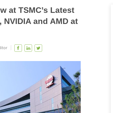
w at TSMC’s Latest
l, NVIDIA and AMD at
itor