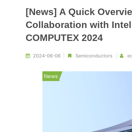
[News] A Quick Overvie
Collaboration with Inte
COMPUTEX 2024
2024-06-06
Semiconductors
ed
News