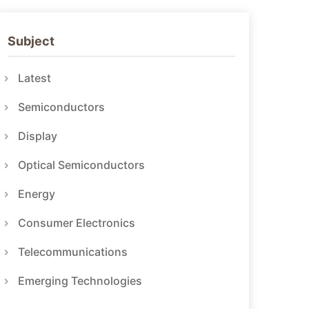
Subject
Latest
Semiconductors
Display
Optical Semiconductors
Energy
Consumer Electronics
Telecommunications
Emerging Technologies