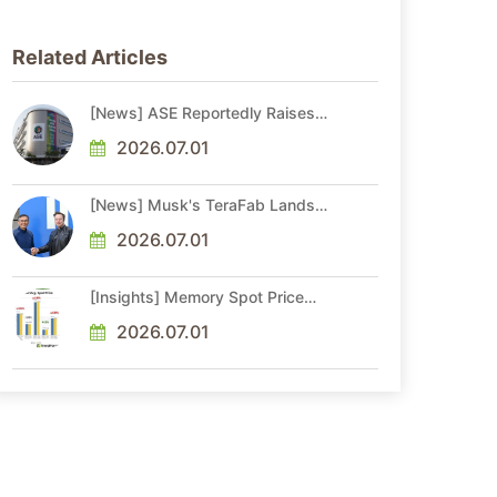
Related Articles
[News] ASE Reportedly Raises
Advanced Packaging Quotes by
More Than 20% in Latest AI-
2026.07.01
Driven Price Hike
[News] Musk's TeraFab Lands
First Major Hire as 18-Year Intel
Veteran With 18A Experience
2026.07.01
Joins as Director
[Insights] Memory Spot Price
Update: DRAM Spot Prices See
Gains in Low-Density DDR4 and
2026.07.01
DDR3 Amid Sideways Market