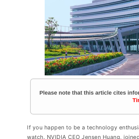
Please note that this article cites in
Ti
If you happen to be a technology enthusi
watch. NVIDIA CEO Jensen Huang, joined