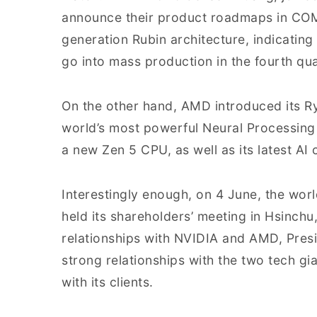
announce their product roadmaps in CO
generation Rubin architecture, indicating
go into mass production in the fourth qu
On the other hand, AMD introduced its R
world’s most powerful Neural Processing 
a new Zen 5 CPU, as well as its latest A
Interestingly enough, on 4 June, the wor
held its shareholders’ meeting in Hsinc
relationships with NVIDIA and AMD, Pres
strong relationships with the two tech gi
with its clients.