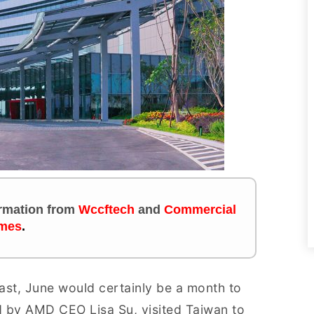
formation from
Wccftech
and
Commercial
mes
.
ast, June would certainly be a month to
 by AMD CEO Lisa Su, visited Taiwan to