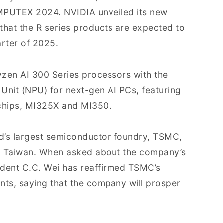
MPUTEX 2024. NVIDIA unveiled its new
 that the R series products are expected to
arter of 2025.
yzen AI 300 Series processors with the
Unit (NPU) for next-gen AI PCs, featuring
I chips, MI325X and MI350.
ld’s largest semiconductor foundry, TSMC,
hu, Taiwan. When asked about the company’s
ident C.C. Wei has reaffirmed TSMC’s
ants, saying that the company will prosper