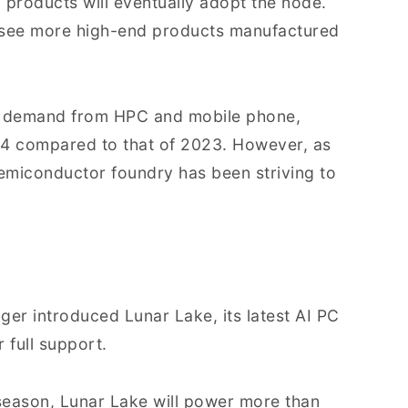
 products will eventually adopt the node.
to see more high-end products manufactured
ng demand from HPC and mobile phone,
24 compared to that of 2023. However, as
t semiconductor foundry has been striving to
er introduced Lunar Lake, its latest AI PC
 full support.
 season, Lunar Lake will power more than