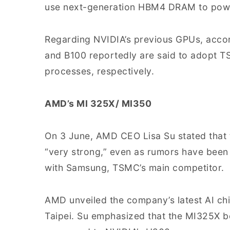
use next-generation HBM4 DRAM to powe
Regarding NVIDIA’s previous GPUs, acco
and B100 reportedly are said to adopt 
processes, respectively.
AMD’s MI 325X/ MI350
On 3 June, AMD CEO Lisa Su stated that 
“very strong,” even as rumors have been 
with Samsung, TSMC’s main competitor.
AMD unveiled the company’s latest AI c
Taipei. Su emphasized that the MI325X 