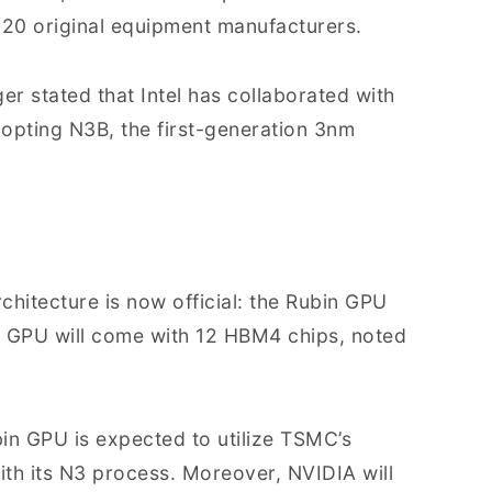
20 original equipment manufacturers.
ger stated that Intel has collaborated with
pting N3B, the first-generation 3nm
chitecture is now official: the Rubin GPU
ra GPU will come with 12 HBM4 chips, noted
bin GPU is expected to utilize TSMC’s
h its N3 process. Moreover, NVIDIA will