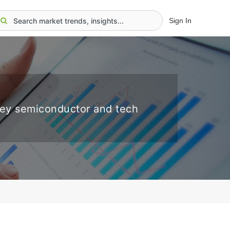
Sign In
key semiconductor and tech