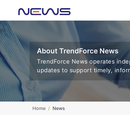
About TrendForce News
TrendForce News operates indep
updates to support timely, info
Home
News