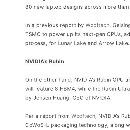
80 new laptop designs across more than 
In a previous report by
Wccftech
, Gelsin
TSMC to power up its next-gen CPUs, ado
process, for Lunar Lake and Arrow Lake.
NVIDIA’s Rubin
On the other hand, NVIDIA’s Rubin GPU ar
will feature 8 HBM4, while the Rubin Ult
by Jensen Huang, CEO of NVIDIA.
Per a report from
Wccftech
, NVIDIA’s Ru
CoWoS-L packaging technology, along wit