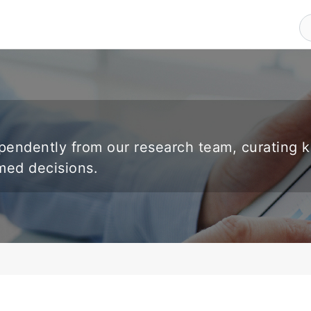
endently from our research team, curating 
rmed decisions.