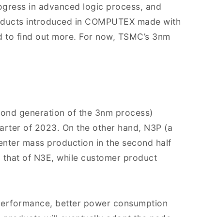
rogress in advanced logic process, and
oducts introduced in COMPUTEX made with
to find out more. For now, TSMC’s 3nm
cond generation of the 3nm process)
arter of 2023. On the other hand, N3P (a
enter mass production in the second half
o that of N3E, while customer product
 performance, better power consumption