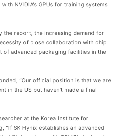
d with NVIDIA’s GPUs for training systems
y the report, the increasing demand for
essity of close collaboration with chip
of advanced packaging facilities in the
nded, “Our official position is that we are
nt in the US but haven’t made a final
archer at the Korea Institute for
g, “If SK Hynix establishes an advanced