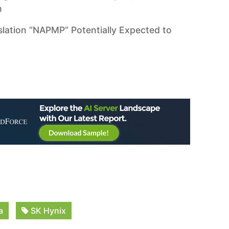
h
slation “NAPMP” Potentially Expected to
a
SK Hynix