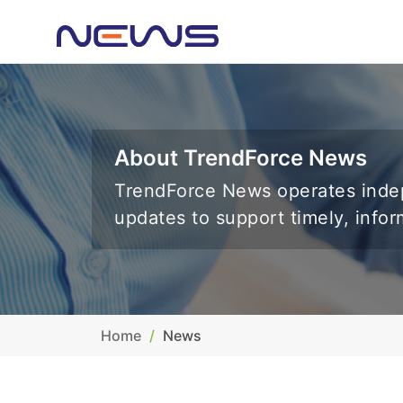
About TrendForce News
TrendForce News operates indep
updates to support timely, info
Home
News