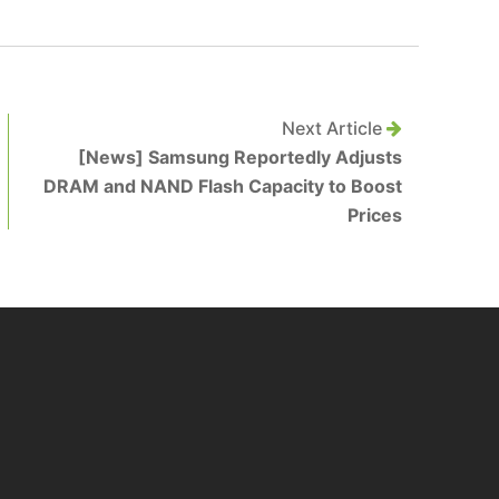
Next Article
[News] Samsung Reportedly Adjusts
DRAM and NAND Flash Capacity to Boost
Prices