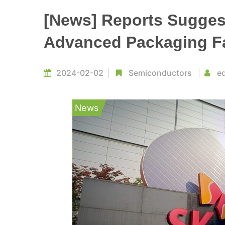
[News] Reports Suggest
Advanced Packaging Fac
2024-02-02
Semiconductors
ed
News