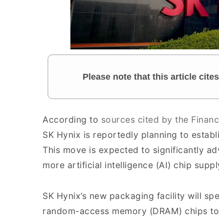
Please note that this article cit
According to
sources cited by the Financ
SK Hynix is reportedly planning to establi
This move is expected to significantly a
more artificial intelligence (AI) chip supp
SK Hynix’s new packaging facility will sp
random-access memory (DRAM) chips to