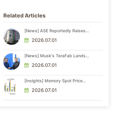
Related Articles
[News] ASE Reportedly Raises
Advanced Packaging Quotes by
More Than 20% in Latest AI-
2026.07.01
Driven Price Hike
[News] Musk's TeraFab Lands
First Major Hire as 18-Year Intel
Veteran With 18A Experience
2026.07.01
Joins as Director
[Insights] Memory Spot Price
Update: DRAM Spot Prices See
Gains in Low-Density DDR4 and
2026.07.01
DDR3 Amid Sideways Market