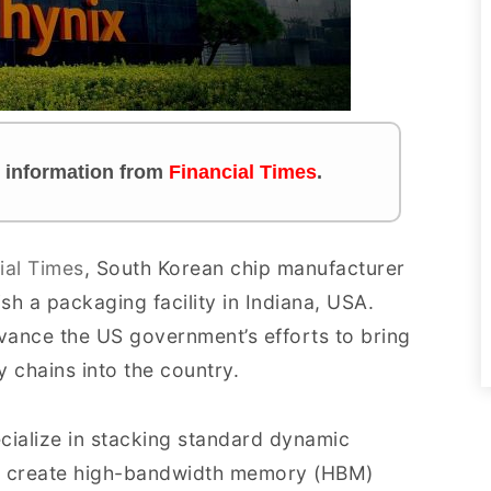
es information from
Financial Times
.
ial Times
, South Korean chip manufacturer
sh a packaging facility in Indiana, USA.
dvance the US government’s efforts to bring
ly chains into the country.
ecialize in stacking standard dynamic
 create high-bandwidth memory (HBM)