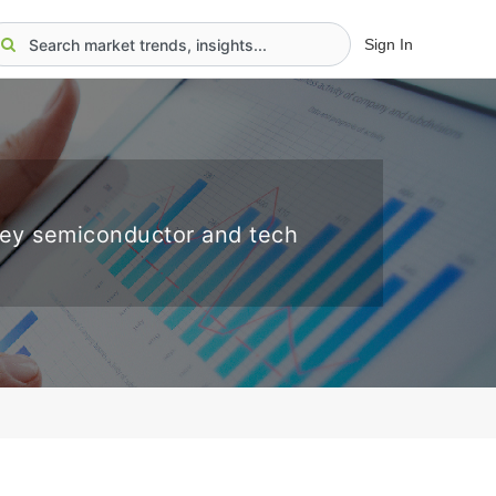
Sign In
key semiconductor and tech