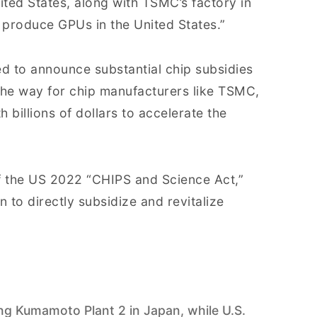
ted States, along with TSMC’s factory in
y produce GPUs in the United States.”
ed to announce substantial chip subsidies
the way for chip manufacturers like TSMC,
 billions of dollars to accelerate the
f the US 2022 “CHIPS and Science Act,”
 to directly subsidize and revitalize
 Kumamoto Plant 2 in Japan, while U.S.