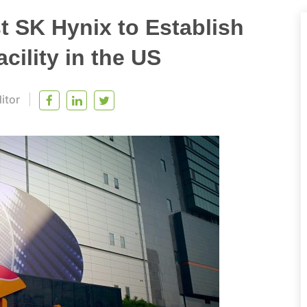
 SK Hynix to Establish
ility in the US
itor