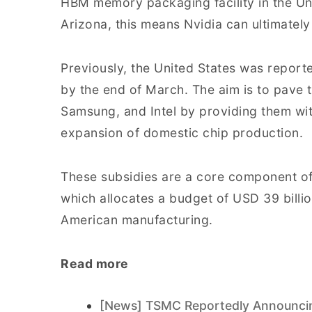
HBM memory packaging facility in the Uni
Arizona, this means Nvidia can ultimatel
Previously, the United States was report
by the end of March. The aim is to pave 
Samsung, and Intel by providing them with
expansion of domestic chip production.
These subsidies are a core component o
which allocates a budget of USD 39 billion
American manufacturing.
Read more
[News] TSMC Reportedly Announcing