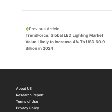
Previous Article
TrendForce: Global LED Lighting Market
Value Likely to Increase 4% To USD 60.9
Billion in 2024
About US
Research Report
Terms of Use
Privacy Policy