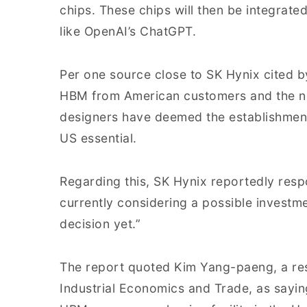
chips. These chips will then be integrate
like OpenAI’s ChatGPT.
Per one source close to SK Hynix cited b
HBM from American customers and the nec
designers have deemed the establishment 
US essential.
Regarding this, SK Hynix reportedly respo
currently considering a possible investme
decision yet.”
The report quoted Kim Yang-paeng, a rese
Industrial Economics and Trade, as sayin