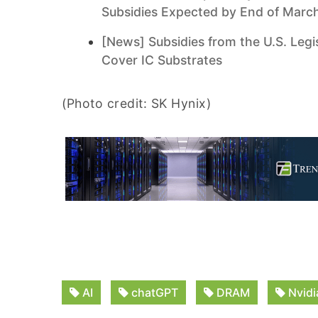
Subsidies Expected by End of Marc
[News] Subsidies from the U.S. Legi
Cover IC Substrates
(Photo credit: SK Hynix)
AI
chatGPT
DRAM
Nvidi