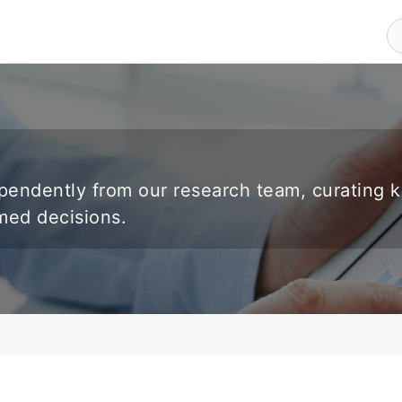
endently from our research team, curating 
rmed decisions.