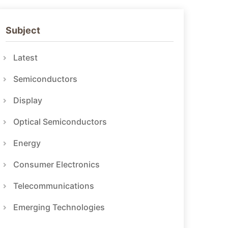
Subject
Latest
Semiconductors
Display
Optical Semiconductors
Energy
Consumer Electronics
Telecommunications
Emerging Technologies