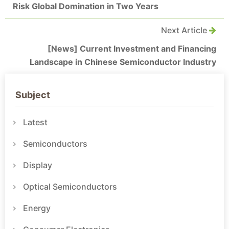
Risk Global Domination in Two Years
Next Article
[News] Current Investment and Financing
Landscape in Chinese Semiconductor Industry
Subject
Latest
Semiconductors
Display
Optical Semiconductors
Energy