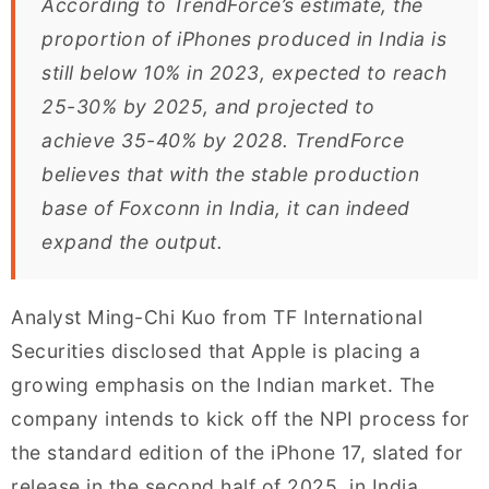
According to TrendForce’s estimate, the
proportion of iPhones produced in India is
still below 10% in 2023, expected to reach
25-30% by 2025, and projected to
achieve 35-40% by 2028. TrendForce
believes that with the stable production
base of Foxconn in India, it can indeed
expand the output.
Analyst Ming-Chi Kuo from TF International
Securities disclosed that Apple is placing a
growing emphasis on the Indian market. The
company intends to kick off the NPI process for
the standard edition of the iPhone 17, slated for
release in the second half of 2025, in India