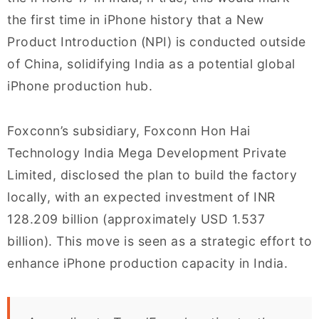
the first time in iPhone history that a New
Product Introduction (NPI) is conducted outside
of China, solidifying India as a potential global
iPhone production hub.
Foxconn’s subsidiary, Foxconn Hon Hai
Technology India Mega Development Private
Limited, disclosed the plan to build the factory
locally, with an expected investment of INR
128.209 billion (approximately USD 1.537
billion). This move is seen as a strategic effort to
enhance iPhone production capacity in India.