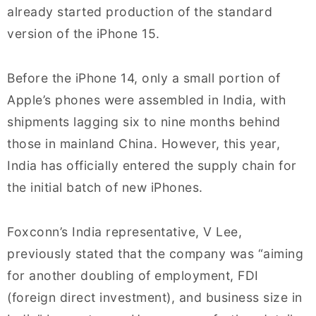
already started production of the standard
version of the iPhone 15.
Before the iPhone 14, only a small portion of
Apple’s phones were assembled in India, with
shipments lagging six to nine months behind
those in mainland China. However, this year,
India has officially entered the supply chain for
the initial batch of new iPhones.
Foxconn’s India representative, V Lee,
previously stated that the company was “aiming
for another doubling of employment, FDI
(foreign direct investment), and business size in