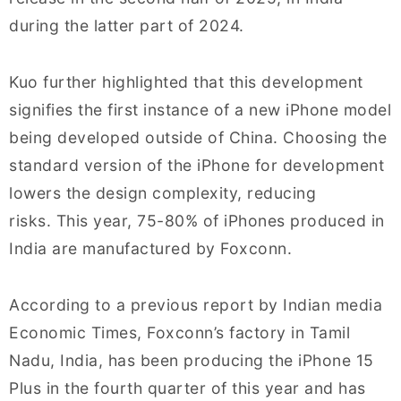
during the latter part of 2024.
Kuo further highlighted that this development
signifies the first instance of a new iPhone model
being developed outside of China. Choosing the
standard version of the iPhone for development
lowers the design complexity, reducing
risks. This year, 75-80% of iPhones produced in
India are manufactured by Foxconn.
According to a previous report by Indian media
Economic Times, Foxconn’s factory in Tamil
Nadu, India, has been producing the iPhone 15
Plus in the fourth quarter of this year and has