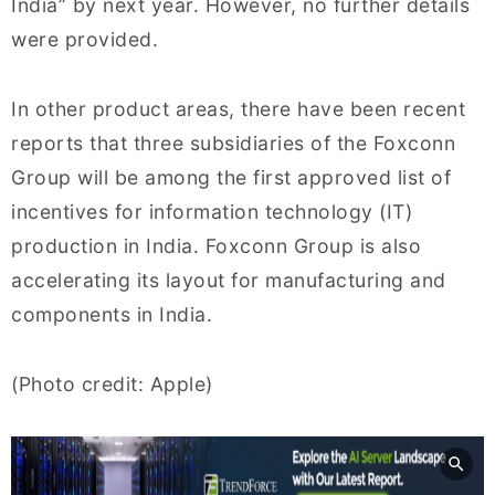
India” by next year. However, no further details
were provided.
In other product areas, there have been recent
reports that three subsidiaries of the Foxconn
Group will be among the first approved list of
incentives for information technology (IT)
production in India. Foxconn Group is also
accelerating its layout for manufacturing and
components in India.
(Photo credit: Apple)