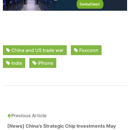
China and US trade war
Foxconn
India
iPhone
Previous Article
[News] China’s Strategic Chip Investments May