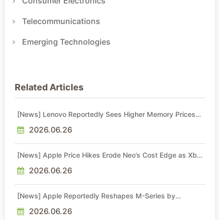
Consumer Electronics
Telecommunications
Emerging Technologies
Related Articles
[News] Lenovo Reportedly Sees Higher Memory Prices
Becoming the New Normal Into 2030
2026.06.26
[News] Apple Price Hikes Erode Neo’s Cost Edge as Xbox
Cites 2.5x Memory Surge for New Increase
2026.06.26
[News] Apple Reportedly Reshapes M-Series by
Skipping M6 Pro and Max, Shifting High-End Chips to M7
in 2027
2026.06.26