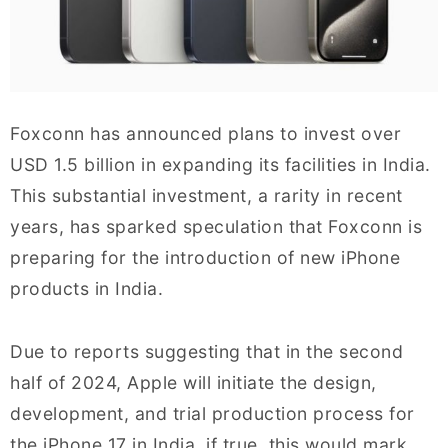
Foxconn has announced plans to invest over
USD 1.5 billion in expanding its facilities in India.
This substantial investment, a rarity in recent
years, has sparked speculation that Foxconn is
preparing for the introduction of new iPhone
products in India.
Due to reports suggesting that in the second
half of 2024, Apple will initiate the design,
development, and trial production process for
the iPhone 17 in India, if true, this would mark