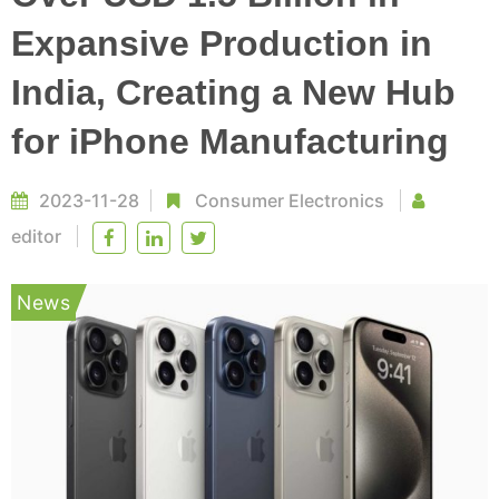
Expansive Production in
India, Creating a New Hub
for iPhone Manufacturing
2023-11-28
Consumer Electronics
editor
News