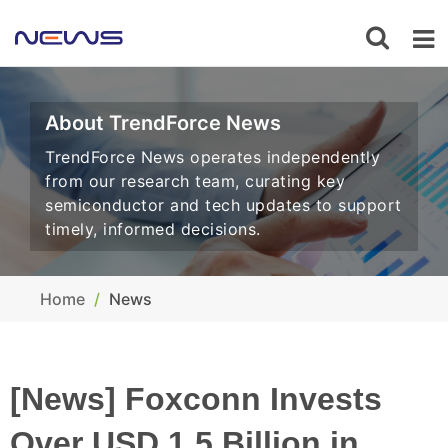
About TrendForce News
TrendForce News operates independently
from our research team, curating key
semiconductor and tech updates to support
timely, informed decisions.
Home
News
[News] Foxconn Invests
Over USD 1.5 Billion in